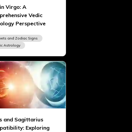
in Virgo: A
rehensive Vedic
ology Perspective
nets and Zodiac Signs
ic Astrology
s and Sagittarius
atibility: Exploring