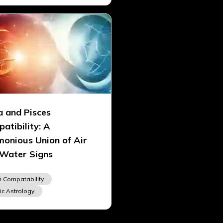
a and Pisces
atibility: A
onious Union of Air
Water Signs
n Compatability
ic Astrology