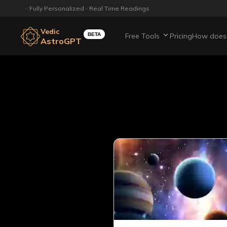
Fully Personalized
Real Time Readings
Vedic
BETA
Free Tools
Pricing
How does 
AstroGPT
All article
Page
19
out of
22
Showing
20