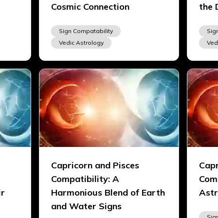
Cosmic Connection
the 
Sign Compatability
Sig
Vedic Astrology
Ved
Capricorn and Pisces
Capr
Compatibility: A
Comp
ir
Harmonious Blend of Earth
Astr
and Water Signs
Sig