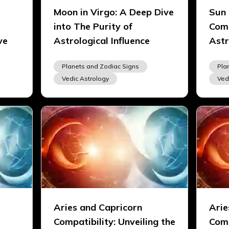
Moon in Virgo: A Deep Dive
Sun 
into The Purity of
Comp
ve
Astrological Influence
Astr
Planets and Zodiac Signs
Pla
Vedic Astrology
Ved
Aries and Capricorn
Arie
Compatibility: Unveiling the
Comp