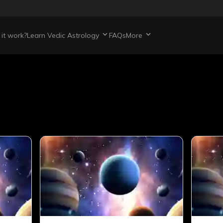
it work?
Learn Vedic Astrology
FAQs
More
s
articles
421
total articles