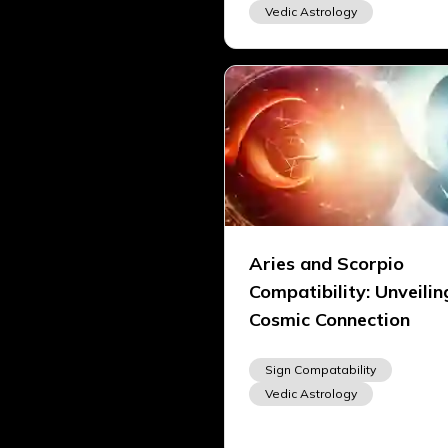
Vedic Astrology
Aries and Scorpio
Compatibility: Unveilin
Cosmic Connection
Sign Compatability
Vedic Astrology