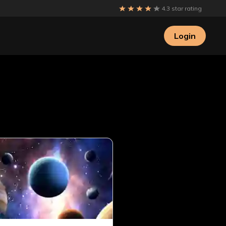
4.3 star rating
Login