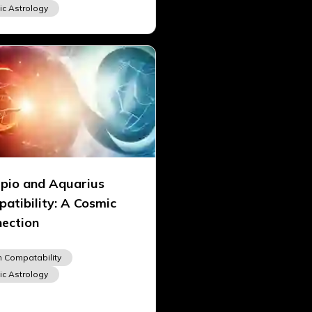
ic Astrology
pio and Aquarius
atibility: A Cosmic
ection
n Compatability
ic Astrology