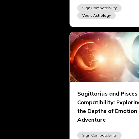
Sign Compatability
Vedic Astrology
Sagittarius and Pisces
Compatibility: Explorin
the Depths of Emotion
Adventure
Sign Compatability