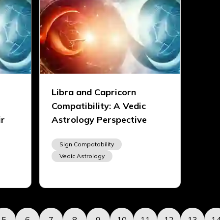
Libra and Capricorn
Compatibility: A Vedic
ir
Astrology Perspective
Sign Compatability
Vedic Astrology
5
6
7
8
9
10
11
12
13
1