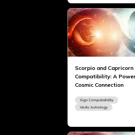
Scorpio and Capricorn
Compatibility: A Power
Cosmic Connection
Sign Compatability
Vedic Astrology