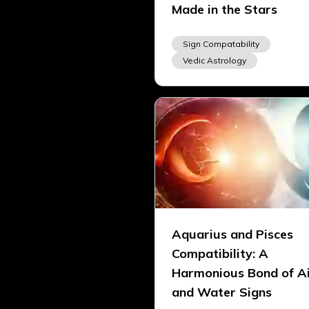
Made in the Stars
Sign Compatability
Vedic Astrology
Aquarius and Pisces
Compatibility: A
Harmonious Bond of A
and Water Signs