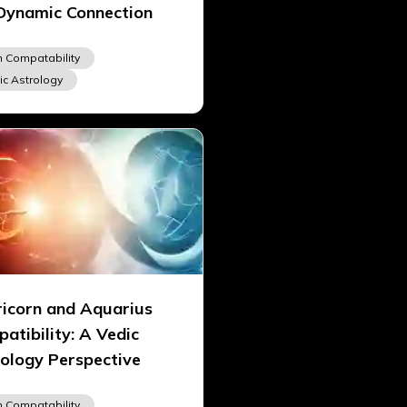
Dynamic Connection
n Compatability
ic Astrology
icorn and Aquarius
atibility: A Vedic
ology Perspective
n Compatability