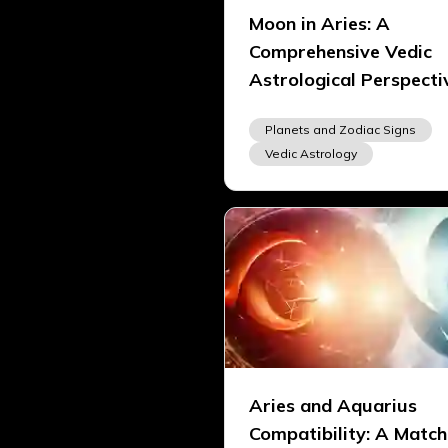
Moon in Aries: A
Comprehensive Vedic
Astrological Perspecti
Planets and Zodiac Signs
Vedic Astrology
Aries and Aquarius
Compatibility: A Match