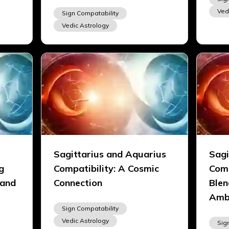
Ved
Sign Compatability
Vedic Astrology
Sagittarius and Aquarius
Sagi
g
Compatibility: A Cosmic
Comp
 and
Connection
Blen
Amb
Sign Compatability
Vedic Astrology
Sig