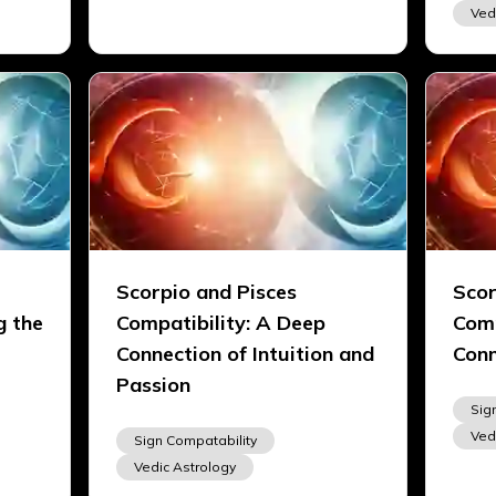
Ved
Scorpio and Pisces
Scor
g the
Compatibility: A Deep
Comp
Connection of Intuition and
Conn
Passion
Sig
Ved
Sign Compatability
Vedic Astrology