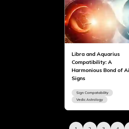
Libra and Aquarius
Compatibility: A
Harmonious Bond of A
Signs
Sign Compatability
Vedic Astrology
1
2
3
4