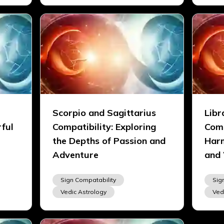
Scorpio and Sagittarius
Libr
ful
Compatibility: Exploring
Comp
the Depths of Passion and
Harm
Adventure
and 
Sign Compatability
Sig
Vedic Astrology
Ved