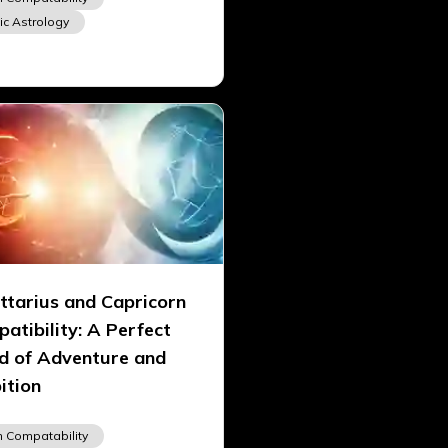
ic Astrology
ttarius and Capricorn
atibility: A Perfect
d of Adventure and
ition
n Compatability