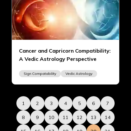
Cancer and Capricorn Compatibility:
A Vedic Astrology Perspective
Sign Compatability
Vedic Astrology
1
2
3
4
5
6
7
8
9
10
11
12
13
14