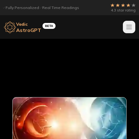
Fully Personalized
Real Time Readings
4.3 star rating
Vedic
BETA
AstroGPT
All articles
Page
20
out of
22
Showing
20
articles
421
total articles