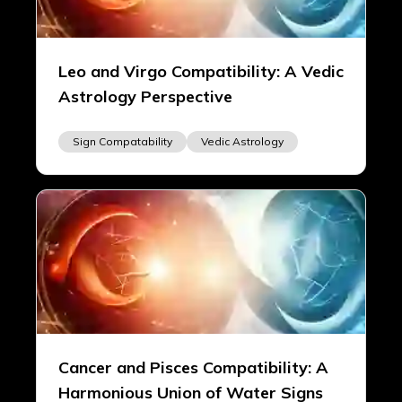
Leo and Virgo Compatibility: A Vedic
Astrology Perspective
Sign Compatability
Vedic Astrology
Cancer and Pisces Compatibility: A
Harmonious Union of Water Signs