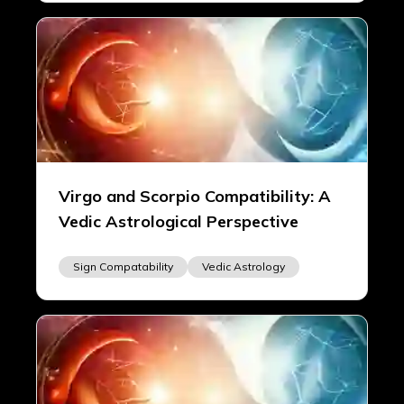
Virgo and Scorpio Compatibility: A
Vedic Astrological Perspective
Sign Compatability
Vedic Astrology