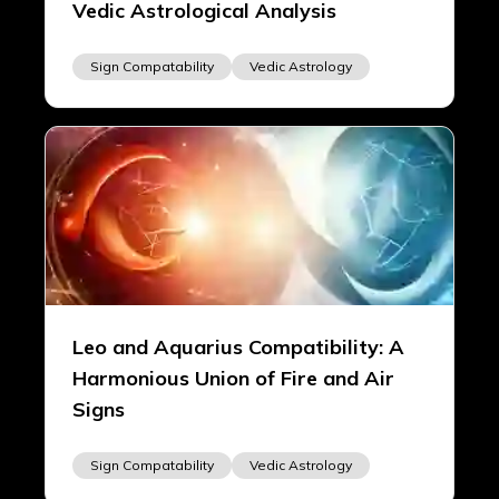
Vedic Astrological Analysis
Sign Compatability
Vedic Astrology
Leo and Aquarius Compatibility: A
Harmonious Union of Fire and Air
Signs
Sign Compatability
Vedic Astrology