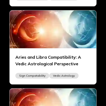
Aries and Libra Compatibility: A
Vedic Astrological Perspective
Sign Compatability
Vedic Astrology