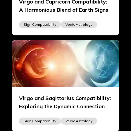
Virgo and Capricorn Compatibility:
A Harmonious Blend of Earth Signs
Sign Compatability
Vedic Astrology
Virgo and Sagittarius Compatibility:
Exploring the Dynamic Connection
Sign Compatability
Vedic Astrology