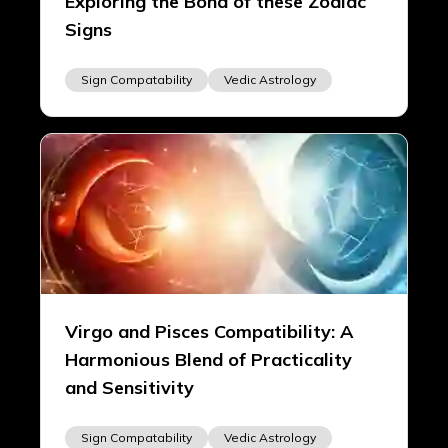
Exploring the Bond of these Zodiac
Signs
Sign Compatability
Vedic Astrology
Virgo and Pisces Compatibility: A
Harmonious Blend of Practicality
and Sensitivity
Sign Compatability
Vedic Astrology