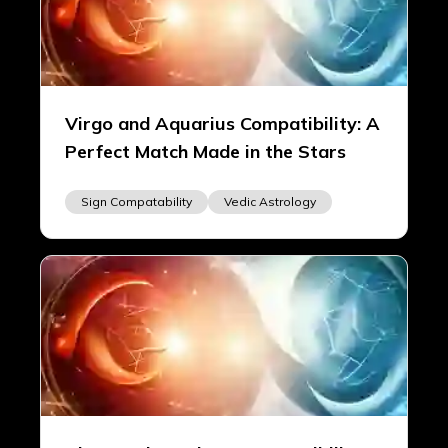
Virgo and Aquarius Compatibility: A
Perfect Match Made in the Stars
Sign Compatability
Vedic Astrology