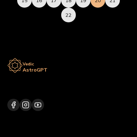
15
16
17
18
19
20
21
22
Vedic
AstroGPT
Lalitpur 44600, Nepal