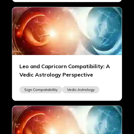
Leo and Capricorn Compatibility: A
Vedic Astrology Perspective
Sign Compatability
Vedic Astrology