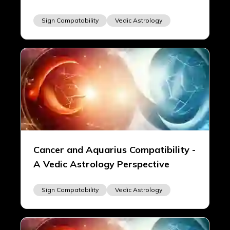
Sign Compatability
Vedic Astrology
Cancer and Aquarius Compatibility -
A Vedic Astrology Perspective
Sign Compatability
Vedic Astrology