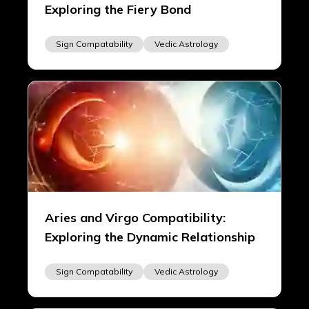
Exploring the Fiery Bond
Sign Compatability
Vedic Astrology
Aries and Virgo Compatibility:
Exploring the Dynamic Relationship
Sign Compatability
Vedic Astrology