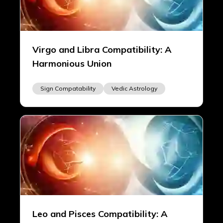
Virgo and Libra Compatibility: A
Harmonious Union
Sign Compatability
Vedic Astrology
Leo and Pisces Compatibility: A