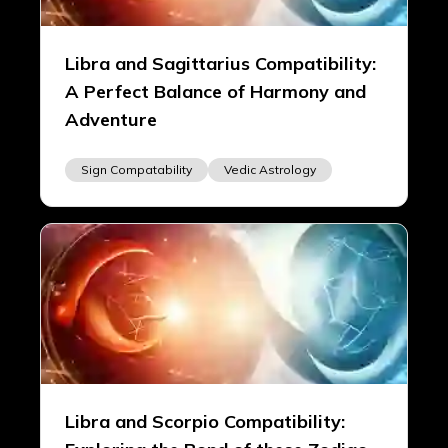
Libra and Sagittarius Compatibility:
A Perfect Balance of Harmony and
Adventure
Sign Compatability
Vedic Astrology
Libra and Scorpio Compatibility: