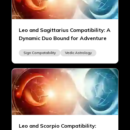
Leo and Sagittarius Compatibility: A
Dynamic Duo Bound for Adventure
Sign Compatability
Vedic Astrology
Leo and Scorpio Compatibility: