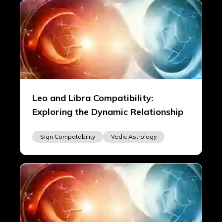
Leo and Libra Compatibility:
Exploring the Dynamic Relationship
Sign Compatability
Vedic Astrology