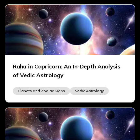
Rahu in Capricorn: An In-Depth Analysis
of Vedic Astrology
Planets and Zodiac Signs
Vedic Astrology