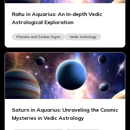
Rahu in Aquarius: An In-depth Vedic
Astrological Exploration
Planets and Zodiac Signs
Vedic Astrology
Saturn in Aquarius: Unraveling the Cosmic
Mysteries in Vedic Astrology