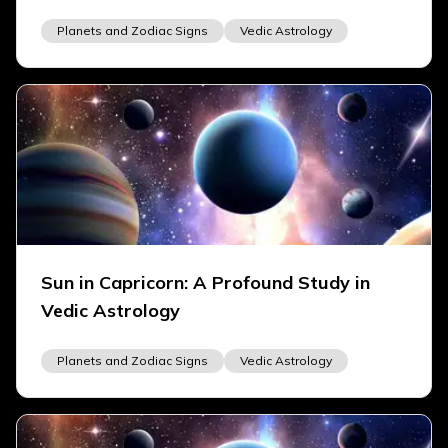
Planets and Zodiac Signs
Vedic Astrology
Sun in Capricorn: A Profound Study in
Vedic Astrology
Planets and Zodiac Signs
Vedic Astrology