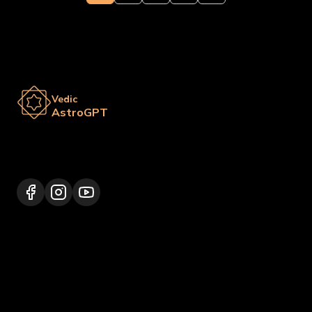
Vedic
AstroGPT
Lalitpur 44600, Nepal
+977 9817248064
support@vedicastrogpt.com