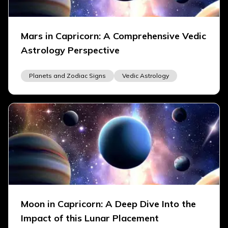
Mars in Capricorn: A Comprehensive Vedic
Astrology Perspective
Planets and Zodiac Signs
Vedic Astrology
Moon in Capricorn: A Deep Dive Into the
Impact of this Lunar Placement