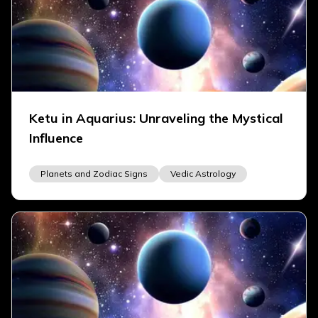
Ketu in Aquarius: Unraveling the Mystical
Influence
Planets and Zodiac Signs
Vedic Astrology