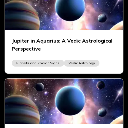
Jupiter in Aquarius: A Vedic Astrological
Perspective
Planets and Zodiac Signs
Vedic Astrology