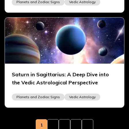
Planets and Zodiac Signs
Vedic Astrology
Saturn in Sagittarius: A Deep Dive into
the Vedic Astrological Perspective
Planets and Zodiac Signs
Vedic Astrology
1
2
3
4
5