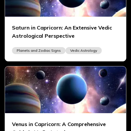
Saturn in Capricorn: An Extensive Vedic
Astrological Perspective
Planets and Zodiac Signs
Vedic Astrology
Venus in Capricorn: A Comprehensive