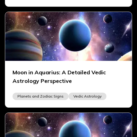
Moon in Aquarius: A Detailed Vedic
Astrology Perspective
Planets and Zodiac Signs
Vedic Astrology