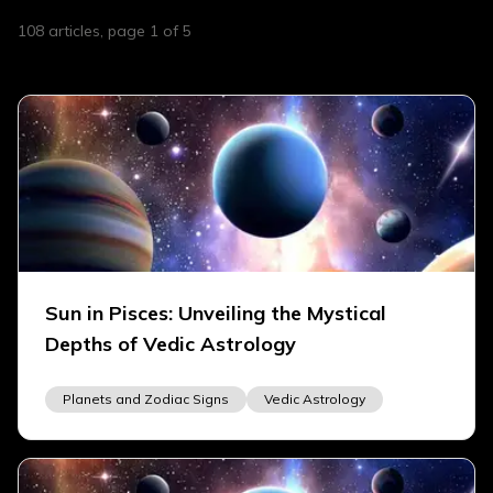
108
articles
, page 1 of 5
Sun in Pisces: Unveiling the Mystical
Depths of Vedic Astrology
Planets and Zodiac Signs
Vedic Astrology