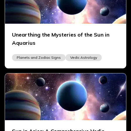
Unearthing the Mysteries of the Sun in
Aquarius
Planets and Zodiac Signs
Vedic Astrology