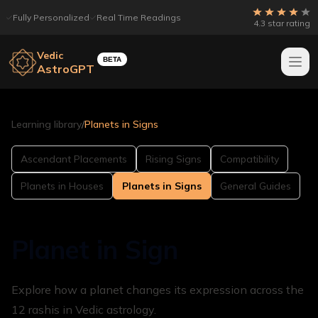
Fully Personalized
Real Time Readings
4.3 star rating
Vedic
BETA
AstroGPT
Learning library
/
Planets in Signs
Ascendant Placements
Rising Signs
Compatibility
Planets in Houses
Planets in Signs
General Guides
Planet in Sign
Explore how a planet changes its expression across the
12 rashis in Vedic astrology.