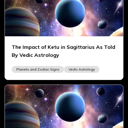
The Impact of Ketu in Sagittarius As Told
By Vedic Astrology
Planets and Zodiac Signs
Vedic Astrology