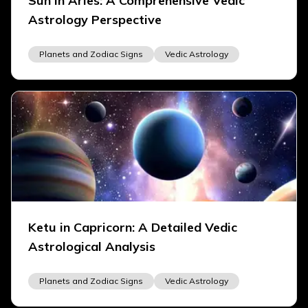
Sun in Aries: A Comprehensive Vedic
Astrology Perspective
Planets and Zodiac Signs
Vedic Astrology
Ketu in Capricorn: A Detailed Vedic
Astrological Analysis
Planets and Zodiac Signs
Vedic Astrology