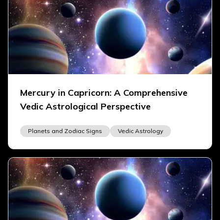
Mercury in Capricorn: A Comprehensive
Vedic Astrological Perspective
Planets and Zodiac Signs
Vedic Astrology