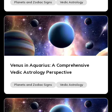
Planets and Zodiac Signs
Vedic Astrology
Venus in Aquarius: A Comprehensive
Vedic Astrology Perspective
Planets and Zodiac Signs
Vedic Astrology