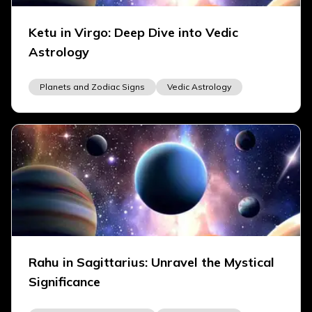
Ketu in Virgo: Deep Dive into Vedic
Astrology
Planets and Zodiac Signs
Vedic Astrology
Rahu in Sagittarius: Unravel the Mystical
Significance