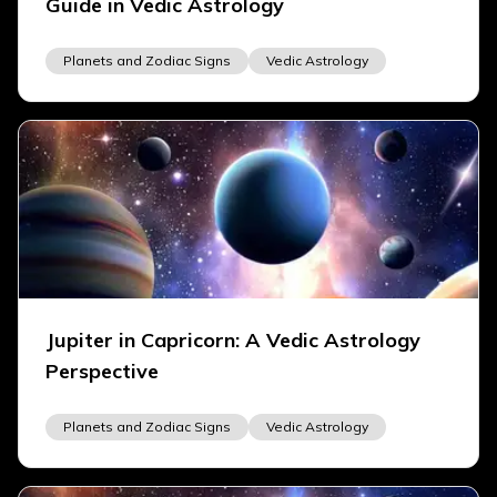
Guide in Vedic Astrology
Planets and Zodiac Signs
Vedic Astrology
Jupiter in Capricorn: A Vedic Astrology
Perspective
Planets and Zodiac Signs
Vedic Astrology