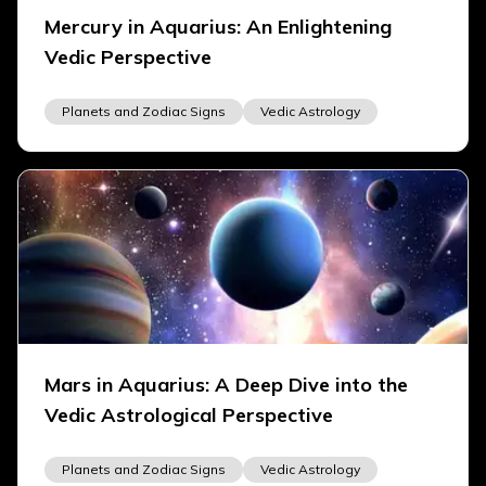
Mercury in Aquarius: An Enlightening
Vedic Perspective
Planets and Zodiac Signs
Vedic Astrology
Mars in Aquarius: A Deep Dive into the
Vedic Astrological Perspective
Planets and Zodiac Signs
Vedic Astrology