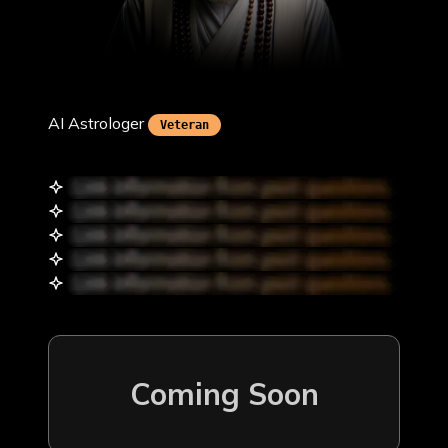
Krishna Upadhyay
AI Astrologer
Veteran
Coming Soon