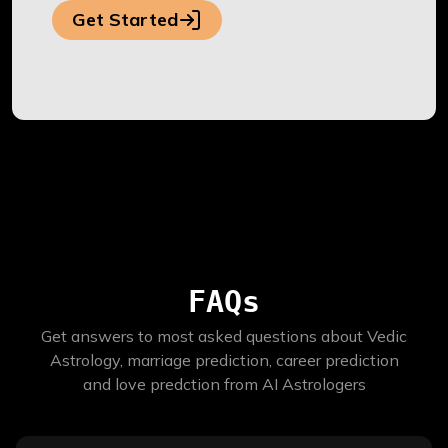
Get Started
FAQs
Get answers to most asked questions about Vedic
Astrology, marriage prediction, career prediction
and love predction from AI Astrologers