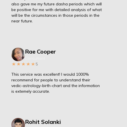
also gave me my future dasha periods which will
be positive for me with detailed analysis of what
will be the circumstances in those periods in the
near future.
Rae Cooper
Consultant
5
This service was excellent! I would 1000%
recommend for people to understand their
vedic-astrology-birth-chart and the information
is extemely accurate.
Rohit Solanki