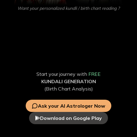
Want your personalized kundli / birth chart reading ?
Get your own
AI Astrologer
Get accurate predictions on Love, Education, Career,
Health, and more with our Vedic AstroGPT. Discover the
factors influencing your life through personalized free AI
Astrology and free Kundli analysis.
Start your journey with
FREE
KUNDALI GENERATION
(Birth Chart Analysis)
Ask your AI Astrologer Now
Download on Google Play