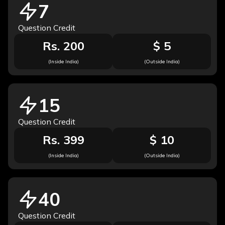
7
Question Credit
Rs. 200
$ 5
(Inside India)
(Outside India)
15
Question Credit
Rs. 399
$ 10
(Inside India)
(Outside India)
40
Question Credit