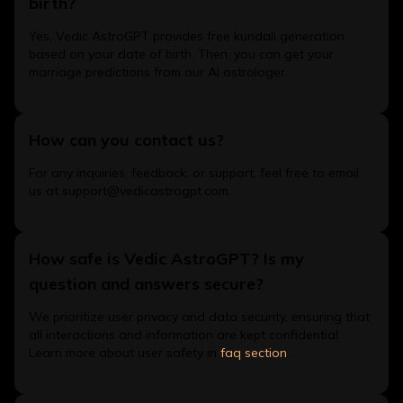
birth?
Yes, Vedic AstroGPT provides free kundali generation
based on your date of birth. Then, you can get your
marriage predictions from our AI astrologer.
How can you contact us?
For any inquiries, feedback, or support, feel free to email
us at support@vedicastrogpt.com.
How safe is Vedic AstroGPT? Is my
question and answers secure?
We prioritize user privacy and data security, ensuring that
all interactions and information are kept confidential.
Learn more about user safety in
faq section
.