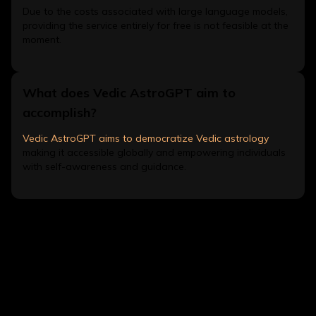
Due to the costs associated with large language models,
providing the service entirely for free is not feasible at the
moment.
What does Vedic AstroGPT aim to
accomplish?
Vedic AstroGPT aims to democratize Vedic astrology
making it accessible globally and empowering individuals
with self-awareness and guidance.