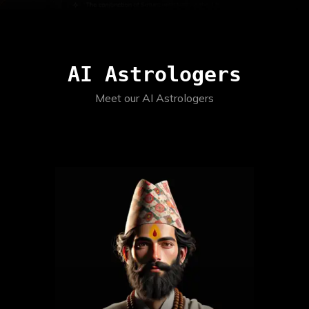
AI Astrologers
Meet our AI Astrologers