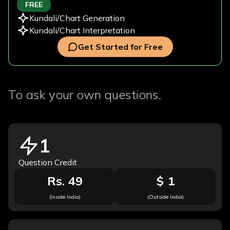
FREE
Kundali/Chart Generation
Kundali/Chart Interpretation
Get Started for Free
To ask your own questions,
1
Question Credit
Rs. 49
$ 1
(Inside India)
(Outside India)