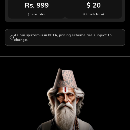
Rs. 999
$ 20
(Inside India)
(Outside India)
As our system is in BETA, pricing scheme are subject to
change.