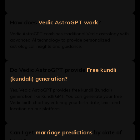
How does
Vedic AstroGPT work
?
Vedic AstroGPT combines traditional Vedic astrology with
advanced AI technology to provide personalized
astrological insights and guidance.
Do Vedic AstroGPT provide
Free kundli
(kundali) generation?
Yes, Vedic AstroGPT provides free kundli (kundali)
generation like Kundli GPT. You can generate your free
Vedic birth chart by entering your birth date, time, and
location on our platform.
Can I get
marriage predictions
by date of