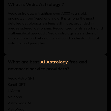
What is Vedic Astrology ?
Vedic astrology, a tradition over 7,000 years old,
originates from Nepal and India. It is among the most
detailed astrological systems still in use, grounded in
precise sidereal astronomy. Recognized for its secular and
mathematical approach, Vedic astrology steers clear of
superstitions and relies on a profound understanding of
astronomical principles.
What are best
AI Astrology
free and
advanced service providers?
Vedic Astro GPT
Kundli GPT
HiAstro
Melooha
Astro Sage AI
AstroNidan