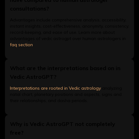
consultations?
Advantages include comprehensive analysis, accessibility,
instant insights, cost-effectiveness, anonymity, consistency,
record-keeping, and ease of use. Learn more about
advantages of vedic astrogpt over human astrologers in
faq section
.
What are the interpretations based on in
Vedic AstroGPT?
Interpretations are rooted in Vedic astrology
analyzing
natal chart, planetary positions and aspects, signs and
their relationships, and dasha periods.
Why is Vedic AstroGPT not completely
free?