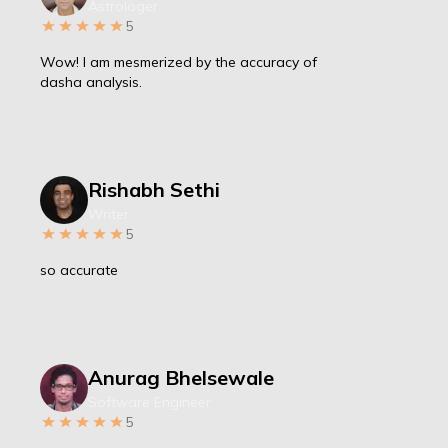
Astrologer
5
Wow! I am mesmerized by the accuracy of
dasha analysis.
Rishabh Sethi
Writer
5
so accurate
Anurag Bhelsewale
Software Engineer
5