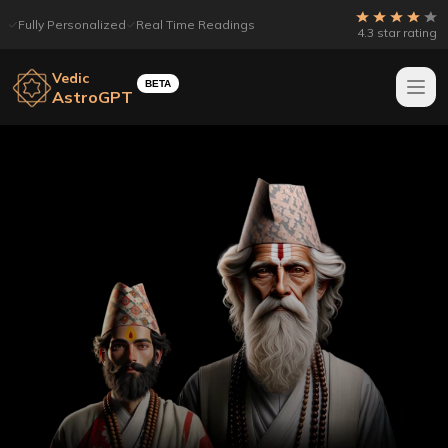
Fully Personalized
Real Time Readings
4.3 star rating
Vedic
BETA
AstroGPT