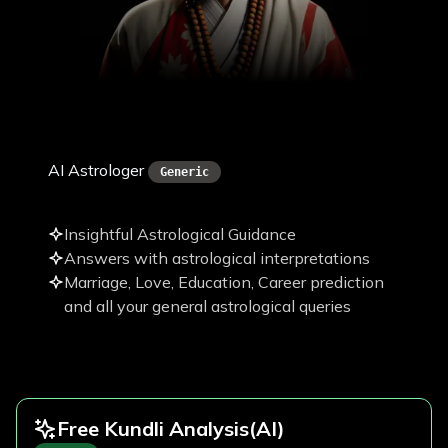
Pawan Paudel
AI Astrologer
Generic
Insightful Astrological Guidance
Answers with astrological interpretations
Marriage, Love, Education, Career prediction
and all your general astrological queries
Free Kundli Analysis
(AI)