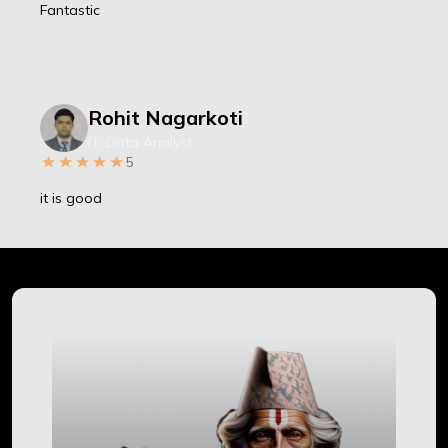
Fantastic
Rohit Nagarkoti
IT, Data Analyst
5
it is good