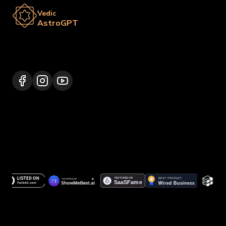
Vedic
AstroGPT
Lalitpur 44600, Nepal
+977 9817248064
support@vedicastrogpt.com
© 2026.
Vedic AstroGPT | Astrology AI
. All rights
reserved.