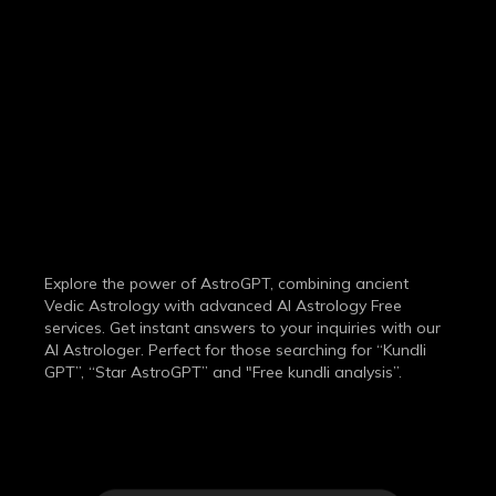
THE MOST
ADVANCED
AI ASTROLOGY
SERVICE
Explore the power of AstroGPT, combining ancient
Vedic Astrology with advanced AI Astrology Free
services. Get instant answers to your inquiries with our
AI Astrologer. Perfect for those searching for “Kundli
GPT”, “Star AstroGPT” and "Free kundli analysis”.