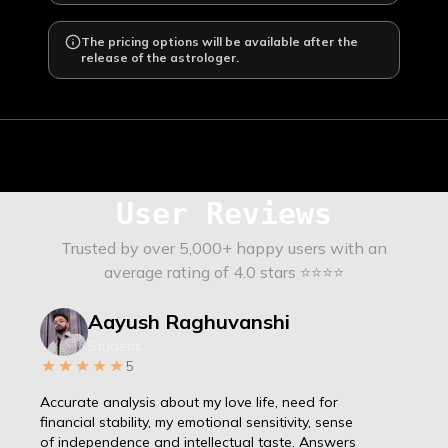
The pricing options will be available after the
release of the astrologer.
User Reviews
Trusted by over 5,000+ happy users with an
average rating of 4.0 stars ⭐⭐⭐⭐
Aayush Raghuvanshi
Student
5
Accurate analysis about my love life, need for
financial stability, my emotional sensitivity, sense
of independence and intellectual taste. Answers