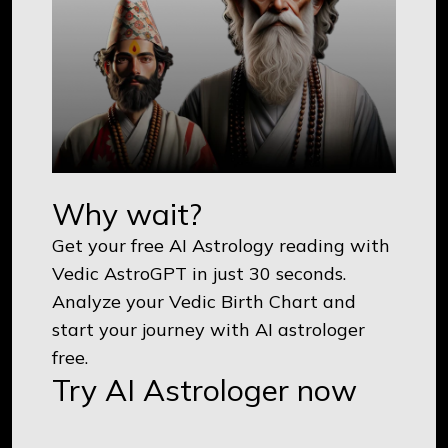
Why wait?
Get your free AI Astrology reading with
Vedic AstroGPT in just 30 seconds.
Analyze your Vedic Birth Chart and
start your journey with AI astrologer
free.
Try AI Astrologer now