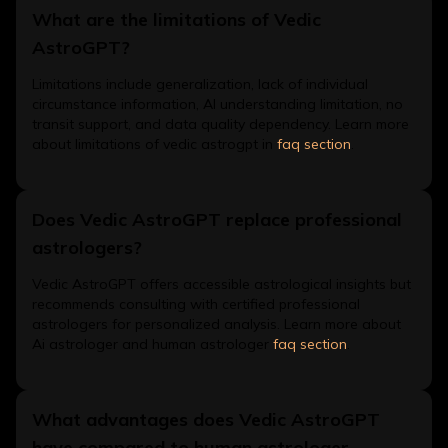
What are the limitations of Vedic
AstroGPT?
Limitations include generalization, lack of individual
circumstance information, AI understanding limitation, no
transit support, and data quality dependency. Learn more
about limitations of vedic astrogpt in
faq section
.
Does Vedic AstroGPT replace professional
astrologers?
Vedic AstroGPT offers accessible astrological insights but
recommends consulting with certified professional
astrologers for personalized analysis. Learn more about
Ai astrologer and human astrologer
faq section
.
What advantages does Vedic AstroGPT
have compared to human astrologer