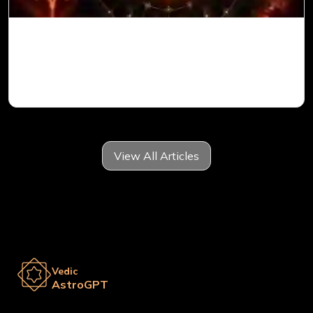
Mars in 6th House for Aries Ascendant in
Vedic Astrology
View All Articles
Vedic
AstroGPT