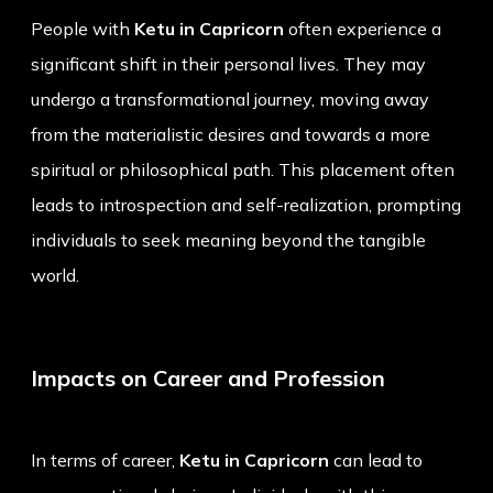
People with
Ketu in Capricorn
often experience a
significant shift in their personal lives. They may
undergo a transformational journey, moving away
from the materialistic desires and towards a more
spiritual or philosophical path. This placement often
leads to introspection and self-realization, prompting
individuals to seek meaning beyond the tangible
world.
Impacts on Career and Profession
In terms of career,
Ketu in Capricorn
can lead to