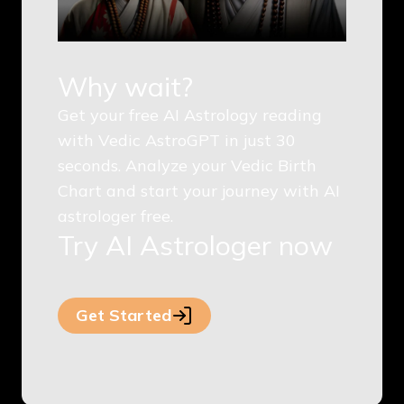
Why wait?
Get your free AI Astrology reading
with Vedic AstroGPT in just 30
seconds. Analyze your Vedic Birth
Chart and start your journey with AI
astrologer free.
Try AI Astrologer now
Get Started