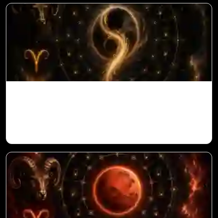
Ketu in 10th House for Aries Ascendant in
Vedic Astrology