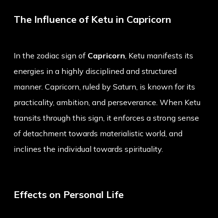
The Influence of Ketu in Capricorn
In the zodiac sign of
Capricorn
, Ketu manifests its
energies in a highly disciplined and structured
manner. Capricorn, ruled by Saturn, is known for its
practicality, ambition, and perseverance. When Ketu
transits through this sign, it enforces a strong sense
of detachment towards materialistic world, and
inclines the individual towards spirituality.
Effects on Personal Life