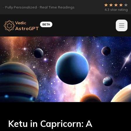
Fully Personalized
Real Time Readings
4.3 star rating
Vedic
BETA
AstroGPT
Ketu in Capricorn: A