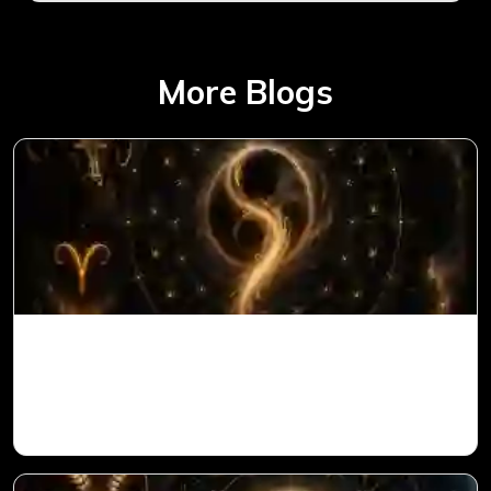
More Blogs
Ketu in 1st House for Aries Ascendant in
Vedic Astrology