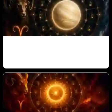
Venus in 11th House for Aries Ascendant
in Vedic Astrology