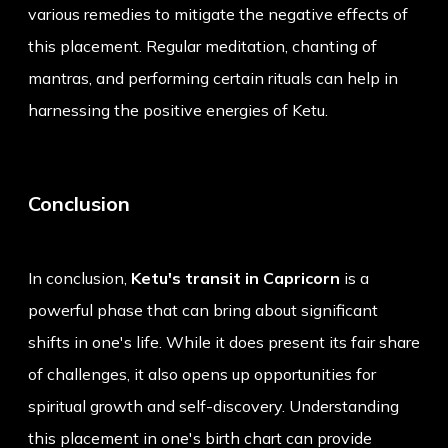
various remedies to mitigate the negative effects of
this placement. Regular meditation, chanting of
mantras, and performing certain rituals can help in
harnessing the positive energies of Ketu.
Conclusion
In conclusion,
Ketu's transit in Capricorn
is a
powerful phase that can bring about significant
shifts in one's life. While it does present its fair share
of challenges, it also opens up opportunities for
spiritual growth and self-discovery. Understanding
this placement in one's birth chart can provide