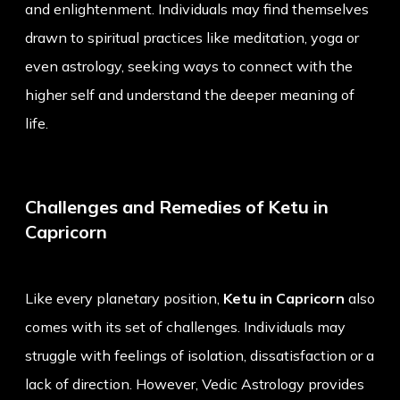
and enlightenment. Individuals may find themselves
drawn to spiritual practices like meditation, yoga or
even astrology, seeking ways to connect with the
higher self and understand the deeper meaning of
life.
Challenges and Remedies of Ketu in
Capricorn
Like every planetary position,
Ketu in Capricorn
also
comes with its set of challenges. Individuals may
struggle with feelings of isolation, dissatisfaction or a
lack of direction. However, Vedic Astrology provides