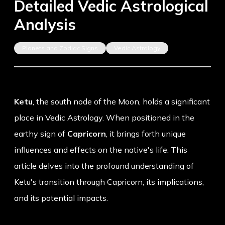
Detailed Vedic Astrological
Analysis
Planets and Zodiac Signs
Vedic Astrology
Ketu
, the south node of the Moon, holds a significant
place in Vedic Astrology. When positioned in the
earthy sign of
Capricorn
, it brings forth unique
influences and effects on the native's life. This
article delves into the profound understanding of
Ketu's transition through Capricorn, its implications,
and its potential impacts.