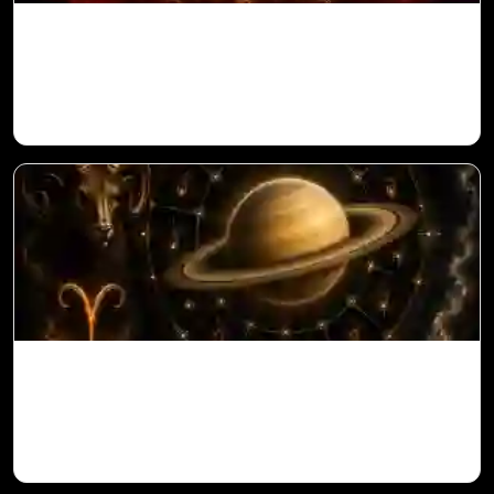
Sun in 10th House for Aries Ascendant in
Vedic Astrology
Saturn in 11th House for Aries Ascendant
in Vedic Astrology