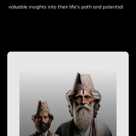
valuable insights into their life's path and potential.