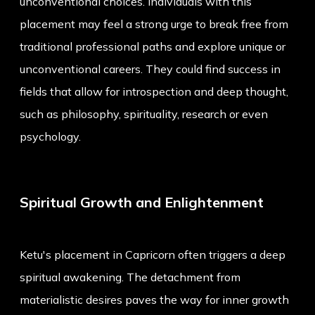
unconventional choices. Individuals with this
placement may feel a strong urge to break free from
traditional professional paths and explore unique or
unconventional careers. They could find success in
fields that allow for introspection and deep thought,
such as philosophy, spirituality, research or even
psychology.
Spiritual Growth and Enlightenment
Ketu's placement in Capricorn often triggers a deep
spiritual awakening. The detachment from
materialistic desires paves the way for inner growth