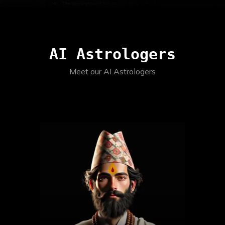
AI Astrologers
Meet our AI Astrologers