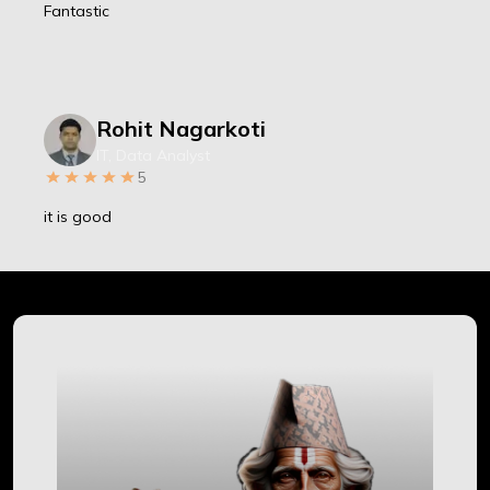
Fantastic
Rohit Nagarkoti
IT, Data Analyst
5
it is good