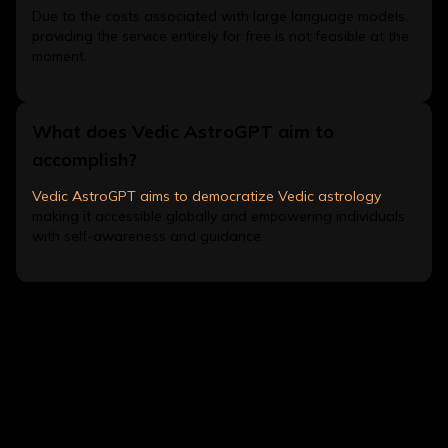
Due to the costs associated with large language models,
providing the service entirely for free is not feasible at the
moment.
What does Vedic AstroGPT aim to
accomplish?
Vedic AstroGPT aims to democratize Vedic astrology
making it accessible globally and empowering individuals
with self-awareness and guidance.