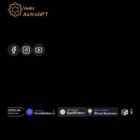
Vedic
AstroGPT
Lalitpur 44600, Nepal
+977 9817248064
support@vedicastrogpt.com
© 2026.
Vedic AstroGPT | Astrology AI
. All rights
reserved.