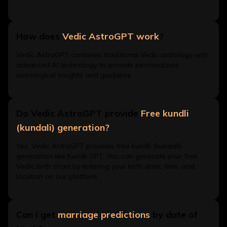
How does
Vedic AstroGPT work
?
Vedic AstroGPT combines traditional Vedic astrology with
advanced AI technology to provide personalized
astrological insights and guidance.
Do Vedic AstroGPT provide
Free kundli
(kundali) generation?
Yes, Vedic AstroGPT provides free kundli (kundali)
generation like Kundli GPT. You can generate your free
Vedic birth chart by entering your birth date, time, and
location on our platform.
Can I get
marriage predictions
by date of