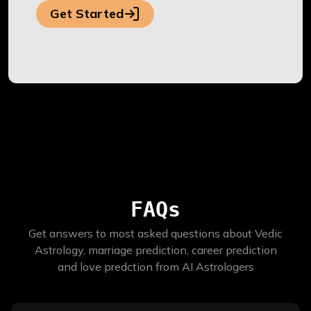
Get Started
FAQs
Get answers to most asked questions about Vedic
Astrology, marriage prediction, career prediction
and love predction from AI Astrologers