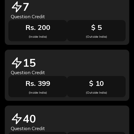
7
Question Credit
Rs. 200
$ 5
(Inside India)
(Outside India)
15
Question Credit
Rs. 399
$ 10
(Inside India)
(Outside India)
40
Question Credit