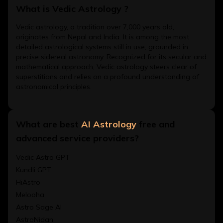
What is Vedic Astrology ?
Vedic astrology, a tradition over 7,000 years old,
originates from Nepal and India. It is among the most
detailed astrological systems still in use, grounded in
precise sidereal astronomy. Recognized for its secular and
mathematical approach, Vedic astrology steers clear of
superstitions and relies on a profound understanding of
astronomical principles.
What are best
AI Astrology
free and
advanced service providers?
Vedic Astro GPT
Kundli GPT
HiAstro
Melooha
Astro Sage AI
AstroNidan