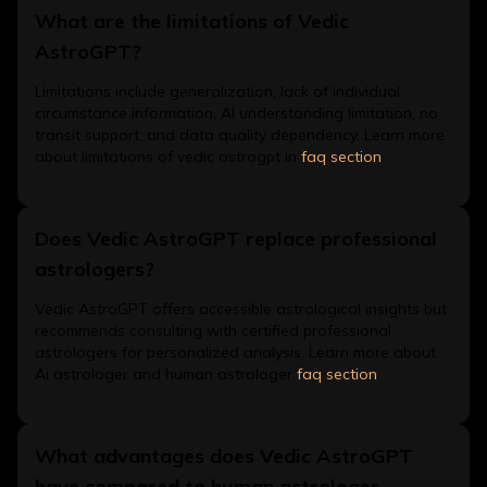
What are the limitations of Vedic
AstroGPT?
Limitations include generalization, lack of individual
circumstance information, AI understanding limitation, no
transit support, and data quality dependency. Learn more
about limitations of vedic astrogpt in
faq section
.
Does Vedic AstroGPT replace professional
astrologers?
Vedic AstroGPT offers accessible astrological insights but
recommends consulting with certified professional
astrologers for personalized analysis. Learn more about
Ai astrologer and human astrologer
faq section
.
What advantages does Vedic AstroGPT
have compared to human astrologer