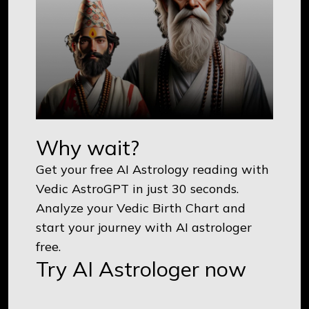
Why wait?
Get your free AI Astrology reading with
Vedic AstroGPT in just 30 seconds.
Analyze your Vedic Birth Chart and
start your journey with AI astrologer
free.
Try AI Astrologer now