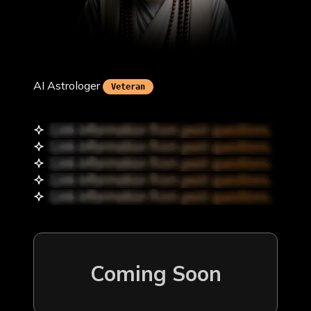
Krishna Upadhyay
AI Astrologer
Veteran
Coming Soon