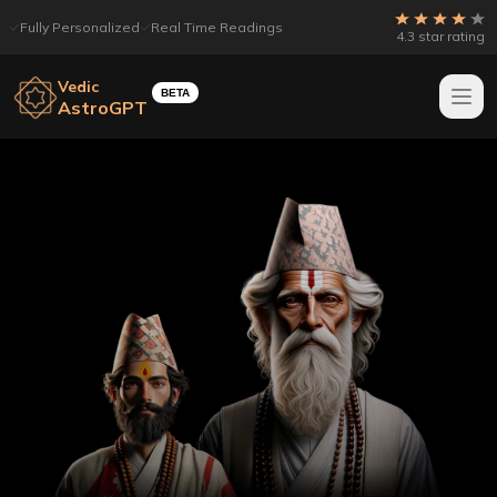
Fully Personalized
Real Time Readings
4.3 star rating
Vedic
BETA
AstroGPT