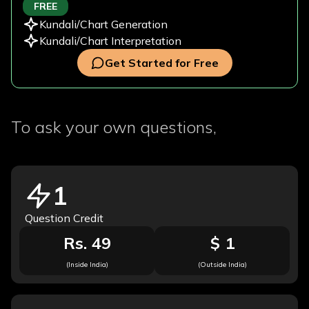
FREE
Kundali/Chart Generation
Kundali/Chart Interpretation
Get Started for Free
To ask your own questions,
1
Question Credit
Rs. 49
$ 1
(Inside India)
(Outside India)