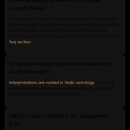
consultations?
Advantages include comprehensive analysis, accessibility,
instant insights, cost-effectiveness, anonymity, consistency,
record-keeping, and ease of use. Learn more about
advantages of vedic astrogpt over human astrologers in
faq section
.
What are the interpretations based on in
Vedic AstroGPT?
Interpretations are rooted in Vedic astrology
analyzing
natal chart, planetary positions and aspects, signs and
their relationships, and dasha periods.
Why is Vedic AstroGPT not completely
free?