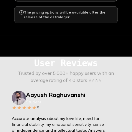
The pricing options will be available after the
release of the astrologer.
User Reviews
Trusted by over 5,000+ happy users with an
average rating of 4.0 stars ⭐⭐⭐⭐
Aayush Raghuvanshi
Student
5
Accurate analysis about my love life, need for
financial stability, my emotional sensitivity, sense
of independence and intellectual taste. Answers