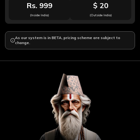
Rs. 999
$ 20
(Inside India)
(Outside India)
As our system is in BETA, pricing scheme are subject to
change.