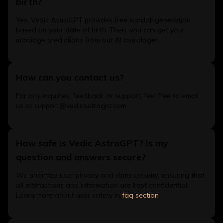
birth?
Yes, Vedic AstroGPT provides free kundali generation
based on your date of birth. Then, you can get your
marriage predictions from our AI astrologer.
How can you contact us?
For any inquiries, feedback, or support, feel free to email
us at support@vedicastrogpt.com.
How safe is Vedic AstroGPT? Is my
question and answers secure?
We prioritize user privacy and data security, ensuring that
all interactions and information are kept confidential.
Learn more about user safety in
faq section
.