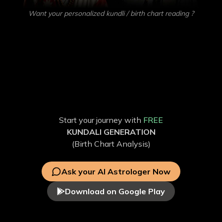
Want your personalized kundli / birth chart reading ?
Get your own
AI Astrologer
Get accurate predictions on Love, Education, Career,
Health, and more with our Vedic AstroGPT. Discover the
factors influencing your life through personalized free AI
Astrology and free Kundli analysis.
Start your journey with
FREE
KUNDALI GENERATION
(Birth Chart Analysis)
Ask your AI Astrologer Now
Download on Google Play