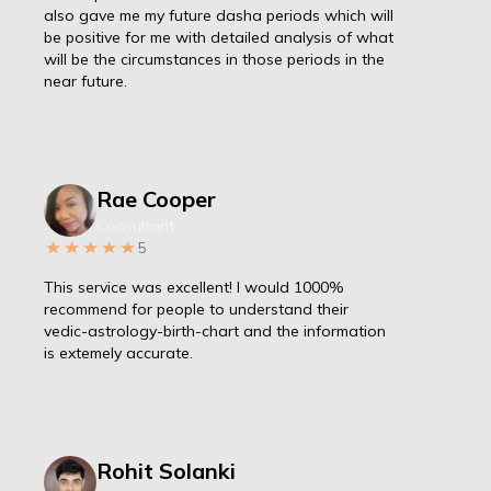
also gave me my future dasha periods which will
be positive for me with detailed analysis of what
will be the circumstances in those periods in the
near future.
Rae Cooper
Consultant
5
This service was excellent! I would 1000%
recommend for people to understand their
vedic-astrology-birth-chart and the information
is extemely accurate.
Rohit Solanki