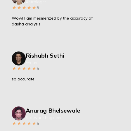
Astrologer
5
Wow! I am mesmerized by the accuracy of
dasha analysis.
Rishabh Sethi
Writer
5
so accurate
Anurag Bhelsewale
Software Engineer
5