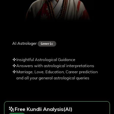
Pawan Paudel
AI Astrologer
Generic
Insightful Astrological Guidance
Answers with astrological interpretations
Marriage, Love, Education, Career prediction
and all your general astrological queries
Free Kundli Analysis
(AI)