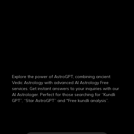
THE MOST
ADVANCED
AI ASTROLOGY
SERVICE
Explore the power of AstroGPT, combining ancient
Vedic Astrology with advanced AI Astrology Free
services. Get instant answers to your inquiries with our
AI Astrologer. Perfect for those searching for “Kundli
GPT”, “Star AstroGPT” and "Free kundli analysis”.