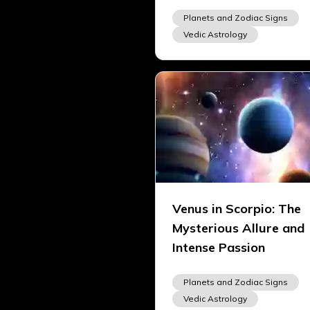
Planets and Zodiac Signs
Vedic Astrology
Venus in Scorpio: The
Mysterious Allure and
Intense Passion
Planets and Zodiac Signs
Vedic Astrology