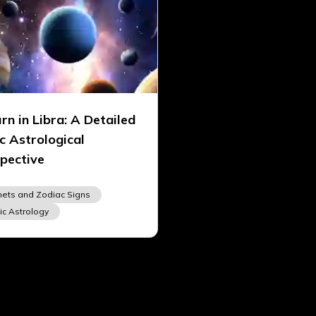
rn in Libra: A Detailed
c Astrological
pective
nets and Zodiac Signs
ic Astrology