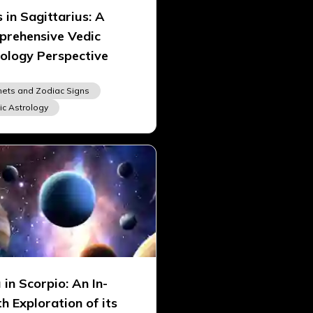
 in Sagittarius: A
rehensive Vedic
ology Perspective
nets and Zodiac Signs
ic Astrology
 in Scorpio: An In-
h Exploration of its