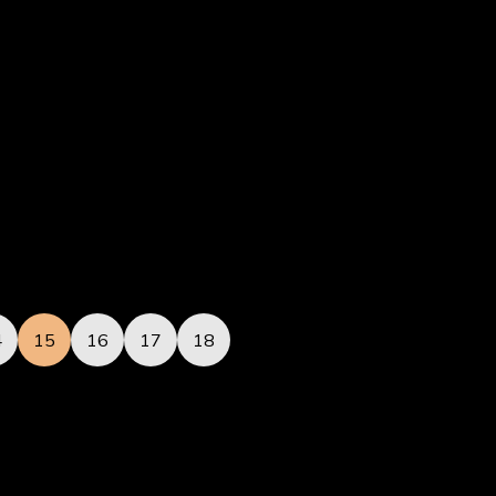
4
15
16
17
18