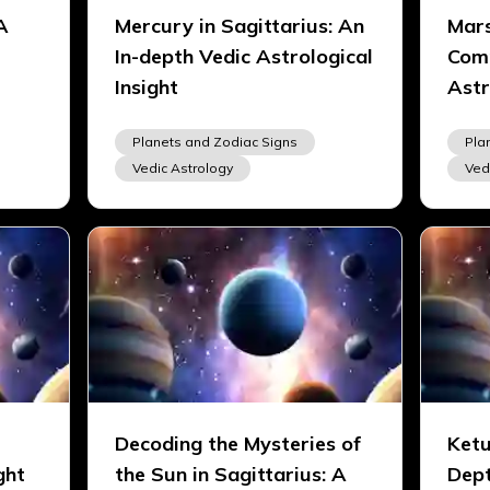
A
Mercury in Sagittarius: An
Mars
In-depth Vedic Astrological
Comp
Insight
Astr
Planets and Zodiac Signs
Pla
Vedic Astrology
Ved
Decoding the Mysteries of
Ketu
ght
the Sun in Sagittarius: A
Dept