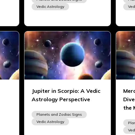
Vedic Astrology
Ved
Jupiter in Scorpio: A Vedic
Merc
Astrology Perspective
Dive
the 
Planets and Zodiac Signs
Vedic Astrology
Pla
Ved