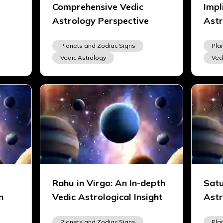
Comprehensive Vedic
Impl
Astrology Perspective
Astr
Planets and Zodiac Signs
Pla
Vedic Astrology
Ved
Rahu in Virgo: An In-depth
Satu
n
Vedic Astrological Insight
Astr
Planets and Zodiac Signs
Pla