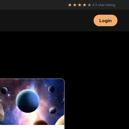
4.3 star rating
Login