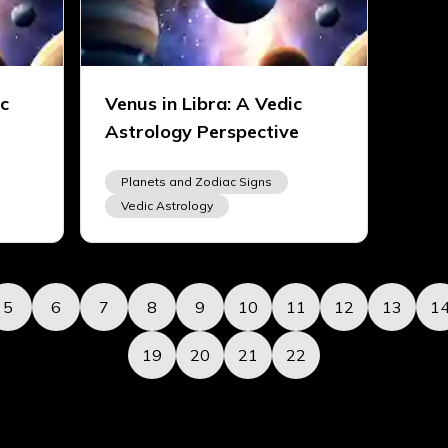
ic
Venus in Libra: A Vedic
Astrology Perspective
Planets and Zodiac Signs
Vedic Astrology
5
6
7
8
9
10
11
12
13
1
19
20
21
22