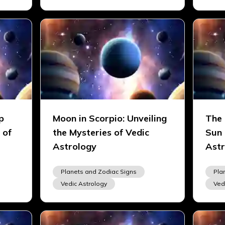
p
Moon in Scorpio: Unveiling
The 
 of
the Mysteries of Vedic
Sun 
Astrology
Astr
Planets and Zodiac Signs
Pla
Vedic Astrology
Ved