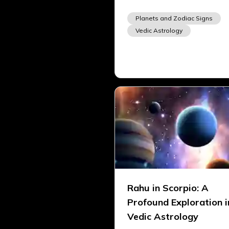
Planets and Zodiac Signs
Vedic Astrology
Rahu in Scorpio: A
Profound Exploration i
Vedic Astrology