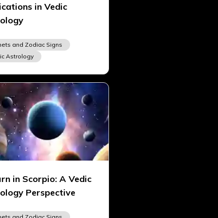
ications in Vedic
ology
nets and Zodiac Signs
ic Astrology
rn in Scorpio: A Vedic
ology Perspective
nets and Zodiac Signs