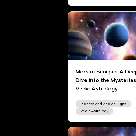
Mars in Scorpio: A Dee
Dive into the Mysteries
Vedic Astrology
Planets and Zodiac Signs
Vedic Astrology