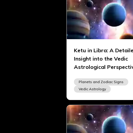
Ketu in Libra: A Detail
Insight into the Vedic
Astrological Perspecti
Planets and Zodiac Signs
Vedic Astrology