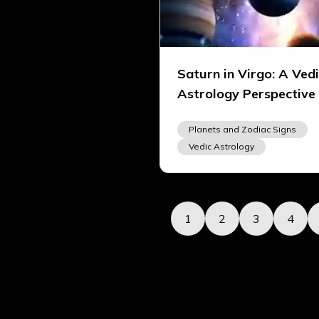
Saturn in Virgo: A Ved
Astrology Perspective
Planets and Zodiac Signs
Vedic Astrology
1
2
3
4