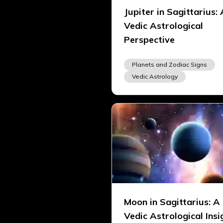
Jupiter in Sagittarius: 
Vedic Astrological
Perspective
Planets and Zodiac Signs
Vedic Astrology
Moon in Sagittarius: A
Vedic Astrological Insi