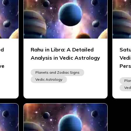
ed
Rahu in Libra: A Detailed
Satu
Analysis in Vedic Astrology
Vedi
ve
Pers
Planets and Zodiac Signs
Vedic Astrology
Pla
Ved