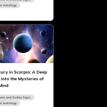
ic Astrology
ury in Scorpio: A Deep
 into the Mysteries of
Mind
nets and Zodiac Signs
ic Astrology