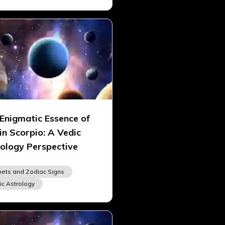
Enigmatic Essence of
in Scorpio: A Vedic
ology Perspective
nets and Zodiac Signs
ic Astrology