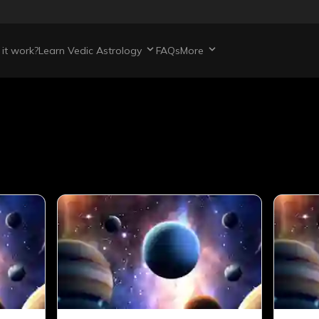
it work?
Learn Vedic Astrology
FAQs
More
s
articles
421
total articles