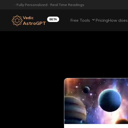
Fully Personalized
Real Time Readings
Vedic
BETA
Free Tools
Pricing
How does 
AstroGPT
All article
Page
15
out of
22
Showing
20