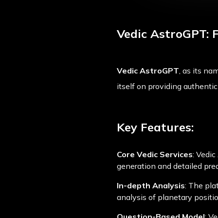
Vedic AstroGPT: 
Vedic AstroGPT
, as its na
itself on providing authenti
Key Features:
Core Vedic Services
: Vedic
generation and detailed predi
In-depth Analysis
: The pla
analysis of planetary positi
Question-Based Model
: V