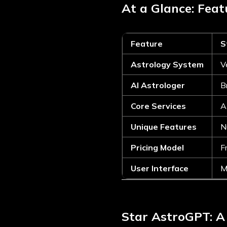
At a Glance: Fea
Feature
S
Astrology System
V
AI Astrologer
B
Core Services
A
Unique Features
N
Pricing Model
F
User Interface
M
Star AstroGPT: A