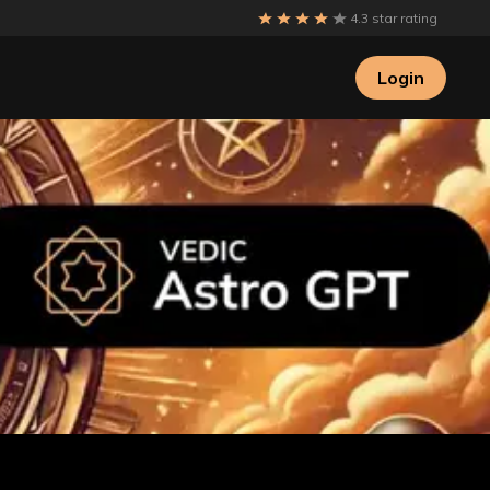
4.3 star rating
Login