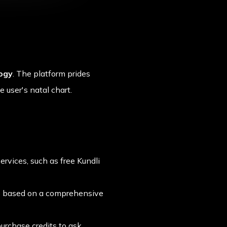
logy
. The platform prides
 user's natal chart.
ervices, such as free Kundli
ns based on a comprehensive
urchase credits to ask