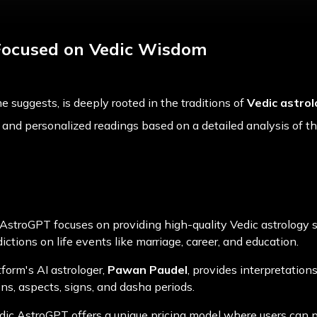
Focused on Vedic Wisdom
me suggests, is deeply rooted in the traditions of
Vedic astro
c and personalized readings based on a detailed analysis of the
 AstroGPT focuses on providing high-quality Vedic astrology s
ctions on life events like marriage, career, and education.
tform's AI astrologer,
Pawan Paudel
, provides interpretatio
ons, aspects, signs, and dasha periods.
edic AstroGPT offers a unique pricing model where users can p