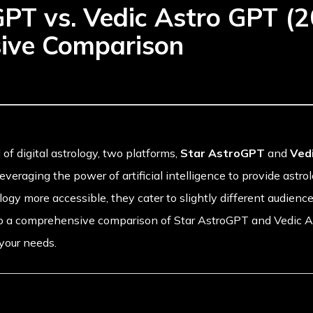
GPT vs. Vedic Astro GPT (2
ive Comparison
 of digital astrology, two platforms,
Star AstroGPT
and
Ved
veraging the power of artificial intelligence to provide astro
ogy more accessible, they cater to slightly different audience
nto a comprehensive comparison of Star AstroGPT and Vedic 
 your needs.