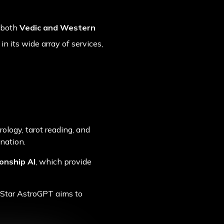
s both
Vedic and Western
n its wide array of services,
rology, tarot reading, and
ination.
onship AI
, which provide
 Star AstroGPT aims to