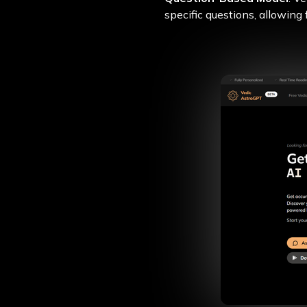
specific questions, allowing