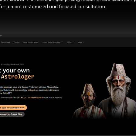
 for a more customized and focused consultation.