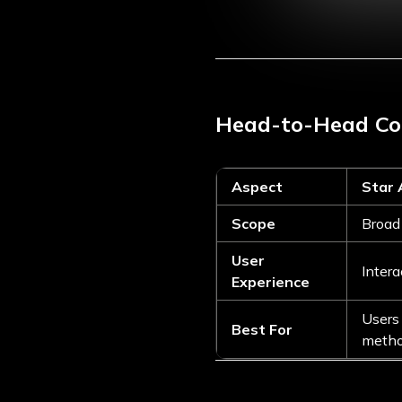
Head-to-Head C
Aspect
Star
Scope
Broad 
User
Intera
Experience
Users 
Best For
meth