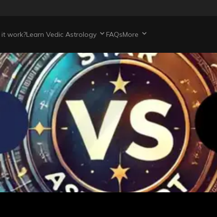
it work?
Learn Vedic Astrology
FAQs
More