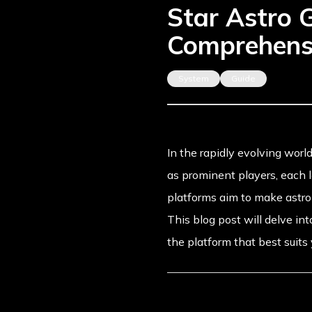
Star Astro 
Comprehens
System
Guide
In the rapidly evolving world
as prominent players, each le
platforms aim to make astrol
This blog post will delve i
the platform that best suits