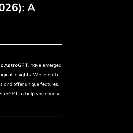
026): A
ic AstroGPT
, have emerged
logical insights. While both
s and offer unique features.
AstroGPT to help you choose