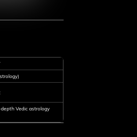
T
strology)
t
-depth Vedic astrology