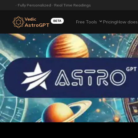
Fully Personalized
Real Time Readings
Vedic
BETA
Free Tools
Pricing
How does 
AstroGPT