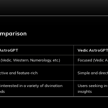
omparison
 AstroGPT
Vedic AstroGP
(Vedic, Western, Numerology, etc.)
Focused (Vedic A
ctive and feature-rich
Simple and direc
interested in a variety of divination
Users seeking in
ods
insights