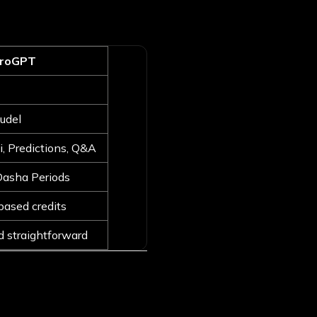
troGPT
udel
i, Predictions, Q&A
Dasha Periods
based credits
d straightforward