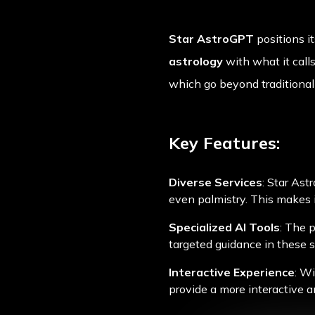
Star AstroGPT
positions i
astrology
with what it calls
which go beyond traditional 
Key Features:
Diverse Services
: Star Ast
even palmistry. This makes i
Specialized AI Tools
: The 
targeted guidance in these sp
Interactive Experience
: Wi
provide a more interactive a