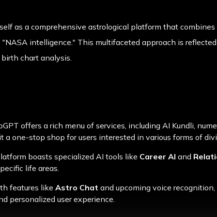
tself as a comprehensive astrological platform that combine
 "NASA intelligence." This multifaceted approach is reflected i
birth chart analysis.
roGPT offers a rich menu of services, including AI Kundli, nume
t a one-stop shop for users interested in various forms of div
platform boasts specialized AI tools like
Career AI
and
Relati
ecific life areas.
th features like
Astro Chat
and upcoming voice recognition,
nd personalized user experience.