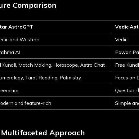
ture Comparison
tar AstroGPT
Vedic As
edic and Western
Vedic
rahma AI
Pawan Pa
I Kundli, Match Making, Horoscope, Astro Chat
Free Kundl
umerology, Tarot Reading, Palmistry
Focus on 
reemium
Question-
odern and feature-rich
Simple an
 Multifaceted Approach