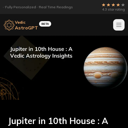
Fully Personalized
Real Time Readings
4.3 star rating
Vedic
BETA
AstroGPT
Jupiter in 10th House : A