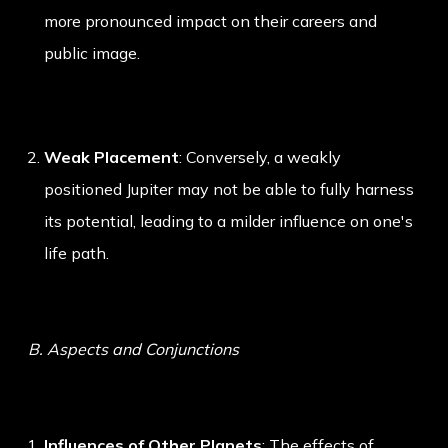
more pronounced impact on their careers and
public image.
Weak Placement
: Conversely, a weakly
positioned Jupiter may not be able to fully harness
its potential, leading to a milder influence on one's
life path.
B. Aspects and Conjunctions
Influences of Other Planets
: The effects of