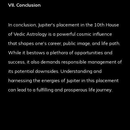
VII. Conclusion
In conclusion, Jupiter's placement in the 10th House
of Vedic Astrology is a powerful cosmic influence
that shapes one's career, public image, and life path.
While it bestows a plethora of opportunities and
success, it also demands responsible management of
its potential downsides. Understanding and
harnessing the energies of Jupiter in this placement
can lead to a fulfilling and prosperous life journey.