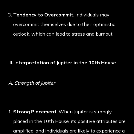
Tendency to Overcommit
: Individuals may
overcommit themselves due to their optimistic
outlook, which can lead to stress and burnout.
III. Interpretation of Jupiter in the 10th House
A. Strength of Jupiter
Strong Placement
: When Jupiter is strongly
placed in the 10th House, its positive attributes are
amplified, and individuals are likely to experience a