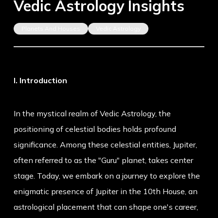
Vedic Astrology Insights
Planets And Houses
Vedic Astrology
I. Introduction
In the mystical realm of Vedic Astrology, the
positioning of celestial bodies holds profound
significance. Among these celestial entities, Jupiter,
often referred to as the "Guru" planet, takes center
stage. Today, we embark on a journey to explore the
enigmatic presence of Jupiter in the 10th House, an
astrological placement that can shape one's career,