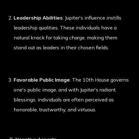
Leadership Abilities
: Jupiter's influence instills
leadership qualities. These individuals have a
natural knack for taking charge, making them
stand out as leaders in their chosen fields.
Favorable Public Image
: The 10th House governs
one's public image, and with Jupiter's radiant
blessings, individuals are often perceived as
honorable, trustworthy, and virtuous.