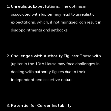
Unrealistic Expectations
: The optimism
associated with Jupiter may lead to unrealistic
expectations, which, if not managed, can result in
disappointments and setbacks.
Challenges with Authority Figures
: Those with
Jupiter in the 10th House may face challenges in
dealing with authority figures due to their
independent and assertive nature.
Potential for Career Instability
: