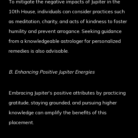
To mitigate the negative impacts of Jupiter in the
10th House, individuals can consider practices such
as meditation, charity, and acts of kindness to foster
humility and prevent arrogance. Seeking guidance
from a knowledgeable astrologer for personalized
remedies is also advisable.
B. Enhancing Positive Jupiter Energies
Embracing Jupiter's positive attributes by practicing
gratitude, staying grounded, and pursuing higher
knowledge can amplify the benefits of this
placement.