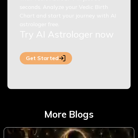
seconds. Analyze your Vedic Birth
Chart and start your journey with AI
astrologer free.
Try AI Astrologer now
Get Started
More Blogs