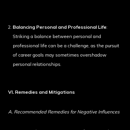
Balancing Personal and Professional Life
:
Striking a balance between personal and
professional life can be a challenge, as the pursuit
of career goals may sometimes overshadow
personal relationships.
VI. Remedies and Mitigations
A. Recommended Remedies for Negative Influences