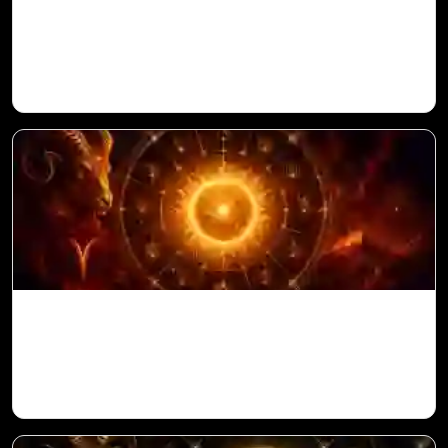
Venus in 11th House for Aries Ascendant
in Vedic Astrology
Sun in 10th House for Aries Ascendant in
Vedic Astrology