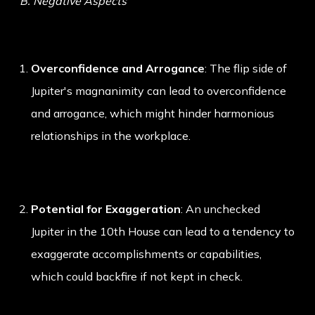
B. Negative Aspects
Overconfidence and Arrogance
: The flip side of
Jupiter's magnanimity can lead to overconfidence
and arrogance, which might hinder harmonious
relationships in the workplace.
Potential for Exaggeration
: An unchecked
Jupiter in the 10th House can lead to a tendency to
exaggerate accomplishments or capabilities,
which could backfire if not kept in check.