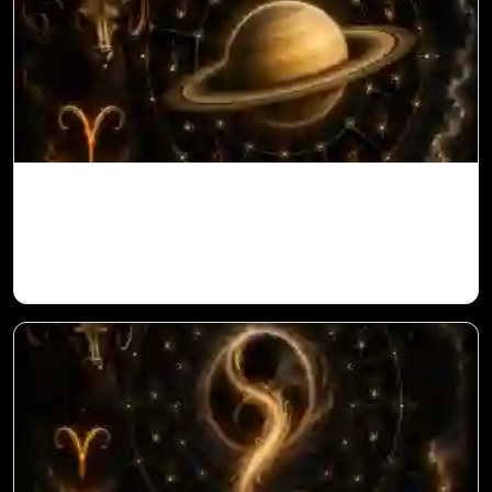
Saturn in 11th House for Aries Ascendant
in Vedic Astrology