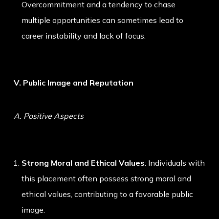
Overcommitment and a tendency to chase
multiple opportunities can sometimes lead to
career instability and lack of focus.
V. Public Image and Reputation
A. Positive Aspects
Strong Moral and Ethical Values
: Individuals with
this placement often possess strong moral and
ethical values, contributing to a favorable public
image.