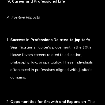
IV. Career and Professional Life
A. Positive Impacts
Success in Professions Related to Jupiter's
Significations
: Jupiter's placement in the 10th
House favors careers related to education,
philosophy, law, or spirituality. These individuals
often excel in professions aligned with Jupiter's
domains.
Opportunities for Growth and Expansion
: The