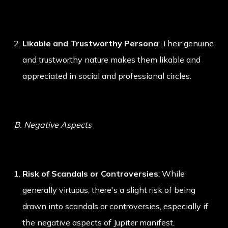
Likable and Trustworthy Persona
: Their genuine
and trustworthy nature makes them likable and
appreciated in social and professional circles.
B. Negative Aspects
Risk of Scandals or Controversies
: While
generally virtuous, there's a slight risk of being
drawn into scandals or controversies, especially if
the negative aspects of Jupiter manifest.