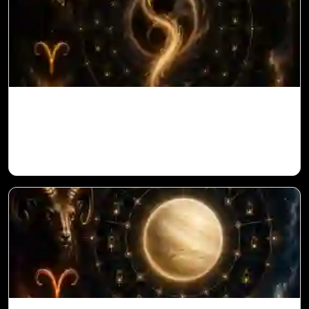
Ketu in 1st House for Aries Ascendant in
Vedic Astrology