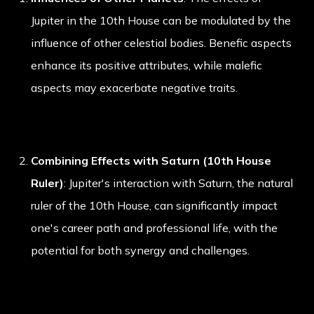
Jupiter in the 10th House can be modulated by the
influence of other celestial bodies. Benefic aspects
enhance its positive attributes, while malefic
aspects may exacerbate negative traits.
Combining Effects with Saturn (10th House
Ruler)
: Jupiter's interaction with Saturn, the natural
ruler of the 10th House, can significantly impact
one's career path and professional life, with the
potential for both synergy and challenges.