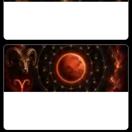
Ketu in 10th House for Aries Ascendant in
Vedic Astrology
Mars in 6th House for Aries Ascendant in
Vedic Astrology