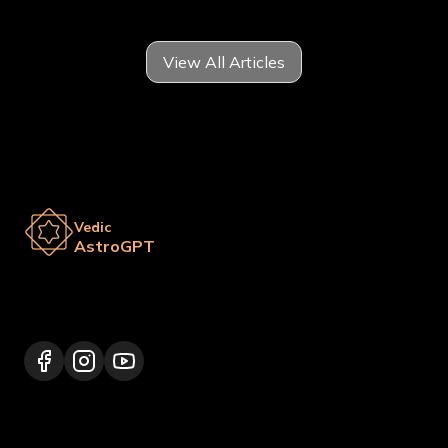
View All Articles
Vedic
AstroGPT