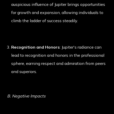
auspicious influence of Jupiter brings opportunities
for growth and expansion, allowing individuals to
climb the ladder of success steadily.
Recognition and Honors
: Jupiter's radiance can
lead to recognition and honors in the professional
sphere, earning respect and admiration from peers
and superiors.
B. Negative Impacts