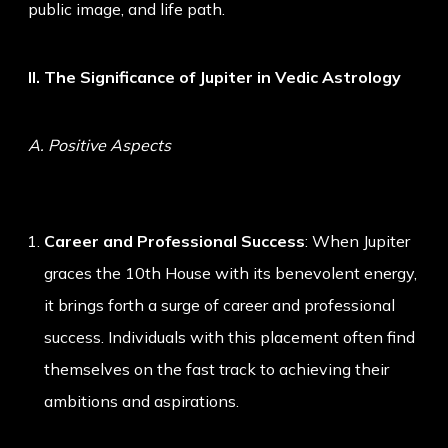
public image, and life path.
II. The Significance of Jupiter in Vedic Astrology
A. Positive Aspects
Career and Professional Success
: When Jupiter
graces the 10th House with its benevolent energy,
it brings forth a surge of career and professional
success. Individuals with this placement often find
themselves on the fast track to achieving their
ambitions and aspirations.