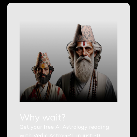
Why wait?
Get your free AI Astrology reading
with Vedic AstroGPT in just 30