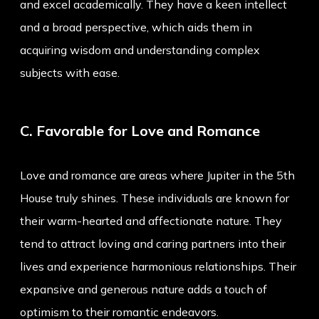
and excel academically. They have a keen intellect
and a broad perspective, which aids them in
acquiring wisdom and understanding complex
subjects with ease.
C. Favorable for Love and Romance
Love and romance are areas where Jupiter in the 5th
House truly shines. These individuals are known for
their warm-hearted and affectionate nature. They
tend to attract loving and caring partners into their
lives and experience harmonious relationships. Their
expansive and generous nature adds a touch of
optimism to their romantic endeavors.