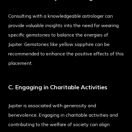
Consulting with a knowledgeable astrologer can
provide valuable insights into the need for wearing
specific gemstones to balance the energies of
Jupiter. Gemstones like yellow sapphire can be
recommended to enhance the positive effects of this
placement.
C. Engaging in Charitable Activities
Jupiter is associated with generosity and
benevolence. Engaging in charitable activities and
contributing to the welfare of society can align