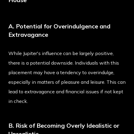
A. Potential for Overindulgence and
Extravagance
While Jupiter's influence can be largely positive,
there is a potential downside. Individuals with this
placement may have a tendency to overindulge,
especially in matters of pleasure and leisure. This can
lead to extravagance and financial issues if not kept
in check.
B. Risk of Becoming Overly Idealistic or
Unrealistic