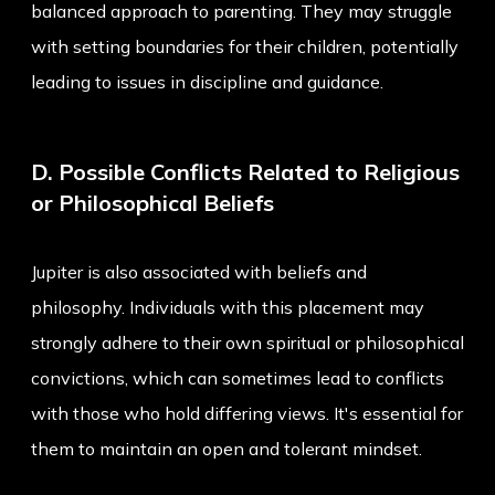
balanced approach to parenting. They may struggle
with setting boundaries for their children, potentially
leading to issues in discipline and guidance.
D. Possible Conflicts Related to Religious
or Philosophical Beliefs
Jupiter is also associated with beliefs and
philosophy. Individuals with this placement may
strongly adhere to their own spiritual or philosophical
convictions, which can sometimes lead to conflicts
with those who hold differing views. It's essential for
them to maintain an open and tolerant mindset.