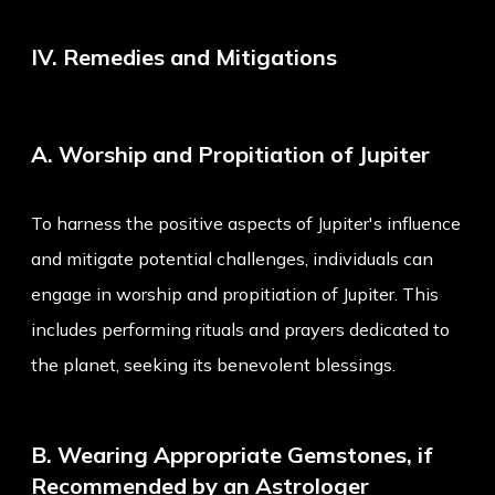
IV. Remedies and Mitigations
A. Worship and Propitiation of Jupiter
To harness the positive aspects of Jupiter's influence
and mitigate potential challenges, individuals can
engage in worship and propitiation of Jupiter. This
includes performing rituals and prayers dedicated to
the planet, seeking its benevolent blessings.
B. Wearing Appropriate Gemstones, if
Recommended by an Astrologer