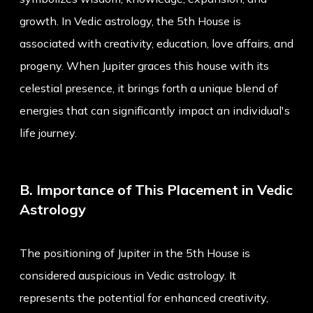
growth. In Vedic astrology, the 5th House is
associated with creativity, education, love affairs, and
progeny. When Jupiter graces this house with its
celestial presence, it brings forth a unique blend of
energies that can significantly impact an individual's
life journey.
B. Importance of This Placement in Vedic
Astrology
The positioning of Jupiter in the 5th House is
considered auspicious in Vedic astrology. It
represents the potential for enhanced creativity,