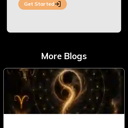
Get Started
More Blogs
Ketu in 1st House for Aries Ascendant in