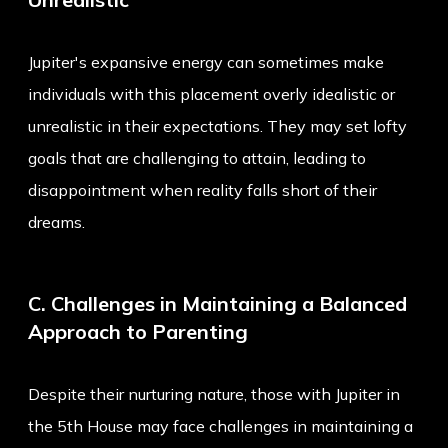
Jupiter's expansive energy can sometimes make
individuals with this placement overly idealistic or
unrealistic in their expectations. They may set lofty
goals that are challenging to attain, leading to
disappointment when reality falls short of their
dreams.
C. Challenges in Maintaining a Balanced
Approach to Parenting
Despite their nurturing nature, those with Jupiter in
the 5th House may face challenges in maintaining a