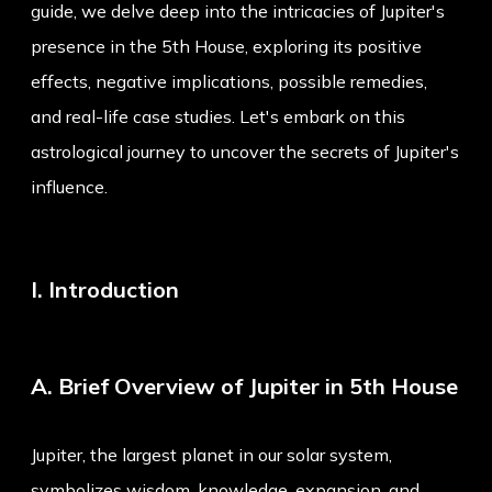
guide, we delve deep into the intricacies of Jupiter's
presence in the 5th House, exploring its positive
effects, negative implications, possible remedies,
and real-life case studies. Let's embark on this
astrological journey to uncover the secrets of Jupiter's
influence.
I. Introduction
A. Brief Overview of Jupiter in 5th House
Jupiter, the largest planet in our solar system,
symbolizes wisdom, knowledge, expansion, and