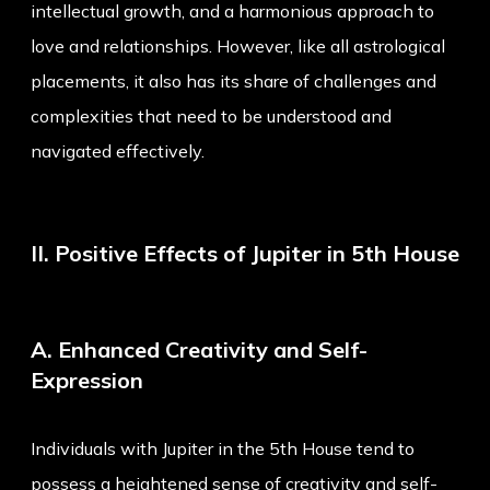
intellectual growth, and a harmonious approach to
love and relationships. However, like all astrological
placements, it also has its share of challenges and
complexities that need to be understood and
navigated effectively.
II. Positive Effects of Jupiter in 5th House
A. Enhanced Creativity and Self-
Expression
Individuals with Jupiter in the 5th House tend to
possess a heightened sense of creativity and self-