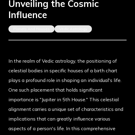
Unveiling the Cosmic
Influence
Planets And Houses
Vedic Astrology
In the realm of Vedic astrology, the positioning of
celestial bodies in specific houses of a birth chart
plays a profound role in shaping an individual's life.
One such placement that holds significant
importance is "Jupiter in 5th House." This celestial
alignment carries a unique set of characteristics and
implications that can greatly influence various
aspects of a person's life. In this comprehensive