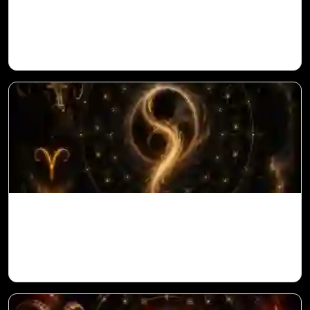
Saturn in 11th House for Aries Ascendant
in Vedic Astrology
Ketu in 10th House for Aries Ascendant in
Vedic Astrology