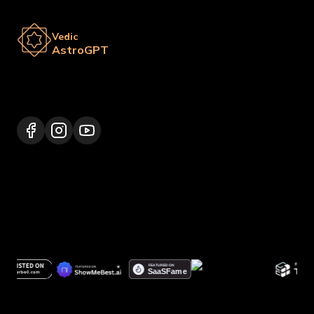
Vedic
AstroGPT
Lalitpur 44600, Nepal
+977 9817248064
support@vedicastrogpt.com
© 2026.
Vedic AstroGPT | Astrology AI
. All rights
reserved.