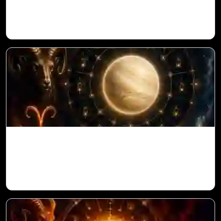
Vedic Astrology
Venus in 11th House for Aries Ascendant
in Vedic Astrology