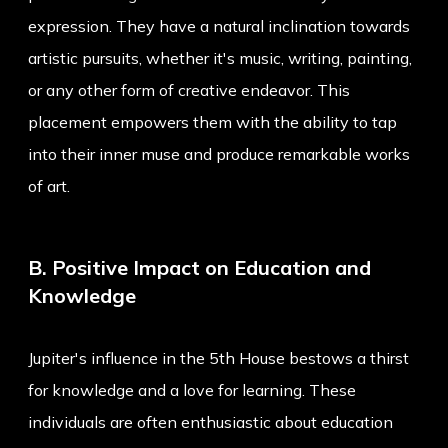
expression. They have a natural inclination towards
artistic pursuits, whether it's music, writing, painting,
or any other form of creative endeavor. This
placement empowers them with the ability to tap
into their inner muse and produce remarkable works
of art.
B. Positive Impact on Education and
Knowledge
Jupiter's influence in the 5th House bestows a thirst
for knowledge and a love for learning. These
individuals are often enthusiastic about education