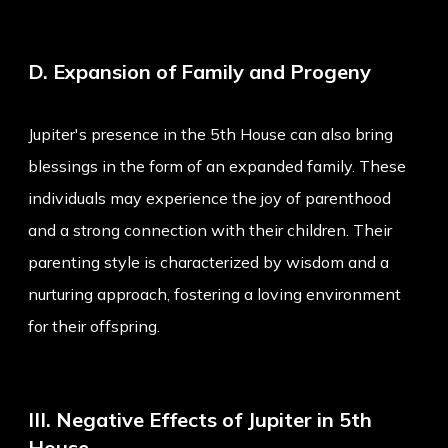
D. Expansion of Family and Progeny
Jupiter's presence in the 5th House can also bring
blessings in the form of an expanded family. These
individuals may experience the joy of parenthood
and a strong connection with their children. Their
parenting style is characterized by wisdom and a
nurturing approach, fostering a loving environment
for their offspring.
III. Negative Effects of Jupiter in 5th
House