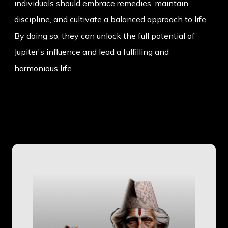
individuals should embrace remedies, maintain
discipline, and cultivate a balanced approach to life.
By doing so, they can unlock the full potential of
Jupiter's influence and lead a fulfilling and
harmonious life.