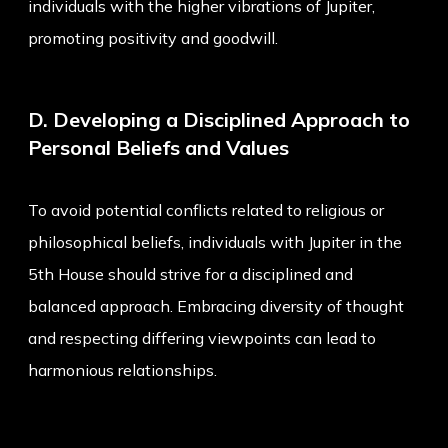
individuals with the higher vibrations of Jupiter,
promoting positivity and goodwill.
D. Developing a Disciplined Approach to
Personal Beliefs and Values
To avoid potential conflicts related to religious or
philosophical beliefs, individuals with Jupiter in the
5th House should strive for a disciplined and
balanced approach. Embracing diversity of thought
and respecting differing viewpoints can lead to
harmonious relationships.