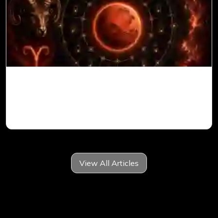
Mars in 6th House for Aries Ascendant in
Vedic Astrology
View All Articles