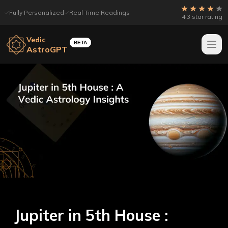
Fully Personalized
Real Time Readings
4.3 star rating
Vedic
BETA
AstroGPT
Jupiter in 5th House :