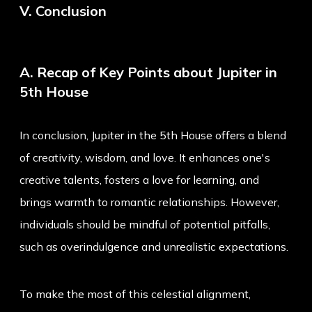
V. Conclusion
A. Recap of Key Points about Jupiter in
5th House
In conclusion, Jupiter in the 5th House offers a blend
of creativity, wisdom, and love. It enhances one's
creative talents, fosters a love for learning, and
brings warmth to romantic relationships. However,
individuals should be mindful of potential pitfalls,
such as overindulgence and unrealistic expectations.
To make the most of this celestial alignment,