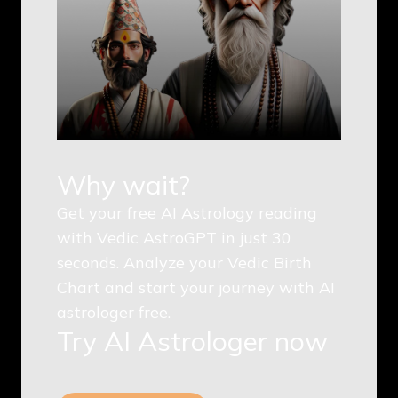
Why wait?
Get your free AI Astrology reading
with Vedic AstroGPT in just 30
seconds. Analyze your Vedic Birth
Chart and start your journey with AI
astrologer free.
Try AI Astrologer now