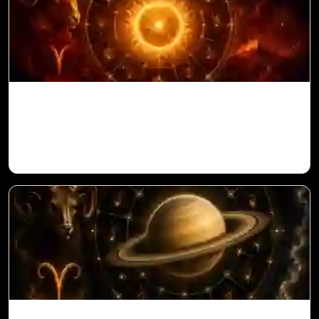
Sun in 10th House for Aries Ascendant in
Vedic Astrology