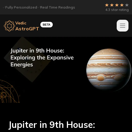
Fully Personalized
Real Time Readings
4.3 star rating
Vedic
BETA
AstroGPT
Jupiter in 9th House: