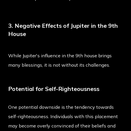
3. Negative Effects of Jupiter in the 9th
House
While Jupiter's influence in the 9th house brings
many blessings, it is not without its challenges.
Potential for Self-Righteousness
One potential downside is the tendency towards
self-righteousness. Individuals with this placement
may become overly convinced of their beliefs and