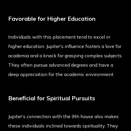
Favorable for Higher Education
Individuals with this placement tend to excel in
higher education. Jupiter's influence fosters a love for
academia and a knack for grasping complex subjects.
They often pursue advanced degrees and have a
deep appreciation for the academic environment.
Beneficial for Spiritual Pursuits
Jupiter's connection with the 9th house also makes
these individuals inclined towards spirituality. They