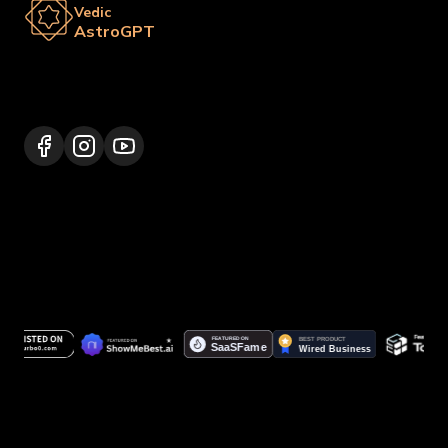
Vedic
AstroGPT
Lalitpur 44600, Nepal
+977 9817248064
support@vedicastrogpt.com
© 2026.
Vedic AstroGPT | Astrology AI
. All rights
reserved.