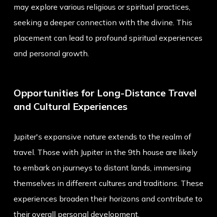
may explore various religious or spiritual practices,
seeking a deeper connection with the divine. This
placement can lead to profound spiritual experiences
and personal growth.
Opportunities for Long-Distance Travel
and Cultural Experiences
Jupiter's expansive nature extends to the realm of
travel. Those with Jupiter in the 9th house are likely
to embark on journeys to distant lands, immersing
themselves in different cultures and traditions. These
experiences broaden their horizons and contribute to
their overall personal development.