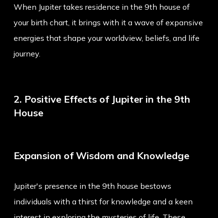
When Jupiter takes residence in the 9th house of
your birth chart, it brings with it a wave of expansive
energies that shape your worldview, beliefs, and life
journey.
2. Positive Effects of Jupiter in the 9th
House
Expansion of Wisdom and Knowledge
Jupiter's presence in the 9th house bestows
individuals with a thirst for knowledge and a keen
interest in exploring the mysteries of life. These