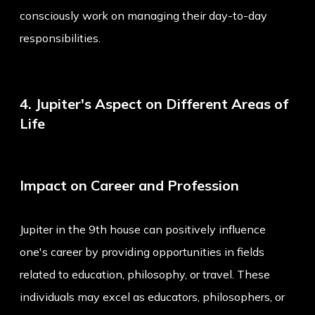
consciously work on managing their day-to-day
responsibilities.
4. Jupiter's Aspect on Different Areas of
Life
Impact on Career and Profession
Jupiter in the 9th house can positively influence
one's career by providing opportunities in fields
related to education, philosophy, or travel. These
individuals may excel as educators, philosophers, or