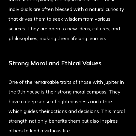
individuals are often blessed with a natural curiosity
that drives them to seek wisdom from various
sources. They are open to new ideas, cultures, and
philosophies, making them lifelong learners.
Strong Moral and Ethical Values
One of the remarkable traits of those with Jupiter in
the 9th house is their strong moral compass. They
have a deep sense of righteousness and ethics,
which guides their actions and decisions. This moral
strength not only benefits them but also inspires
others to lead a virtuous life.