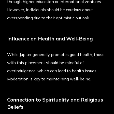
through higher education or international ventures.
However, individuals should be cautious about
overspending due to their optimistic outlook.
Influence on Health and Well-Being
While Jupiter generally promotes good health, those
with this placement should be mindful of
overindulgence, which can lead to health issues.
Moderation is key to maintaining well-being.
Connection to Spirituality and Religious
Beliefs