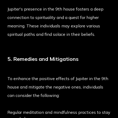
Jupiter's presence in the 9th house fosters a deep
connection to spirituality and a quest for higher
meaning. These individuals may explore various
spiritual paths and find solace in their beliefs.
5. Remedies and Mitigations
To enhance the positive effects of Jupiter in the 9th
house and mitigate the negative ones, individuals
can consider the following:
Regular meditation and mindfulness practices to stay