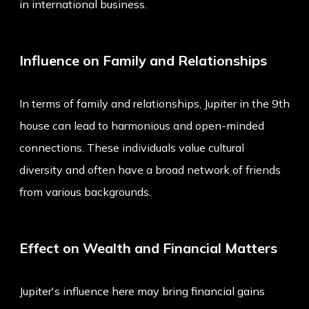
in international business.
Influence on Family and Relationships
In terms of family and relationships, Jupiter in the 9th
house can lead to harmonious and open-minded
connections. These individuals value cultural
diversity and often have a broad network of friends
from various backgrounds.
Effect on Wealth and Financial Matters
Jupiter's influence here may bring financial gains