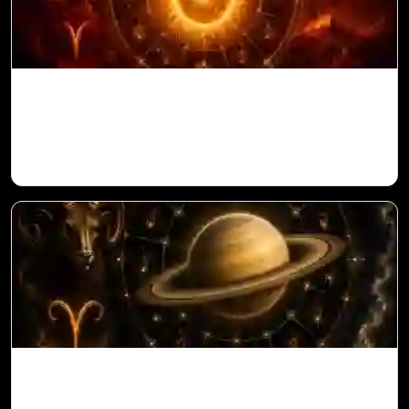
Sun in 10th House for Aries Ascendant in
Vedic Astrology
Saturn in 11th House for Aries Ascendant
in Vedic Astrology