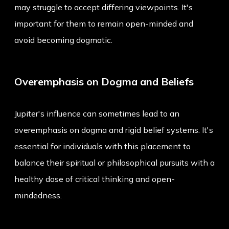
may struggle to accept differing viewpoints. It's
important for them to remain open-minded and
avoid becoming dogmatic.
Overemphasis on Dogma and Beliefs
Jupiter's influence can sometimes lead to an
overemphasis on dogma and rigid belief systems. It's
essential for individuals with this placement to
balance their spiritual or philosophical pursuits with a
healthy dose of critical thinking and open-
mindedness.