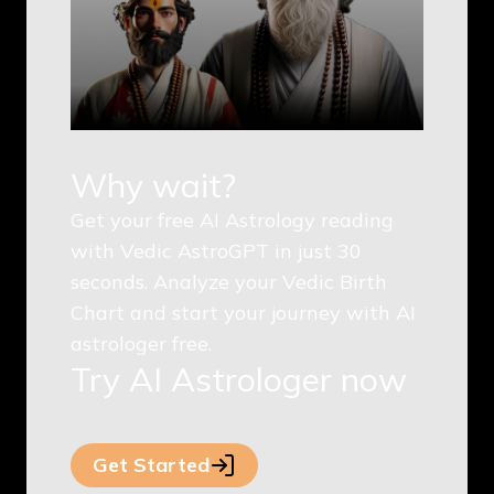
Why wait?
Get your free AI Astrology reading
with Vedic AstroGPT in just 30
seconds. Analyze your Vedic Birth
Chart and start your journey with AI
astrologer free.
Try AI Astrologer now
Get Started