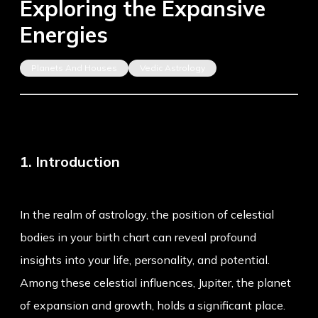
Exploring the Expansive
Energies
Planets And Houses
Vedic Astrology
1. Introduction
In the realm of astrology, the position of celestial
bodies in your birth chart can reveal profound
insights into your life, personality, and potential.
Among these celestial influences, Jupiter, the planet
of expansion and growth, holds a significant place.