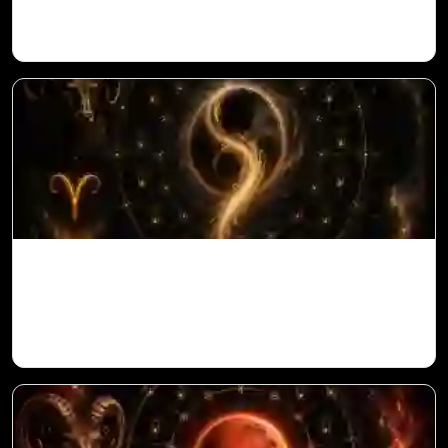
Ketu in 10th House for Aries Ascendant in
Vedic Astrology