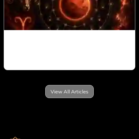
Mars in 6th House for Aries Ascendant in
Vedic Astrology
View All Articles