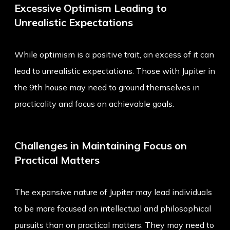
Excessive Optimism Leading to
Unrealistic Expectations
While optimism is a positive trait, an excess of it can
lead to unrealistic expectations. Those with Jupiter in
the 9th house may need to ground themselves in
practicality and focus on achievable goals.
Challenges in Maintaining Focus on
Practical Matters
The expansive nature of Jupiter may lead individuals
to be more focused on intellectual and philosophical
pursuits than on practical matters. They may need to