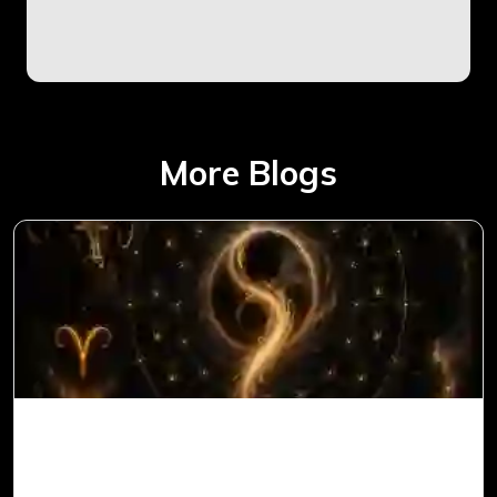
More Blogs
Ketu in 1st House for Aries Ascendant in
Vedic Astrology