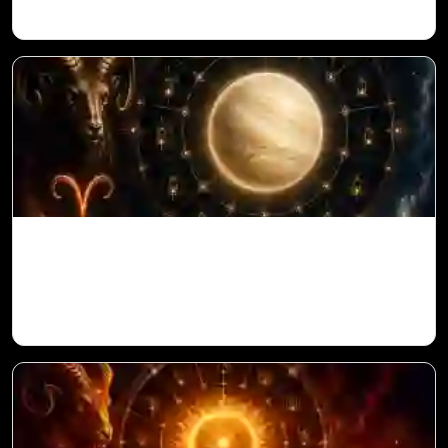
Venus in 11th House for Aries Ascendant
in Vedic Astrology