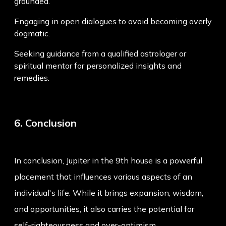
grounded.
Engaging in open dialogues to avoid becoming overly
dogmatic.
Seeking guidance from a qualified astrologer or
spiritual mentor for personalized insights and
remedies.
6. Conclusion
In conclusion, Jupiter in the 9th house is a powerful
placement that influences various aspects of an
individual's life. While it brings expansion, wisdom,
and opportunities, it also carries the potential for
self-righteousness and over-optimism.