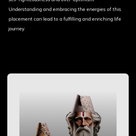
Understanding and embracing the energies of this
placement can lead to a fulfilling and enriching life
journey.