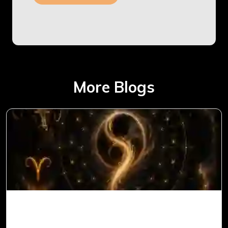
More Blogs
Ketu in 1st House for Aries Ascendant in
Vedic Astrology