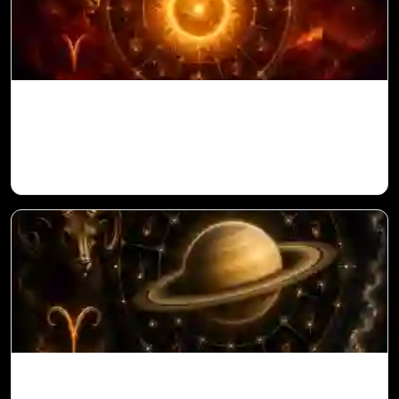
Sun in 10th House for Aries Ascendant in
Vedic Astrology
Saturn in 11th House for Aries Ascendant