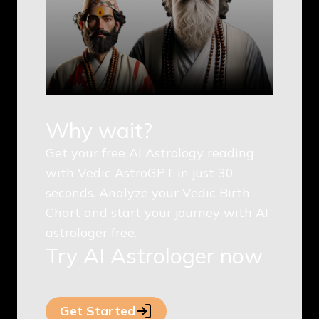
Why wait?
Get your free AI Astrology reading
with Vedic AstroGPT in just 30
seconds. Analyze your Vedic Birth
Chart and start your journey with AI
astrologer free.
Try AI Astrologer now
Get Started