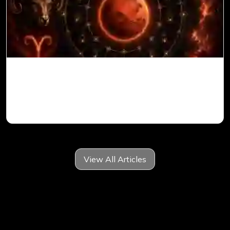
Mars in 6th House for Aries Ascendant in
Vedic Astrology
View All Articles