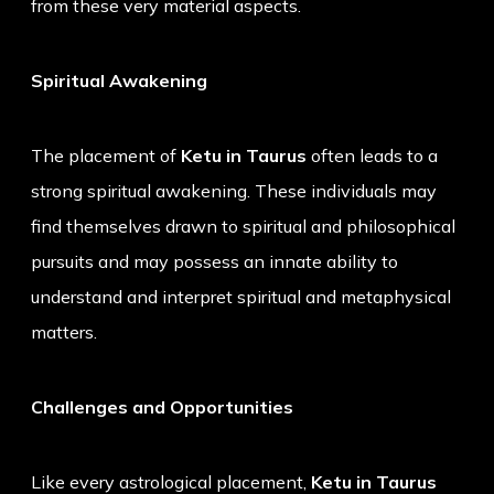
from these very material aspects.
Spiritual Awakening
The placement of
Ketu in Taurus
often leads to a
strong spiritual awakening. These individuals may
find themselves drawn to spiritual and philosophical
pursuits and may possess an innate ability to
understand and interpret spiritual and metaphysical
matters.
Challenges and Opportunities
Like every astrological placement,
Ketu in Taurus