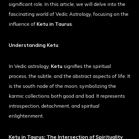
significant role. In this article, we will delve into the
fascinating world of Vedic Astrology, focusing on the
influence of
Ketu in Taurus
.
Understanding Ketu
In Vedic astrology,
Ketu
signifies the spiritual
process, the subtle, and the abstract aspects of life. It
is the south node of the moon, symbolizing the
karmic collections both good and bad. It represents
introspection, detachment, and spiritual
enlightenment.
Ketu in Taurus: The Intersection of Spirituality