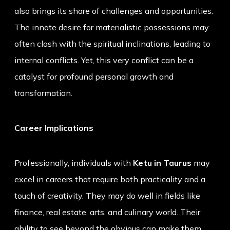
also brings its share of challenges and opportunities.
The innate desire for materialistic possessions may
often clash with the spiritual inclinations, leading to
internal conflicts. Yet, this very conflict can be a
catalyst for profound personal growth and
transformation.
Career Implications
Professionally, individuals with
Ketu in Taurus
may
excel in careers that require both practicality and a
touch of creativity. They may do well in fields like
finance, real estate, arts, and culinary world. Their
ability to see beyond the obvious can make them