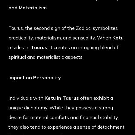
and Materialism
Taurus, the second sign of the Zodiac, symbolizes
practicality, materialism, and sensuality. When
Ketu
resides in
Taurus
, it creates an intriguing blend of
spiritual and materialistic aspects.
Impact on Personality
Individuals with
Ketu in Taurus
often exhibit a
unique dichotomy. While they possess a strong
desire for material comforts and financial stability,
they also tend to experience a sense of detachment