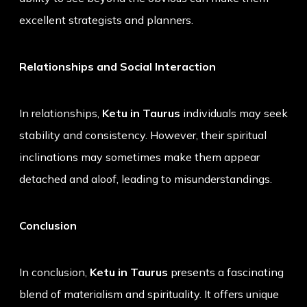
excellent strategists and planners.
Relationships and Social Interaction
In relationships,
Ketu in Taurus
individuals may seek
stability and consistency. However, their spiritual
inclinations may sometimes make them appear
detached and aloof, leading to misunderstandings.
Conclusion
In conclusion,
Ketu in Taurus
presents a fascinating
blend of materialism and spirituality. It offers unique