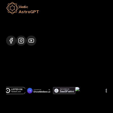
Vedic
AstroGPT
Lalitpur 44600, Nepal
+977 9817248064
support@vedicastrogpt.com
© 2026.
Vedic AstroGPT | Astrology AI
. All rights
reserved.