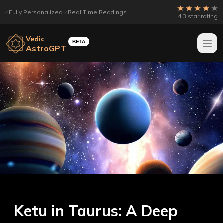
Fully Personalized
Real Time Readings
4.3 star rating
Vedic
BETA
AstroGPT
Ketu in Taurus: A Deep