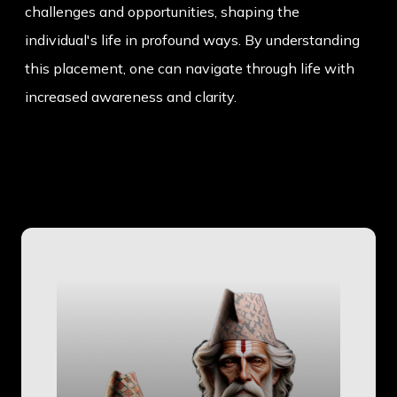
challenges and opportunities, shaping the
individual's life in profound ways. By understanding
this placement, one can navigate through life with
increased awareness and clarity.