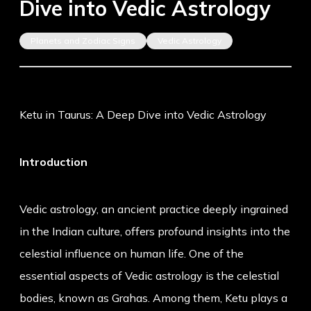
Dive into Vedic Astrology
Planets and Zodiac Signs
Vedic Astrology
Ketu in Taurus: A Deep Dive into Vedic Astrology
Introduction
Vedic astrology, an ancient practice deeply ingrained
in the Indian culture, offers profound insights into the
celestial influence on human life. One of the
essential aspects of Vedic astrology is the celestial
bodies, known as Grahas. Among them, Ketu plays a