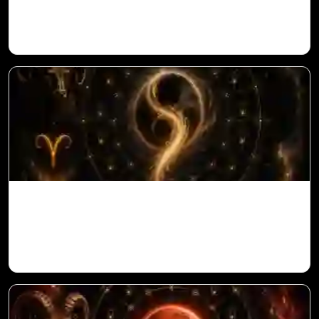
in Vedic Astrology
Ketu in 10th House for Aries Ascendant in
Vedic Astrology