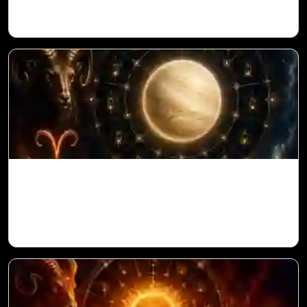
Venus in 11th House for Aries Ascendant
in Vedic Astrology