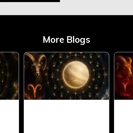
More Blogs
Aries
Venus in 11th House for
Sun 
Aries Ascendant in Vedic
Arie
Astrology
Astr