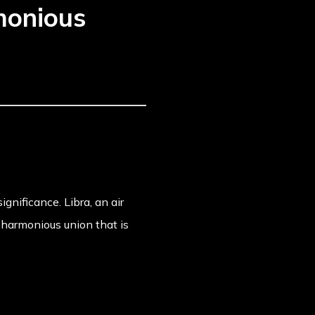
monious
gnificance. Libra, an air
 harmonious union that is