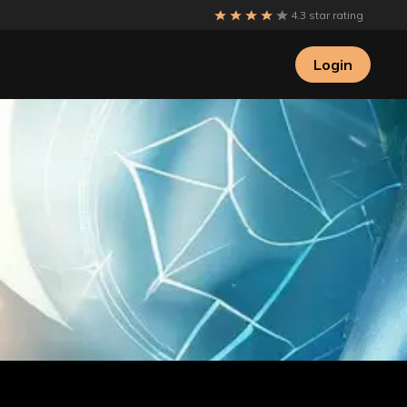
4.3 star rating
Login