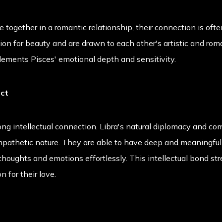
together in a romantic relationship, their connection is ofte
on for beauty and are drawn to each other's artistic and roman
ments Pisces' emotional depth and sensitivity.
ect
ong intellectual connection. Libra's natural diplomacy and co
empathetic nature. They are able to have deep and meaningful
houghts and emotions effortlessly. This intellectual bond str
n for their love.