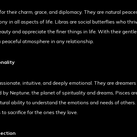
 for their charm, grace, and diplomacy. They are natural pea
y in all aspects of life. Libras are social butterflies who thr
uty and appreciate the finer things in life. With their gentl
 a peaceful atmosphere in any relationship.
nality
ssionate, intuitive, and deeply emotional. They are dreamers
ed by Neptune, the planet of spirituality and dreams, Pisces ar
ural ability to understand the emotions and needs of others. 
to sacrifice for the ones they love.
nection