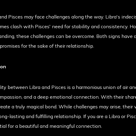
 and Pisces may face challenges along the way. Libra's indeci
es clash with Pisces' need for stability and consistency. H
nding, these challenges can be overcome. Both signs have a
romises for the sake of their relationship.
ion
lity between Libra and Pisces is a harmonious union of air and
ompassion, and a deep emotional connection. With their shared
reate a truly magical bond. While challenges may arise, their
-lasting and fulfilling relationship. If you are a Libra or Pis
tial for a beautiful and meaningful connection.