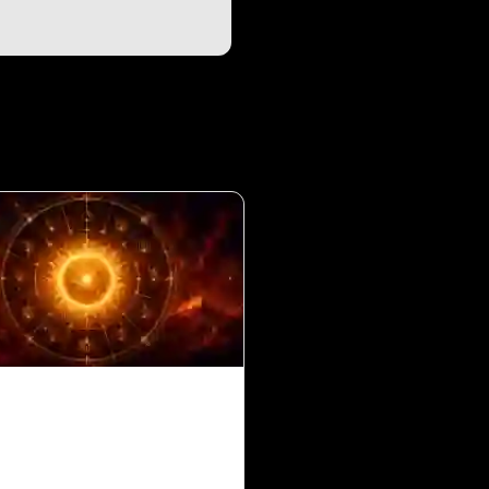
in 10th House for
s Ascendant in Vedic
ology