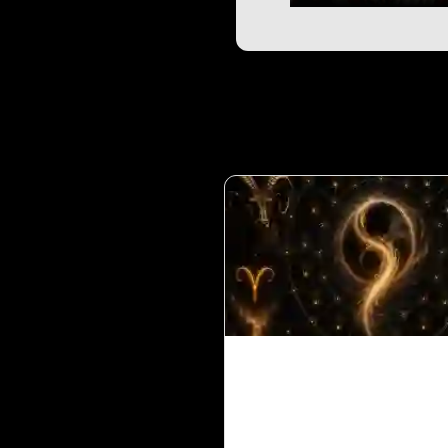
Ketu in 1st House for 
Ascendant in Vedic
Astrology