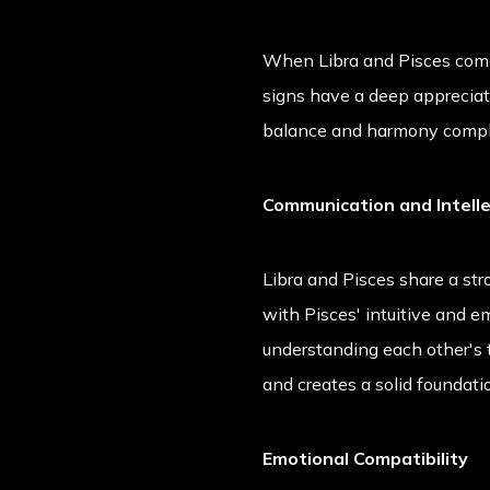
When Libra and Pisces come 
signs have a deep appreciati
balance and harmony comple
Communication and Intell
Libra and Pisces share a str
with Pisces' intuitive and 
understanding each other's t
and creates a solid foundatio
Emotional Compatibility