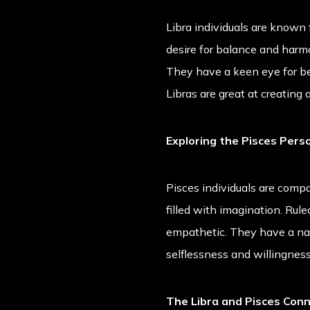
Libra individuals are known
desire for balance and harmon
They have a keen eye for bea
Libras are great at creating
Exploring the Pisces Perso
Pisces individuals are compa
filled with imagination. Rul
empathetic. They have a nat
selflessness and willingness 
The Libra and Pisces Con