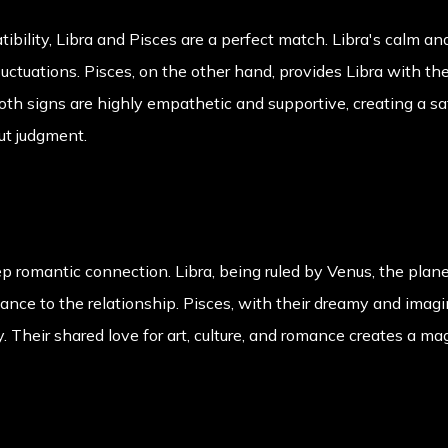
ibility, Libra and Pisces are a perfect match. Libra's calm a
fluctuations. Pisces, on the other hand, provides Libra with t
th signs are highly empathetic and supportive, creating a sa
ut judgment.
p romantic connection. Libra, being ruled by Venus, the plane
nce to the relationship. Pisces, with their dreamy and imagi
 Their shared love for art, culture, and romance creates a m