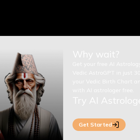
Why wait?
Get your free AI Astrolo
Vedic AstroGPT in just 3
your Vedic Birth Chart an
with AI astrologer free.
Try AI Astrolo
Get Started