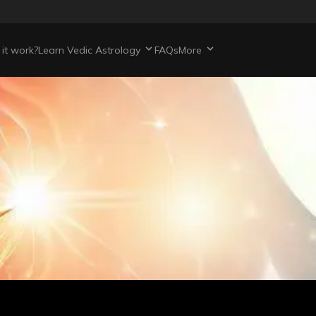
it work?
Learn Vedic Astrology
FAQs
More