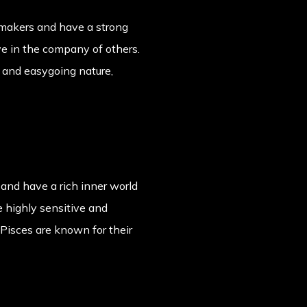
cemakers and have a strong
ive in the company of others.
e and easygoing nature,
 and have a rich inner world
e highly sensitive and
Pisces are known for their