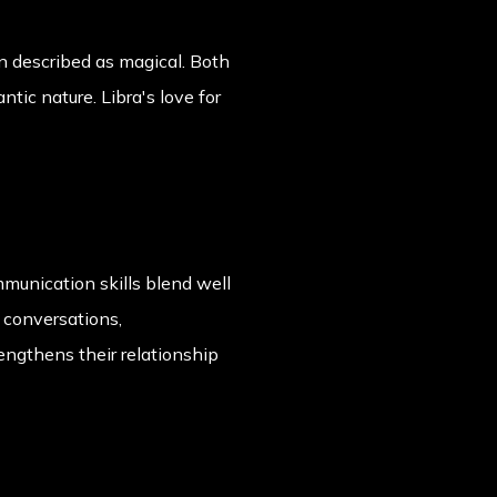
n described as magical. Both
tic nature. Libra's love for
mmunication skills blend well
 conversations,
engthens their relationship