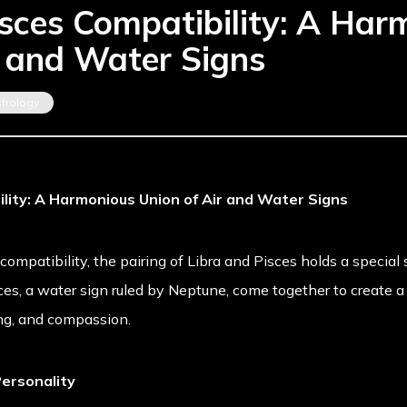
isces Compatibility: A Har
r and Water Signs
strology
ility: A Harmonious Union of Air and Water Signs
mpatibility, the pairing of Libra and Pisces holds a special si
ces, a water sign ruled by Neptune, come together to create a
ing, and compassion.
ersonality