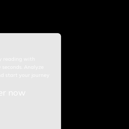
gy reading with
0 seconds. Analyze
d start your journey
ger now