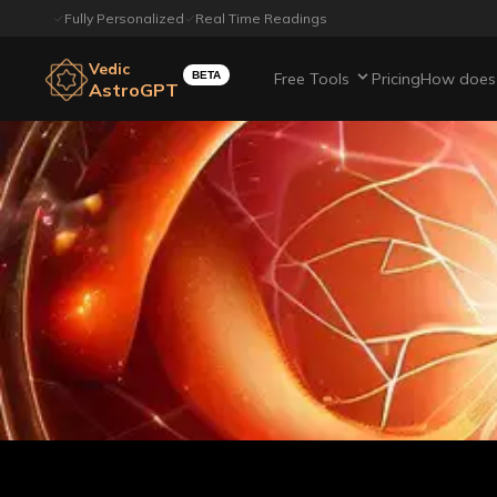
Fully Personalized
Real Time Readings
Vedic
BETA
Free Tools
Pricing
How does 
AstroGPT