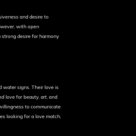
siveness and desire to
owever, with open
 strong desire for harmony
 water signs. Their love is
 love for beauty, art, and
 willingness to communicate
ces looking for a love match,