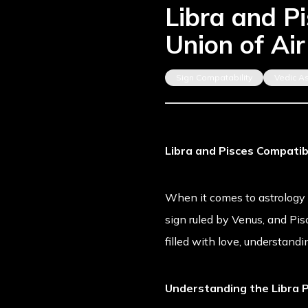
Libra and P
Union of Ai
Sign Compatability
Vedic A
Libra and Pisces Compatib
When it comes to astrology co
sign ruled by Venus, and Pis
filled with love, understand
Understanding the Libra P