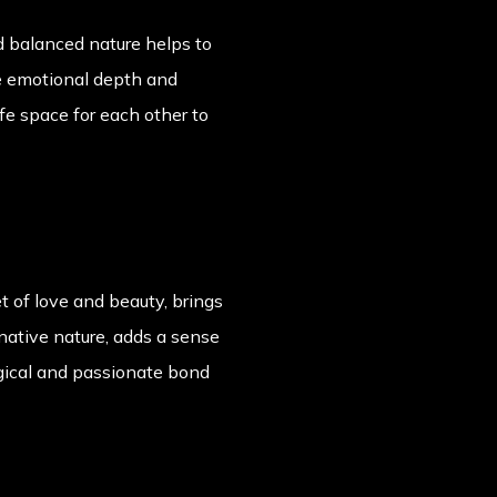
nd balanced nature helps to
he emotional depth and
fe space for each other to
t of love and beauty, brings
native nature, adds a sense
agical and passionate bond