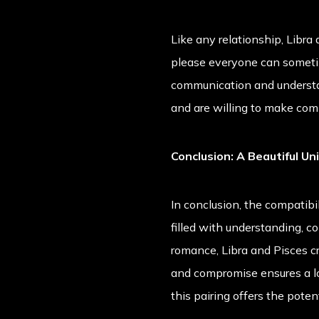
Like any relationship, Libra
please everyone can sometim
communication and understa
and are willing to make comp
Conclusion: A Beautiful Un
In conclusion, the compatibi
filled with understanding, c
romance, Libra and Pisces c
and compromise ensures a long
this pairing offers the poten