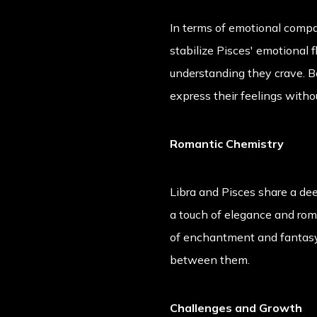
In terms of emotional compat
stabilize Pisces' emotional 
understanding they crave. Bo
express their feelings witho
Romantic Chemistry
Libra and Pisces share a dee
a touch of elegance and roma
of enchantment and fantasy.
between them.
Challenges and Growth