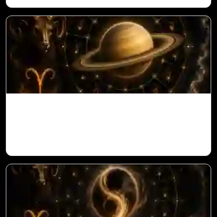
Saturn in 11th House for Aries Ascendant
in Vedic Astrology