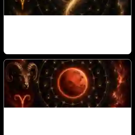
Ketu in 10th House for Aries Ascendant in
Vedic Astrology
Mars in 6th House for Aries Ascendant in
Vedic Astrology