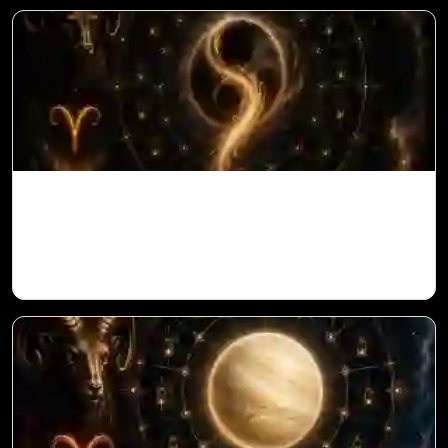
Ketu in 1st House for Aries Ascendant in
Vedic Astrology