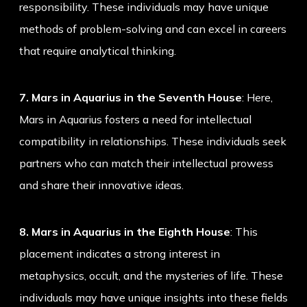
responsibility. These individuals may have unique
methods of problem-solving and can excel in careers
that require analytical thinking.
7. Mars in Aquarius in the Seventh House
: Here,
Mars in Aquarius fosters a need for intellectual
compatibility in relationships. These individuals seek
partners who can match their intellectual prowess
and share their innovative ideas.
8. Mars in Aquarius in the Eighth House
: This
placement indicates a strong interest in
metaphysics, occult, and the mysteries of life. These
individuals may have unique insights into these fields