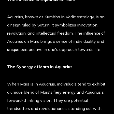
Aquarius, known as Kumbha in Vedic astrology, is an
air sign ruled by Saturn. It symbolizes innovation,
revolution, and intellectual freedom. The influence of
Aquarius on Mars brings a sense of individuality and
unique perspective in one's approach towards life.
The Synergy of Mars in Aquarius
When Mars is in Aquarius, individuals tend to exhibit
a unique blend of Mars's fiery energy and Aquarius's
forward-thinking vision. They are potential
trendsetters and revolutionaries, standing out with