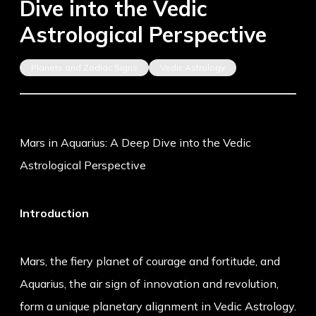
Dive into the Vedic
Astrological Perspective
Planets and Zodiac Signs
Vedic Astrology
Mars in Aquarius: A Deep Dive into the Vedic
Astrological Perspective
Introduction
Mars, the fiery planet of courage and fortitude, and
Aquarius, the air sign of innovation and revolution,
form a unique planetary alignment in Vedic Astrology.