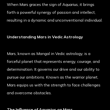
When Mars graces the sign of Aquarius, it brings
forth a powerful synergy of passion and intellect,
resulting in a dynamic and unconventional individual.
Understanding Mars in Vedic Astrology
Mars, known as Mangal in Vedic astrology, is a
forceful planet that represents energy, courage, and
determination. It governs our drive and our ability to
pursue our ambitions. Known as the warrior planet,
Mars equips us with the strength to face challenges
and overcome obstacles.
The Influence of Aquarius on Mars