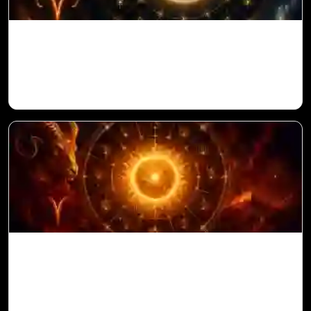
Venus in 11th House for Aries Ascendant
in Vedic Astrology
Sun in 10th House for Aries Ascendant in
Vedic Astrology