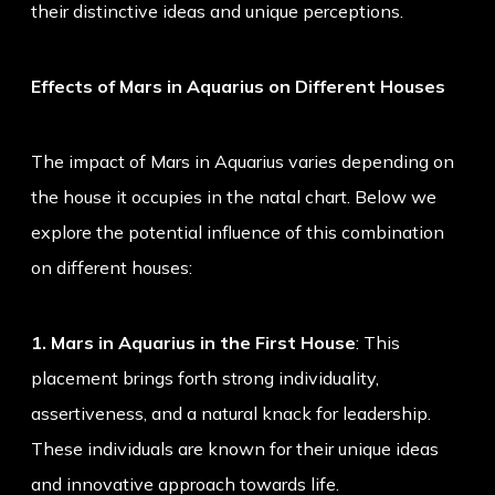
their distinctive ideas and unique perceptions.
Effects of Mars in Aquarius on Different Houses
The impact of Mars in Aquarius varies depending on
the house it occupies in the natal chart. Below we
explore the potential influence of this combination
on different houses:
1. Mars in Aquarius in the First House
: This
placement brings forth strong individuality,
assertiveness, and a natural knack for leadership.
These individuals are known for their unique ideas
and innovative approach towards life.