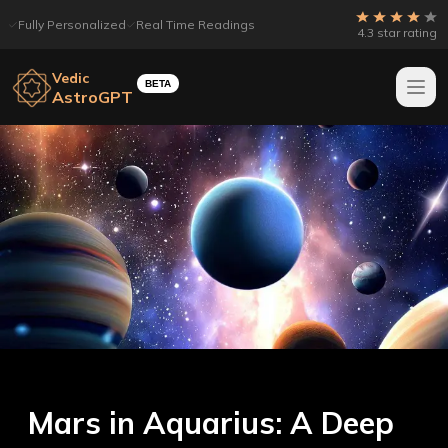
Fully Personalized
Real Time Readings
4.3 star rating
Vedic
BETA
AstroGPT
Mars in Aquarius: A Deep