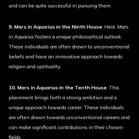
and can be quite successful in pursuing them.
9. Mars in Aquarius in the Ninth House
: Here, Mars
in Aquarius fosters a unique philosophical outlook.
These individuals are often drawn to unconventional
beliefs and have an innovative approach towards
religion and spirituality.
10. Mars in Aquarius in the Tenth House
: This
placement brings forth a strong ambition and a
unique approach towards career. These individuals
are often drawn towards unconventional careers and
can make significant contributions in their chosen
fields.