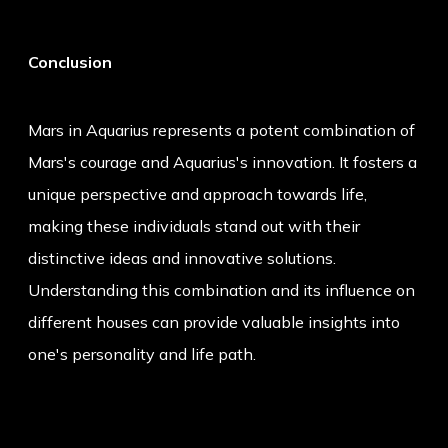
Conclusion
Mars in Aquarius represents a potent combination of
Mars's courage and Aquarius's innovation. It fosters a
unique perspective and approach towards life,
making these individuals stand out with their
distinctive ideas and innovative solutions.
Understanding this combination and its influence on
different houses can provide valuable insights into
one's personality and life path.