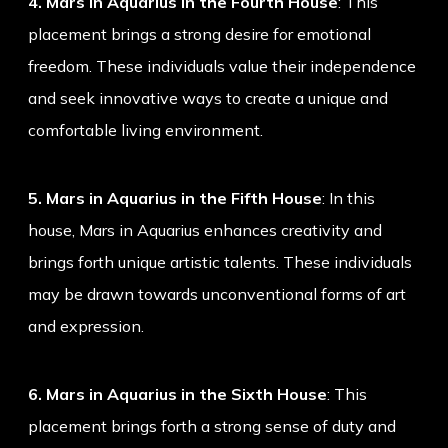
4. Mars in Aquarius in the Fourth House
: This
placement brings a strong desire for emotional
freedom. These individuals value their independence
and seek innovative ways to create a unique and
comfortable living environment.
5. Mars in Aquarius in the Fifth House
: In this
house, Mars in Aquarius enhances creativity and
brings forth unique artistic talents. These individuals
may be drawn towards unconventional forms of art
and expression.
6. Mars in Aquarius in the Sixth House
: This
placement brings forth a strong sense of duty and