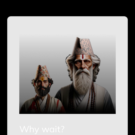
Why wait?