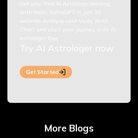
Get your free AI Astrology reading
with Vedic AstroGPT in just 30
seconds. Analyze your Vedic Birth
Chart and start your journey with AI
astrologer free.
Try AI Astrologer now
Get Started
More Blogs