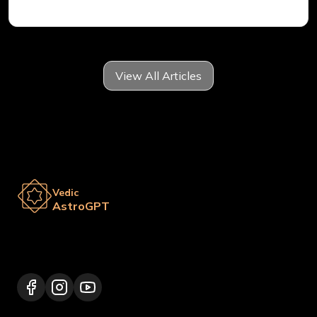
View All Articles
Vedic
AstroGPT