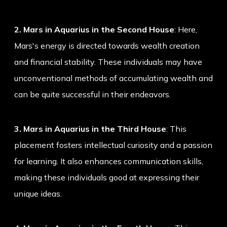
2. Mars in Aquarius in the Second House
: Here,
Mars's energy is directed towards wealth creation
and financial stability. These individuals may have
unconventional methods of accumulating wealth and
can be quite successful in their endeavors.
3. Mars in Aquarius in the Third House
: This
placement fosters intellectual curiosity and a passion
for learning. It also enhances communication skills,
making these individuals good at expressing their
unique ideas.