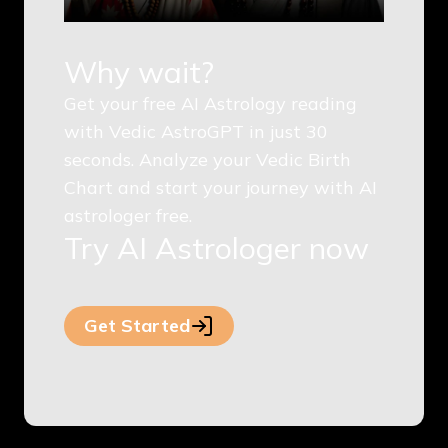
Why wait?
Get your free AI Astrology reading
with Vedic AstroGPT in just 30
seconds. Analyze your Vedic Birth
Chart and start your journey with AI
astrologer free.
Try AI Astrologer now
Get Started