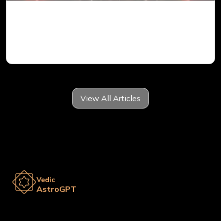
Mars in 6th House for Aries Ascendant in
Vedic Astrology
View All Articles
Vedic
AstroGPT