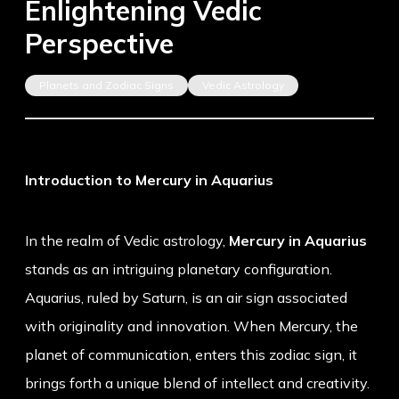
Enlightening Vedic
Perspective
Planets and Zodiac Signs
Vedic Astrology
Introduction to Mercury in Aquarius
In the realm of Vedic astrology,
Mercury in Aquarius
stands as an intriguing planetary configuration.
Aquarius, ruled by Saturn, is an air sign associated
with originality and innovation. When Mercury, the
planet of communication, enters this zodiac sign, it
brings forth a unique blend of intellect and creativity.