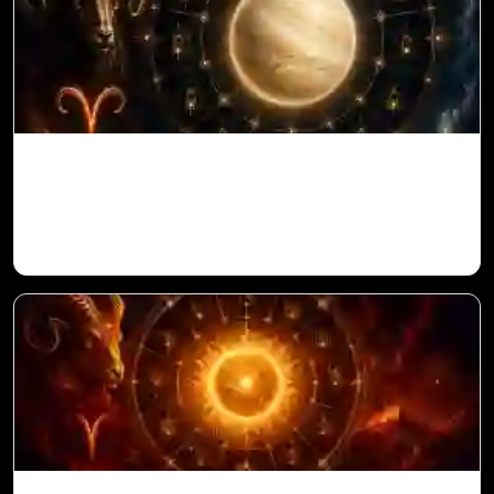
Venus in 11th House for Aries Ascendant
in Vedic Astrology