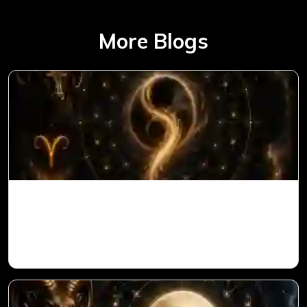
More Blogs
Ketu in 1st House for Aries Ascendant in
Vedic Astrology