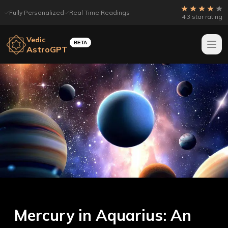
Fully Personalized
Real Time Readings
4.3 star rating
Vedic
BETA
AstroGPT
Mercury in Aquarius: An