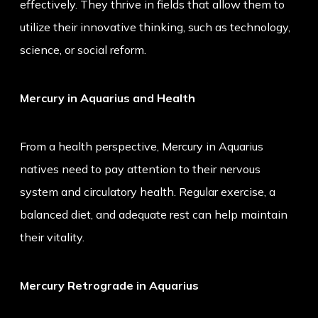
effectively. They thrive in fields that allow them to
utilize their innovative thinking, such as technology,
science, or social reform.
Mercury in Aquarius and Health
From a health perspective, Mercury in Aquarius
natives need to pay attention to their nervous
system and circulatory health. Regular exercise, a
balanced diet, and adequate rest can help maintain
their vitality.
Mercury Retrograde in Aquarius