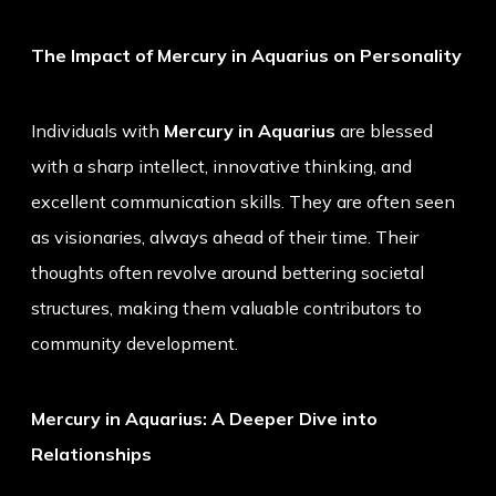
The Impact of Mercury in Aquarius on Personality
Individuals with
Mercury in Aquarius
are blessed
with a sharp intellect, innovative thinking, and
excellent communication skills. They are often seen
as visionaries, always ahead of their time. Their
thoughts often revolve around bettering societal
structures, making them valuable contributors to
community development.
Mercury in Aquarius: A Deeper Dive into
Relationships