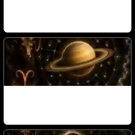
Sun in 10th House for Aries Ascendant in
Vedic Astrology
Saturn in 11th House for Aries Ascendant
in Vedic Astrology