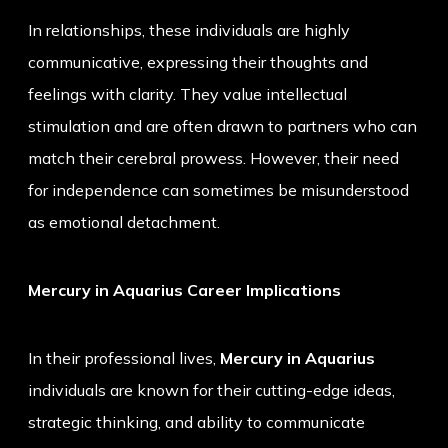
In relationships, these individuals are highly
communicative, expressing their thoughts and
feelings with clarity. They value intellectual
stimulation and are often drawn to partners who can
match their cerebral prowess. However, their need
for independence can sometimes be misunderstood
as emotional detachment.
Mercury in Aquarius Career Implications
In their professional lives,
Mercury in Aquarius
individuals are known for their cutting-edge ideas,
strategic thinking, and ability to communicate