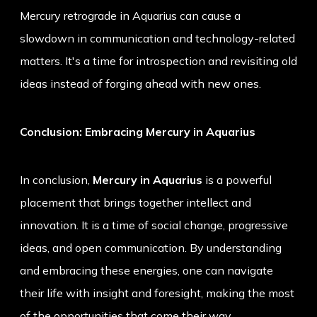
Mercury retrograde in Aquarius can cause a
slowdown in communication and technology-related
matters. It's a time for introspection and revisiting old
ideas instead of forging ahead with new ones.
Conclusion: Embracing Mercury in Aquarius
In conclusion,
Mercury in Aquarius
is a powerful
placement that brings together intellect and
innovation. It is a time of social change, progressive
ideas, and open communication. By understanding
and embracing these energies, one can navigate
their life with insight and foresight, making the most
of the opportunities that come their way.