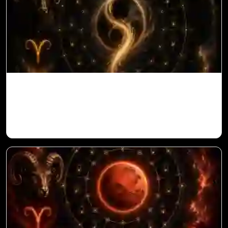
Ketu in 10th House for Aries Ascendant in
Vedic Astrology