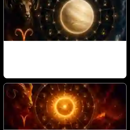
Venus in 11th House for Aries Ascendant
in Vedic Astrology