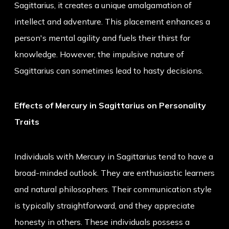
Sagittarius, it creates a unique amalgamation of
intellect and adventure. This placement enhances a
person's mental agility and fuels their thirst for
knowledge. However, the impulsive nature of
Sagittarius can sometimes lead to hasty decisions.
Effects of Mercury in Sagittarius on Personality
Traits
Individuals with Mercury in Sagittarius tend to have a
broad-minded outlook. They are enthusiastic learners
and natural philosophers. Their communication style
is typically straightforward, and they appreciate
honesty in others. These individuals possess a