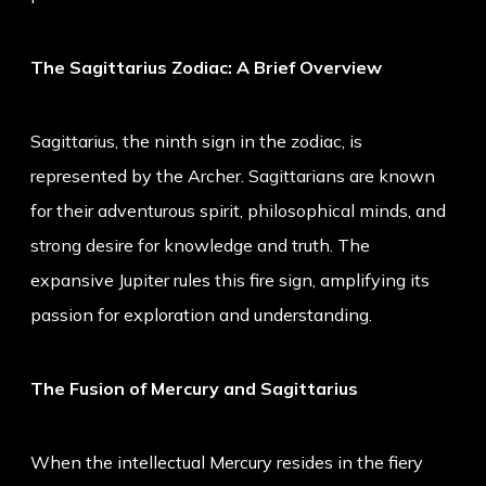
The Sagittarius Zodiac: A Brief Overview
Sagittarius, the ninth sign in the zodiac, is
represented by the Archer. Sagittarians are known
for their adventurous spirit, philosophical minds, and
strong desire for knowledge and truth. The
expansive Jupiter rules this fire sign, amplifying its
passion for exploration and understanding.
The Fusion of Mercury and Sagittarius
When the intellectual Mercury resides in the fiery