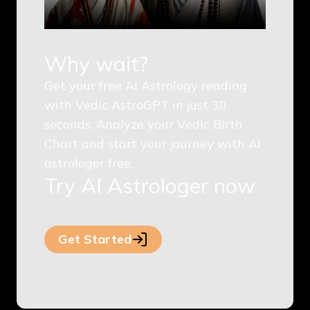
Why wait?
Get your free AI Astrology reading
with Vedic AstroGPT in just 30
seconds. Analyze your Vedic Birth
Chart and start your journey with AI
astrologer free.
Try AI Astrologer now
Get Started