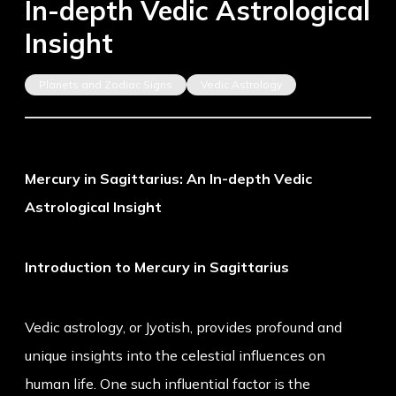
In-depth Vedic Astrological
Insight
Planets and Zodiac Signs
Vedic Astrology
Mercury in Sagittarius: An In-depth Vedic
Astrological Insight
Introduction to Mercury in Sagittarius
Vedic astrology, or Jyotish, provides profound and
unique insights into the celestial influences on
human life. One such influential factor is the