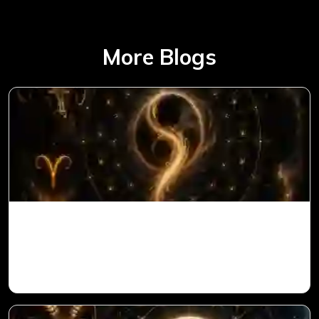
More Blogs
Ketu in 1st House for Aries Ascendant in
Vedic Astrology