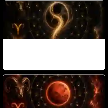
Ketu in 10th House for Aries Ascendant in
Vedic Astrology