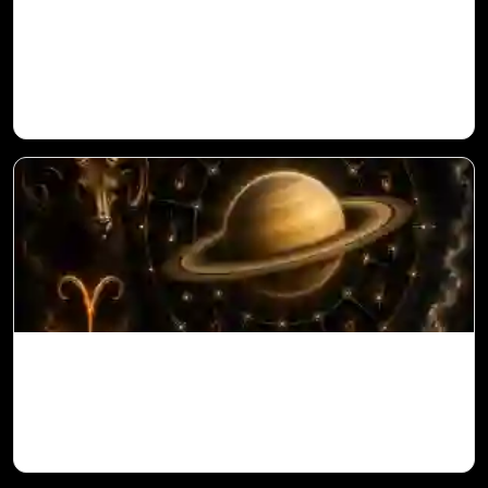
Sun in 10th House for Aries Ascendant in
Vedic Astrology
Saturn in 11th House for Aries Ascendant
in Vedic Astrology