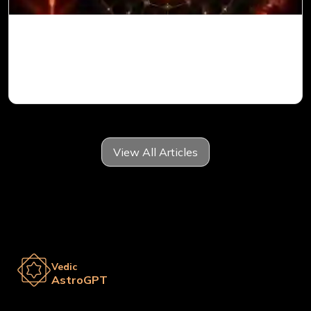
Mars in 6th House for Aries Ascendant in
Vedic Astrology
View All Articles
Vedic
AstroGPT