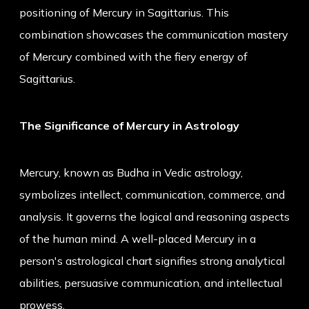
positioning of Mercury in Sagittarius. This
combination showcases the communication mastery
of Mercury combined with the fiery energy of
Sagittarius.
The Significance of Mercury in Astrology
Mercury, known as Budha in Vedic astrology,
symbolizes intellect, communication, commerce, and
analysis. It governs the logical and reasoning aspects
of the human mind. A well-placed Mercury in a
person's astrological chart signifies strong analytical
abilities, persuasive communication, and intellectual
prowess.