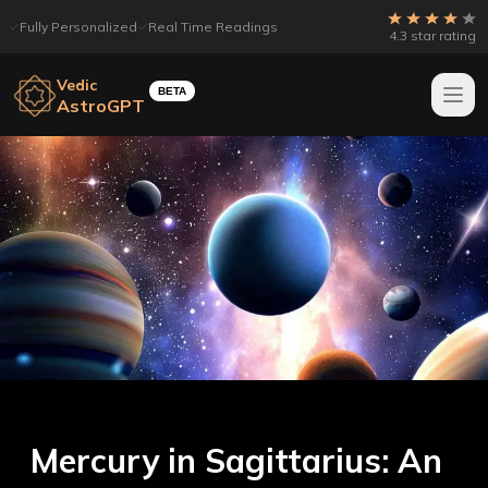
Fully Personalized
Real Time Readings
4.3 star rating
Vedic
BETA
AstroGPT
Mercury in Sagittarius: An