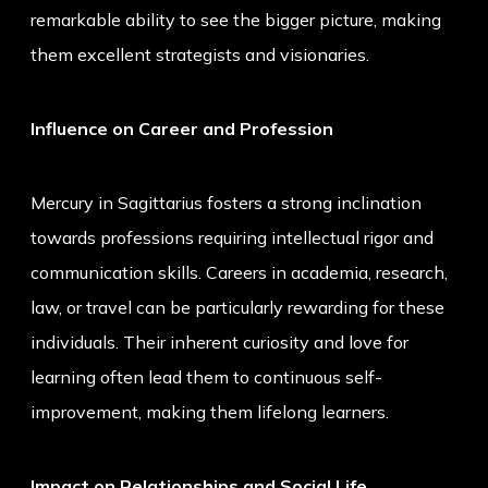
remarkable ability to see the bigger picture, making
them excellent strategists and visionaries.
Influence on Career and Profession
Mercury in Sagittarius fosters a strong inclination
towards professions requiring intellectual rigor and
communication skills. Careers in academia, research,
law, or travel can be particularly rewarding for these
individuals. Their inherent curiosity and love for
learning often lead them to continuous self-
improvement, making them lifelong learners.
Impact on Relationships and Social Life