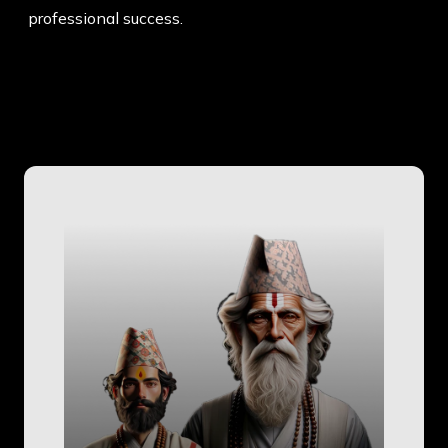
professional success.