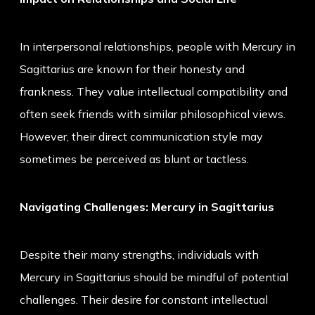
In interpersonal relationships, people with Mercury in
Sagittarius are known for their honesty and
frankness. They value intellectual compatibility and
often seek friends with similar philosophical views.
However, their direct communication style may
sometimes be perceived as blunt or tactless.
Navigating Challenges: Mercury in Sagittarius
Despite their many strengths, individuals with
Mercury in Sagittarius should be mindful of potential
challenges. Their desire for constant intellectual