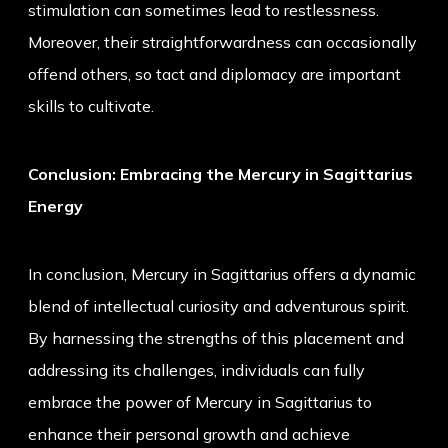
stimulation can sometimes lead to restlessness.
Moreover, their straightforwardness can occasionally
offend others, so tact and diplomacy are important
skills to cultivate.
Conclusion: Embracing the Mercury in Sagittarius
Energy
In conclusion, Mercury in Sagittarius offers a dynamic
blend of intellectual curiosity and adventurous spirit.
By harnessing the strengths of this placement and
addressing its challenges, individuals can fully
embrace the power of Mercury in Sagittarius to
enhance their personal growth and achieve