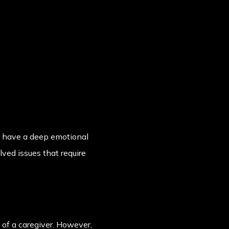
y have a deep emotional
ved issues that require
e of a caregiver. However,