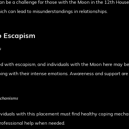
an be a challenge for those with the Moon in the 12th House
hich can lead to misunderstandings in relationships.
to Escapism
s
d with escapism, and individuals with the Moon here may be 
ing with their intense emotions. Awareness and support are 
echanisms
ividuals with this placement must find healthy coping mecha
 professional help when needed.