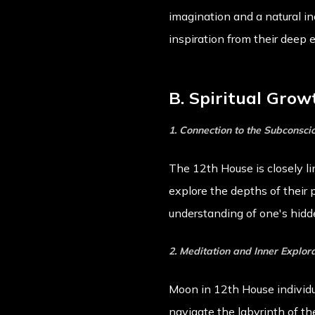
imagination and a natural inc
inspiration from their deep 
B. Spiritual Grow
1. Connection to the Subconsci
The 12th House is closely l
explore the depths of their 
understanding of one's hidde
2. Meditation and Inner Explor
Moon in 12th House individua
navigate the labyrinth of t