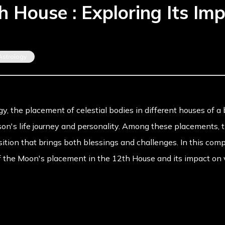
 House : Exploring Its Imp
Astrology
gy, the placement of celestial bodies in different houses of a 
rson's life journey and personality. Among these placements,
osition that brings both blessings and challenges. In this co
f the Moon's placement in the 12th House and its impact on va