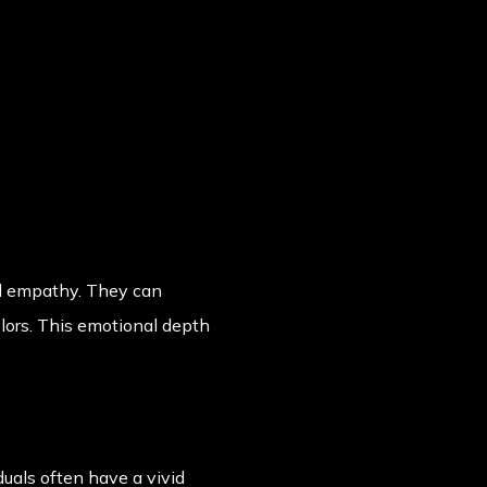
nd empathy. They can
elors. This emotional depth
uals often have a vivid