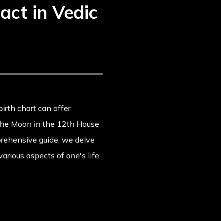
act in Vedic
birth chart can offer
 the Moon in the 12th House
mprehensive guide, we delve
rious aspects of one's life.