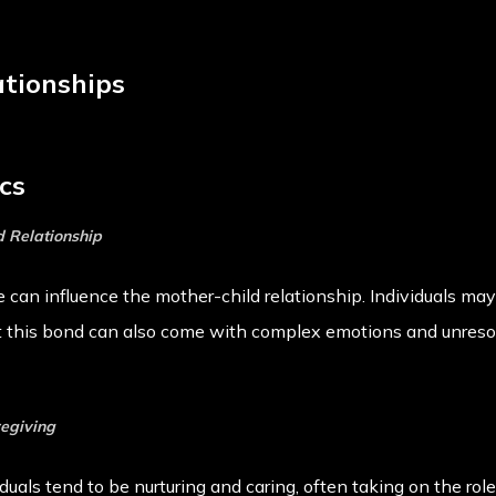
ationships
cs
d Relationship
can influence the mother-child relationship. Individuals ma
t this bond can also come with complex emotions and unresol
regiving
iduals tend to be nurturing and caring, often taking on the rol