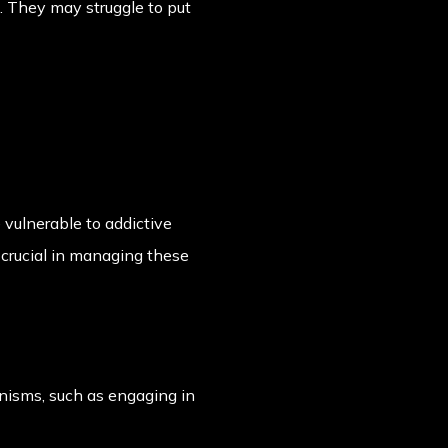
. They may struggle to put
vulnerable to addictive
crucial in managing these
nisms, such as engaging in