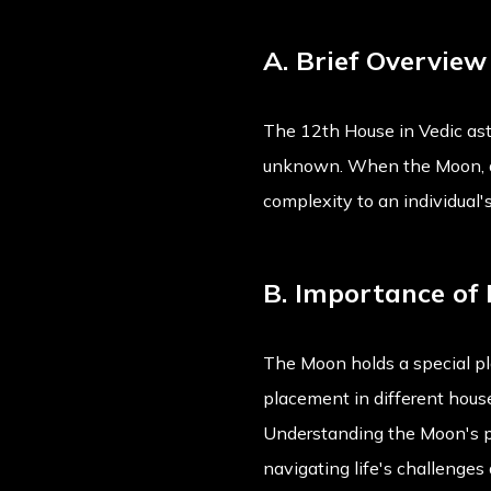
A. Brief Overvie
The 12th House in Vedic astr
unknown. When the Moon, a lu
complexity to an individual's
B. Importance of 
The Moon holds a special pla
placement in different house
Understanding the Moon's pos
navigating life's challenges 