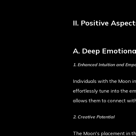
II. Positive Aspe
A. Deep Emotional
1. Enhanced Intuition and Emp
Individuals with the Moon i
effortlessly tune into the e
allows them to connect with
2. Creative Potential
The Moon's placement in the