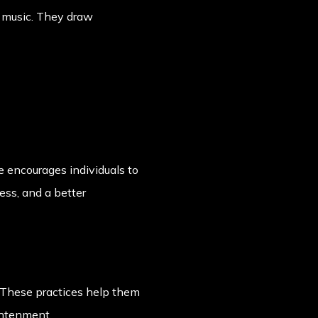
or music. They draw
 encourages individuals to
ess, and a better
. These practices help them
ghtenment.