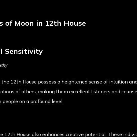
cts of Moon in 12th House
 Sensitivity
athy
n the 12th House possess a heightened sense of intuition a
motions of others, making them excellent listeners and couns
 people on a profound level.
 12th House also enhances creative potential. These individ