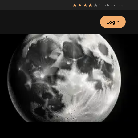
4.3 star rating
Login