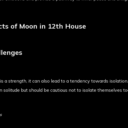
ects of Moon in 12th House
llenges
s a strength, it can also lead to a tendency towards isolation.
 solitude but should be cautious not to isolate themselves t
s