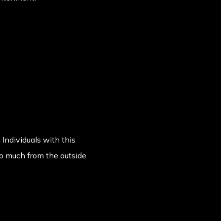
 Individuals with this
oo much from the outside