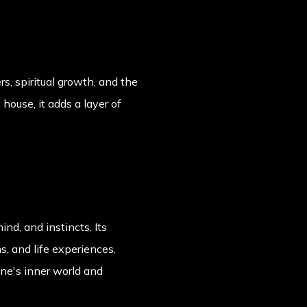
s, spiritual growth, and the
house, it adds a layer of
nd, and instincts. Its
s, and life experiences.
one's inner world and