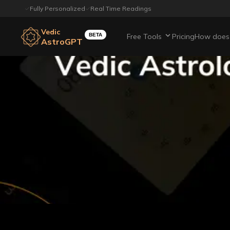
Fully Personalized
Real Time Readings
Vedic
BETA
Free Tools
Pricing
How does 
AstroGPT