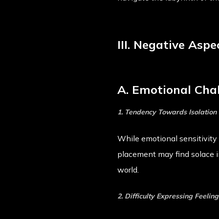
III. Negative Asp
A. Emotional Cha
1. Tendency Towards Isolation
While emotional sensitivity i
placement may find solace in
world.
2. Difficulty Expressing Feeling