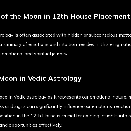
w of the Moon in 12th House Placement
ology is often associated with hidden or subconscious matter
minary of emotions and intuition, resides in this enigmatic 
 emotional and spiritual journey.
Moon in Vedic Astrology
ce in Vedic astrology as it represents our emotional nature, mi
s and signs can significantly influence our emotions, reaction
ition in the 12th House is crucial for gaining insights into 
and opportunities effectively.