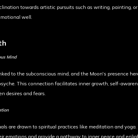
lination towards artistic pursuits such as writing, painting, 
emotional well.
th
ous Mind
inked to the subconscious mind, and the Moon's presence here
psyche. This connection facilitates inner growth, self-awaren
n desires and fears.
ation
ls are drawn to spiritual practices like meditation and yoga
heir emotions and provide a pathway to inner peace and enli