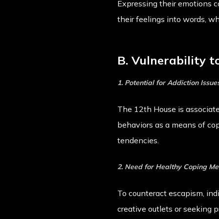
Expressing their emotions c
their feelings into words, w
B. Vulnerability 
1. Potential for Addiction Issue
The 12th House is associate
behaviors as a means of cop
tendencies.
2. Need for Healthy Coping M
To counteract escapism, ind
creative outlets or seeking