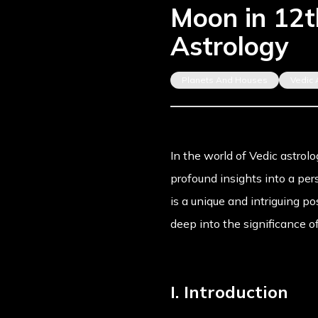
Moon in 12th
Astrology
Planets And Houses
Vedic 
In the world of Vedic astrolo
profound insights into a pe
is a unique and intriguing p
deep into the significance o
I. Introduction