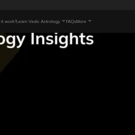
it work?
Learn Vedic Astrology
FAQs
More