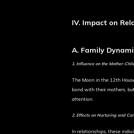
IV. Impact on Rel
A. Family Dynami
1. Influence on the Mother-Chil
The Moon in the 12th House 
bond with their mothers, bu
attention.
2. Effects on Nurturing and Ca
In relationships, these indiv