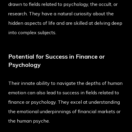
drawn to fields related to psychology, the occult, or
research. They have a natural curiosity about the
hidden aspects of life and are skilled at delving deep
into complex subjects.
Potential for Success in Finance or
Psychology
Their innate ability to navigate the depths of human
emotion can also lead to success in fields related to
finance or psychology. They excel at understanding
the emotional underpinnings of financial markets or
the human psyche.