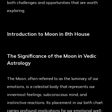
both challenges and opportunities that are worth
exploring.
Introduction to Moon in 8th House
The Significance of the Moon in Vedic
Astrology
The Moon, often referred to as the luminary of our
emotions, is a celestial body that represents our
innermost feelings, subconscious mind, and
instinctive reactions. Its placement in our birth chart
carries profound implications for our emotional well-