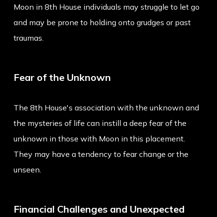
Moon in 8th House individuals may struggle to let go
and may be prone to holding onto grudges or past
traumas.
Fear of the Unknown
The 8th House's association with the unknown and
the mysteries of life can instill a deep fear of the
unknown in those with Moon in this placement.
They may have a tendency to fear change or the
unseen.
Financial Challenges and Unexpected