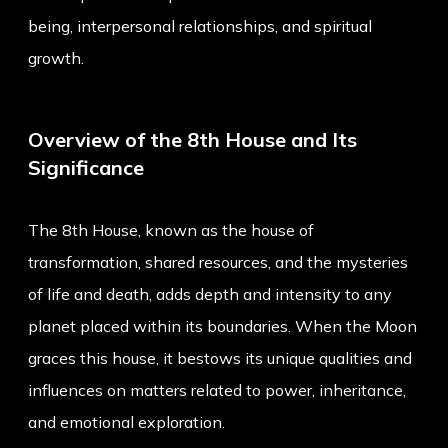
being, interpersonal relationships, and spiritual
growth.
Overview of the 8th House and Its
Significance
The 8th House, known as the house of
transformation, shared resources, and the mysteries
of life and death, adds depth and intensity to any
planet placed within its boundaries. When the Moon
graces this house, it bestows its unique qualities and
influences on matters related to power, inheritance,
and emotional exploration.