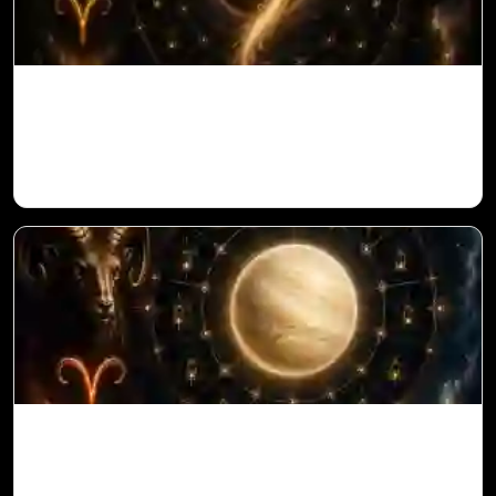
Ketu in 1st House for Aries Ascendant in
Vedic Astrology
Venus in 11th House for Aries Ascendant
in Vedic Astrology