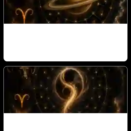
Saturn in 11th House for Aries Ascendant
in Vedic Astrology
Ketu in 10th House for Aries Ascendant in