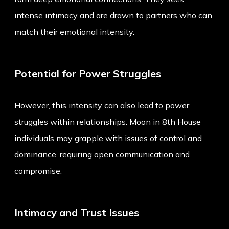
intense intimacy and are drawn to partners who can
match their emotional intensity.
Potential for Power Struggles
However, this intensity can also lead to power
struggles within relationships. Moon in 8th House
individuals may grapple with issues of control and
dominance, requiring open communication and
compromise.
Intimacy and Trust Issues