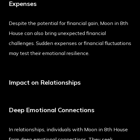
Expenses
Despite the potential for financial gain, Moon in 8th
House can also bring unexpected financial
challenges. Sudden expenses or financial fluctuations
may test their emotional resilience.
Impact on Relationships
Deep Emotional Connections
In relationships, individuals with Moon in 8th House
form deep emotional connections. They seek