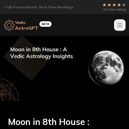
Fully Personalized
Real Time Readings
4.3 star rating
Vedic
BETA
AstroGPT
Moon in 8th House :