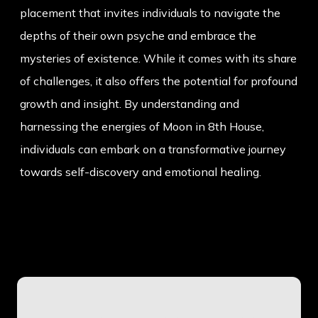
placement that invites individuals to navigate the
depths of their own psyche and embrace the
mysteries of existence. While it comes with its share
of challenges, it also offers the potential for profound
growth and insight. By understanding and
harnessing the energies of Moon in 8th House,
individuals can embark on a transformative journey
towards self-discovery and emotional healing.