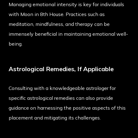
Managing emotional intensity is key for individuals
with Moon in 8th House. Practices such as
meditation, mindfulness, and therapy can be
immensely beneficial in maintaining emotional well-
being.
Astrological Remedies, If Applicable
Consulting with a knowledgeable astrologer for
specific astrological remedies can also provide
guidance on harnessing the positive aspects of this
placement and mitigating its challenges.