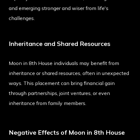
and emerging stronger and wiser from life's
challenges.
Inheritance and Shared Resources
Moon in 8th House individuals may benefit from
inheritance or shared resources, often in unexpected
ways. This placement can bring financial gain
through partnerships, joint ventures, or even
inheritance from family members.
Negative Effects of Moon in 8th House