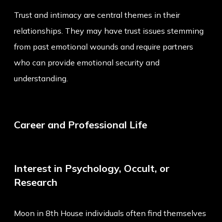
Trust and intimacy are central themes in their
relationships. They may have trust issues stemming
from past emotional wounds and require partners
who can provide emotional security and
understanding.
Career and Professional Life
Interest in Psychology, Occult, or
Research
Moon in 8th House individuals often find themselves