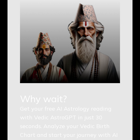
Why wait?
Get your free AI Astrology reading
with Vedic AstroGPT in just 30
seconds. Analyze your Vedic Birth
Chart and start your journey with AI