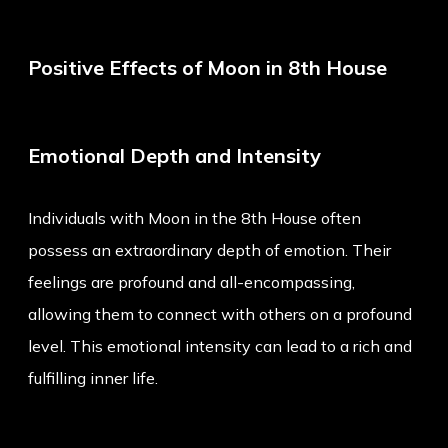
Positive Effects of Moon in 8th House
Emotional Depth and Intensity
Individuals with Moon in the 8th House often
possess an extraordinary depth of emotion. Their
feelings are profound and all-encompassing,
allowing them to connect with others on a profound
level. This emotional intensity can lead to a rich and
fulfilling inner life.