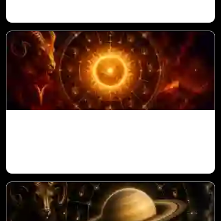
Sun in 10th House for Aries Ascendant in
Vedic Astrology