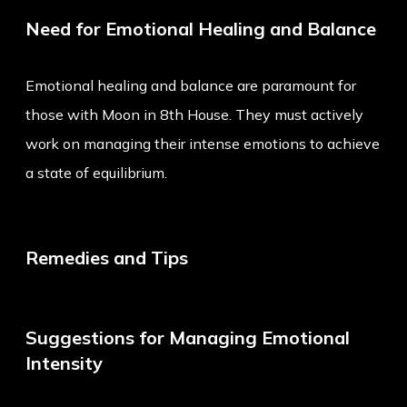
Need for Emotional Healing and Balance
Emotional healing and balance are paramount for
those with Moon in 8th House. They must actively
work on managing their intense emotions to achieve
a state of equilibrium.
Remedies and Tips
Suggestions for Managing Emotional
Intensity