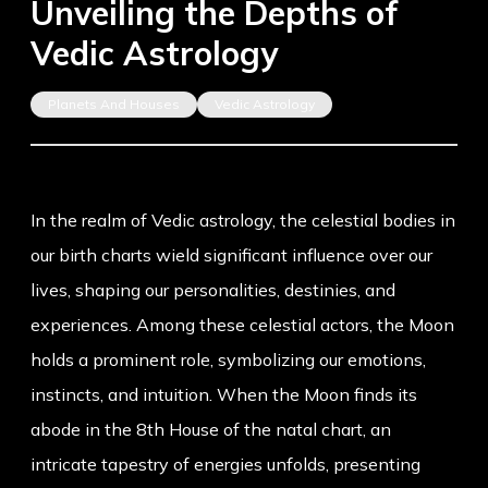
Unveiling the Depths of
Vedic Astrology
Planets And Houses
Vedic Astrology
In the realm of Vedic astrology, the celestial bodies in
our birth charts wield significant influence over our
lives, shaping our personalities, destinies, and
experiences. Among these celestial actors, the Moon
holds a prominent role, symbolizing our emotions,
instincts, and intuition. When the Moon finds its
abode in the 8th House of the natal chart, an
intricate tapestry of energies unfolds, presenting