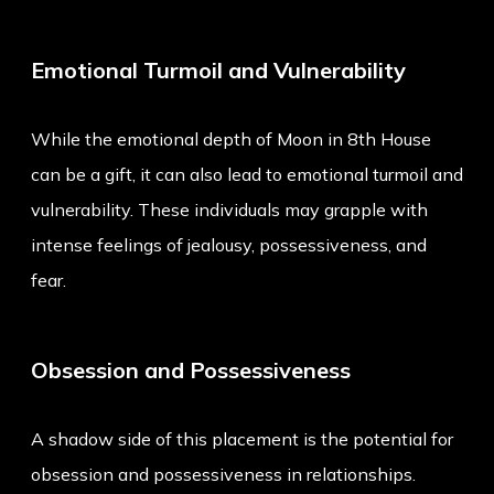
Emotional Turmoil and Vulnerability
While the emotional depth of Moon in 8th House
can be a gift, it can also lead to emotional turmoil and
vulnerability. These individuals may grapple with
intense feelings of jealousy, possessiveness, and
fear.
Obsession and Possessiveness
A shadow side of this placement is the potential for
obsession and possessiveness in relationships.