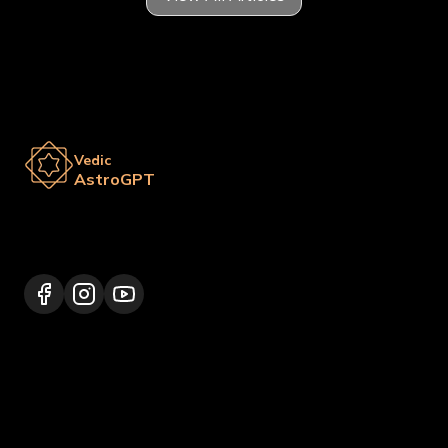
Vedic
AstroGPT
Lalitpur 44600, Nepal
+977 9817248064
support@vedicastrogpt.com