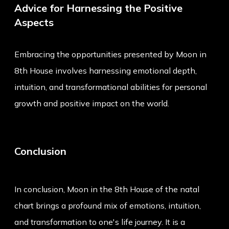
Advice for Harnessing the Positive
Aspects
Embracing the opportunities presented by Moon in
8th House involves harnessing emotional depth,
intuition, and transformational abilities for personal
growth and positive impact on the world.
Conclusion
In conclusion, Moon in the 8th House of the natal
chart brings a profound mix of emotions, intuition,
and transformation to one's life journey. It is a