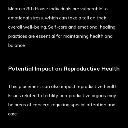
Moon in 8th House individuals are vulnerable to
emotional stress, which can take a toll on their
overall well-being. Self-care and emotional healing
practices are essential for maintaining health and
balance.
Potential Impact on Reproductive Health
This placement can also impact reproductive health.
Issues related to fertility or reproductive organs may
be areas of concern, requiring special attention and
care.