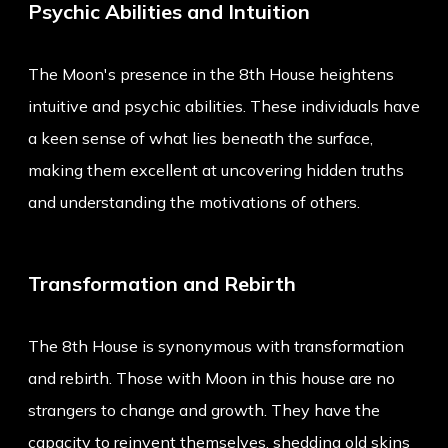
Psychic Abilities and Intuition
The Moon's presence in the 8th House heightens
intuitive and psychic abilities. These individuals have
a keen sense of what lies beneath the surface,
making them excellent at uncovering hidden truths
and understanding the motivations of others.
Transformation and Rebirth
The 8th House is synonymous with transformation
and rebirth. Those with Moon in this house are no
strangers to change and growth. They have the
capacity to reinvent themselves, shedding old skins