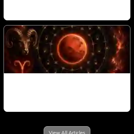
Vedic Astrology
Mars in 6th House for Aries Ascendant in
Vedic Astrology
View All Articles