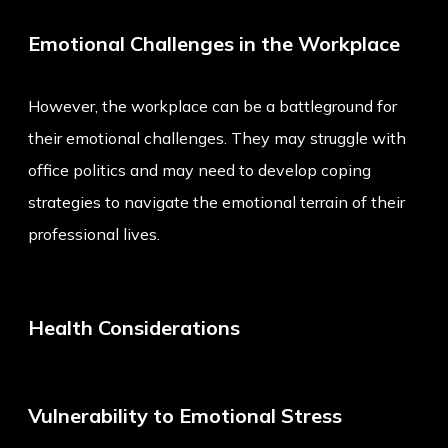
Emotional Challenges in the Workplace
However, the workplace can be a battleground for
their emotional challenges. They may struggle with
office politics and may need to develop coping
strategies to navigate the emotional terrain of their
professional lives.
Health Considerations
Vulnerability to Emotional Stress