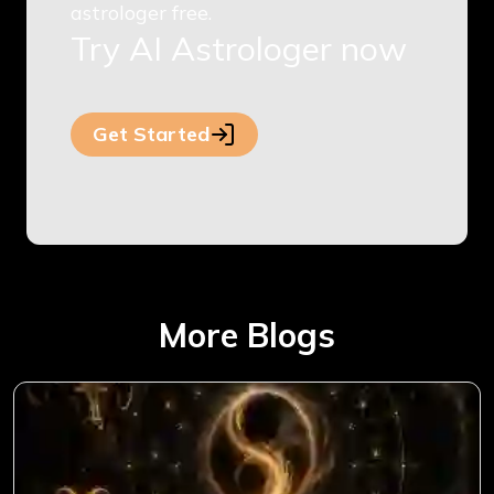
astrologer free.
Try AI Astrologer now
Get Started
More Blogs