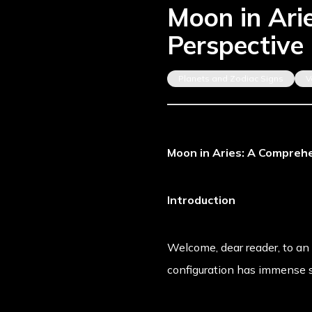
Moon in Ari
Perspective
Planets and Zodiac Signs
V
Moon in Aries: A Comprehe
Introduction
Welcome, dear reader, to an 
configuration has immense s