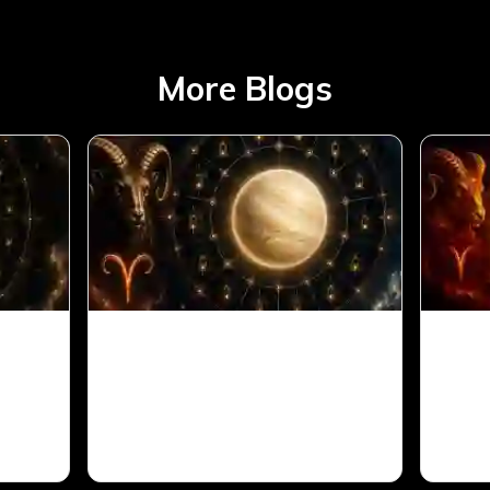
More Blogs
Aries
Venus in 11th House for
Sun 
Aries Ascendant in Vedic
Arie
Astrology
Astr