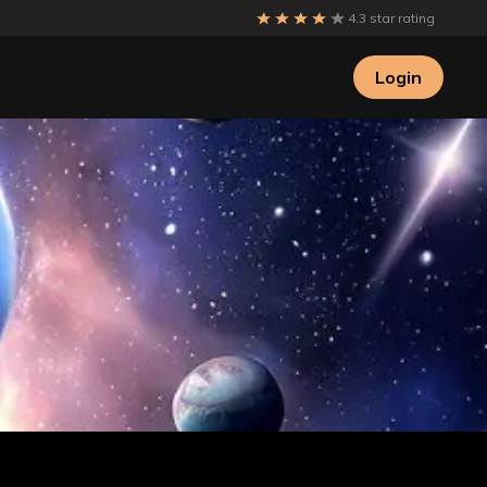
4.3 star rating
Login