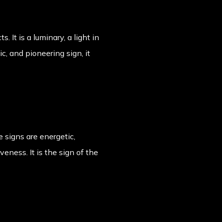
 It is a luminary, a light in
c, and pioneering sign, it
re signs are energetic,
veness. It is the sign of the