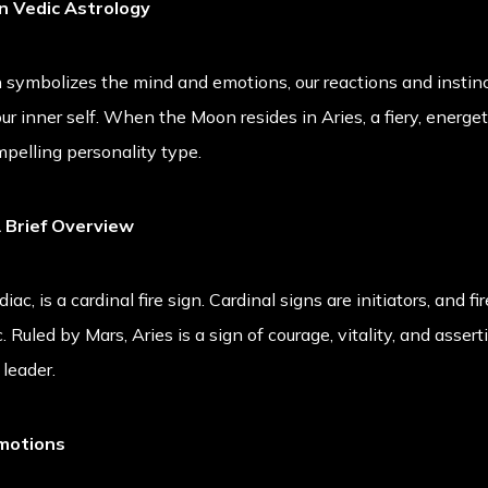
n Vedic Astrology
symbolizes the mind and emotions, our reactions and instincts.
r inner self. When the Moon resides in Aries, a fiery, energeti
mpelling personality type.
A Brief Overview
diac, is a cardinal fire sign. Cardinal signs are initiators, and fi
 Ruled by Mars, Aries is a sign of courage, vitality, and asserti
 leader.
Emotions