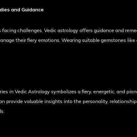
edies and Guidance
s facing challenges, Vedic astrology offers guidance and remed
nage their fiery emotions. Wearing suitable gemstones like c
ries in Vedic Astrology symbolizes a fiery, energetic, and pio
can provide valuable insights into the personality, relationshi
ls.