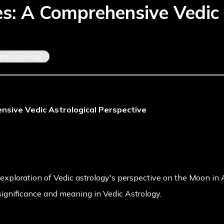
es: A Comprehensive Vedic 
edic Astrology
nsive Vedic Astrological Perspective
exploration of Vedic astrology's perspective on the Moon in Ar
ignificance and meaning in Vedic Astrology.