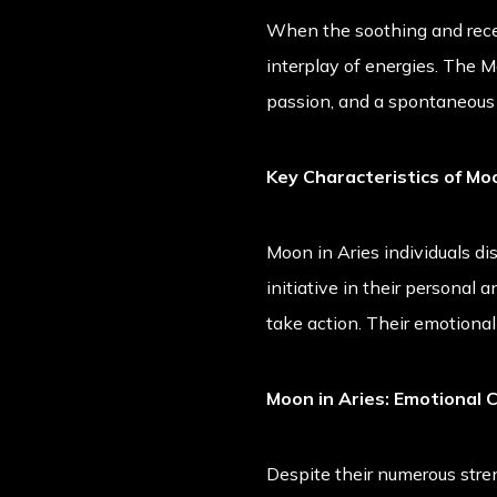
When the soothing and recept
interplay of energies. The M
passion, and a spontaneous 
Key Characteristics of Moo
Moon in Aries individuals di
initiative in their personal 
take action. Their emotiona
Moon in Aries: Emotional 
Despite their numerous stren