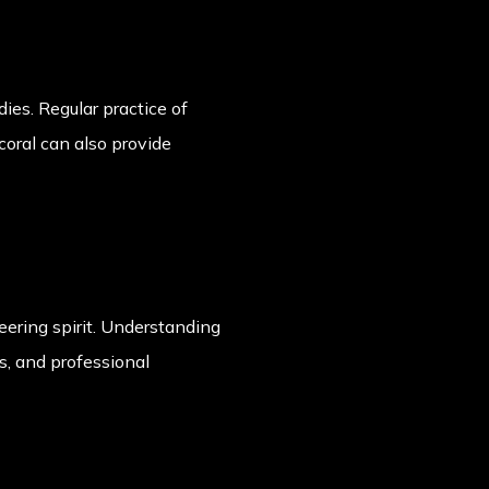
ies. Regular practice of
oral can also provide
neering spirit. Understanding
ps, and professional