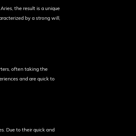
ries, the result is a unique
racterized by a strong will,
ters, often taking the
periences and are quick to
s. Due to their quick and