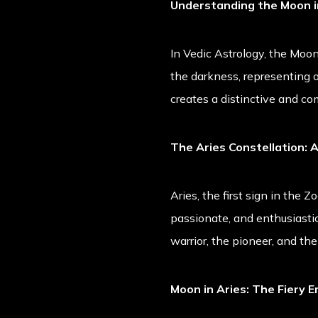
Understanding the Moon i
In Vedic Astrology, the Moon 
the darkness, representing ou
creates a distinctive and co
The Aries Constellation: 
Aries, the first sign in the Zo
passionate, and enthusiastic.
warrior, the pioneer, and the
Moon in Aries: The Fiery 