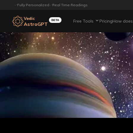
Fully Personalized
Real Time Readings
Vedic
BETA
Free Tools
Pricing
How does 
AstroGPT