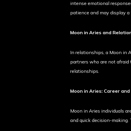
intense emotional responses
patience and may display a
Moon in Aries and Relatio
In relationships, a Moon in
partners who are not afraid 
relationships.
Moon in Aries: Career and
Moon in Aries individuals are
and quick decision-making. 