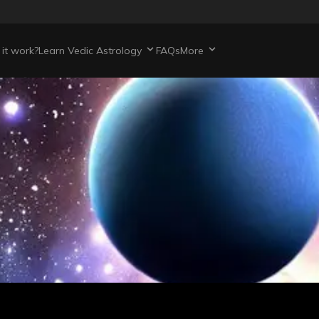
it work?
Learn Vedic Astrology
FAQs
More