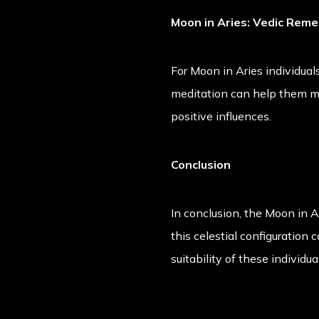
Moon in Aries: Vedic Rem
For Moon in Aries individual
meditation can help them ma
positive influences.
Conclusion
In conclusion, the Moon in A
this celestial configuration 
suitability of these individua