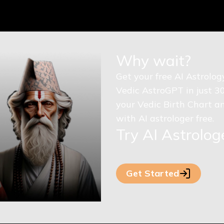
Why wait?
Get your free AI Astrolo
Vedic AstroGPT in just 3
your Vedic Birth Chart an
with AI astrologer free.
Try AI Astrolo
Get Started