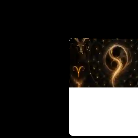
Ketu in 1st House for 
Ascendant in Vedic
Astrology