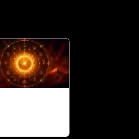
in 10th House for
s Ascendant in Vedic
ology