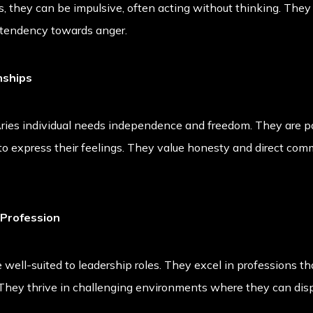
, they can be impulsive, often acting without thinking. They
 tendency towards anger.
nships
 Aries individual needs independence and freedom. They are p
to express their feelings. They value honesty and direct comm
 Profession
 well-suited to leadership roles. They excel in professions that
They thrive in challenging environments where they can displa