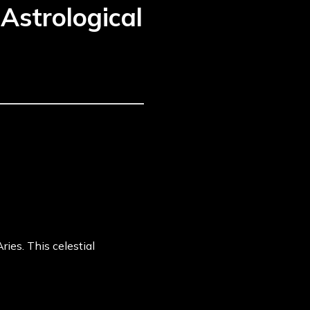
Astrological
ies. This celestial