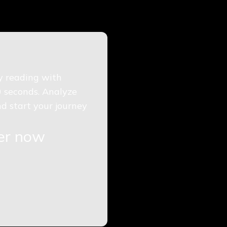
gy reading with
0 seconds. Analyze
d start your journey
ger now