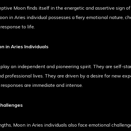
ive Moon finds itself in the energetic and assertive sign of A
oon in Aries individual possesses a fiery emotional nature, cha
response to life.
n in Aries Individuals
splay an independent and pioneering spirit. They are self-star
and professional lives. They are driven by a desire for new ex
l responses are immediate and intense.
Challenges
gths, Moon in Aries individuals also face emotional challenge