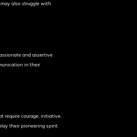
 may also struggle with
assionate and assertive
unication in their
 require courage, initiative,
y their pioneering spirit.