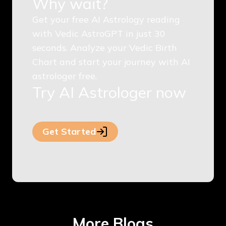
Why wait?
Get your free AI Astrology reading
with Vedic AstroGPT in just 30
seconds. Analyze your Vedic Birth
Chart and start your journey with AI
astrologer free.
Try AI Astrologer now
Get Started
More Blogs