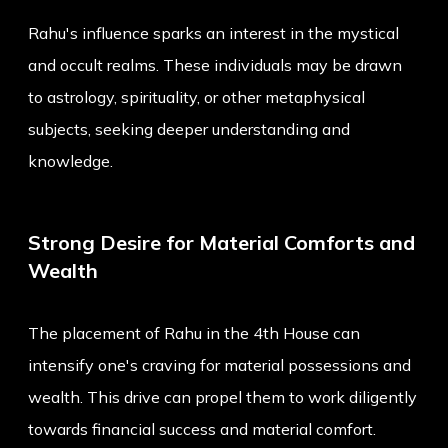
Rahu's influence sparks an interest in the mystical
and occult realms. These individuals may be drawn
to astrology, spirituality, or other metaphysical
subjects, seeking deeper understanding and
knowledge.
Strong Desire for Material Comforts and
Wealth
The placement of Rahu in the 4th House can
intensify one's craving for material possessions and
wealth. This drive can propel them to work diligently
towards financial success and material comfort.