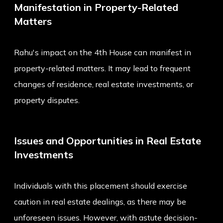
Manifestation in Property-Related
Matters
Rahu's impact on the 4th House can manifest in
property-related matters. It may lead to frequent
changes of residence, real estate investments, or
property disputes.
Issues and Opportunities in Real Estate
Investments
Individuals with this placement should exercise
caution in real estate dealings, as there may be
unforeseen issues. However, with astute decision-