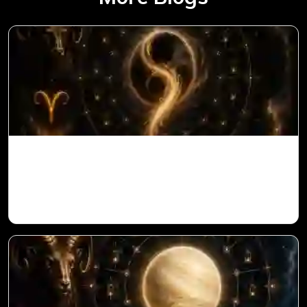
Ketu in 1st House for Aries Ascendant in
Vedic Astrology