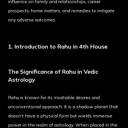
influence on family and relationships, career
prospects, home matters, and remedies to mitigate
any adverse outcomes.
1. Introduction to Rahu in 4th House
The Significance of Rahu in Vedic
Astrology
Rahu is known for its insatiable desires and
unconventional approach. It is a shadow planet that
doesn't have a physical form but wields immense
power in the realm of astrology. When placed in the