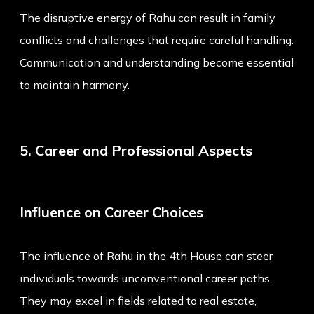
The disruptive energy of Rahu can result in family
conflicts and challenges that require careful handling.
Communication and understanding become essential
to maintain harmony.
5. Career and Professional Aspects
Influence on Career Choices
The influence of Rahu in the 4th House can steer
individuals towards unconventional career paths.
They may excel in fields related to real estate,