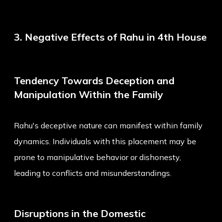
3. Negative Effects of Rahu in 4th House
Tendency Towards Deception and
Manipulation Within the Family
Rahu's deceptive nature can manifest within family
dynamics. Individuals with this placement may be
prone to manipulative behavior or dishonesty,
leading to conflicts and misunderstandings.
Disruptions in the Domestic