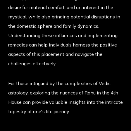
desire for material comfort, and an interest in the
mystical, while also bringing potential disruptions in
the domestic sphere and family dynamics.
Understanding these influences and implementing
remedies can help individuals harness the positive
aspects of this placement and navigate the
challenges effectively.
For those intrigued by the complexities of Vedic
astrology, exploring the nuances of Rahu in the 4th
House can provide valuable insights into the intricate
tapestry of one's life journey.