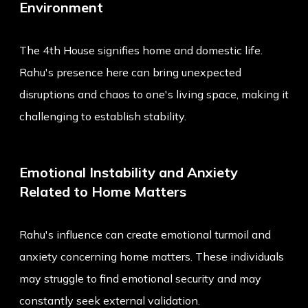
Environment
The 4th House signifies home and domestic life.
Rahu's presence here can bring unexpected
disruptions and chaos to one's living space, making it
challenging to establish stability.
Emotional Instability and Anxiety
Related to Home Matters
Rahu's influence can create emotional turmoil and
anxiety concerning home matters. These individuals
may struggle to find emotional security and may
constantly seek external validation.