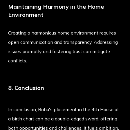
Maintaining Harmony in the Home
Environment
Creating a harmonious home environment requires
open communication and transparency. Addressing
issues promptly and fostering trust can mitigate
conflicts.
8. Conclusion
In conclusion, Rahu's placement in the 4th House of
a birth chart can be a double-edged sword, offering
both opportunities and challenges. It fuels ambition,