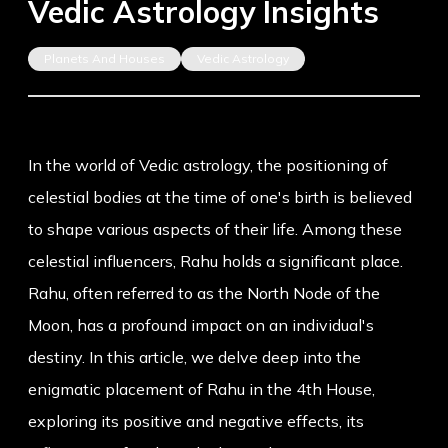
Vedic Astrology Insights
Planets And Houses
Vedic Astrology
In the world of Vedic astrology, the positioning of
celestial bodies at the time of one's birth is believed
to shape various aspects of their life. Among these
celestial influencers, Rahu holds a significant place.
Rahu, often referred to as the North Node of the
Moon, has a profound impact on an individual's
destiny. In this article, we delve deep into the
enigmatic placement of Rahu in the 4th House,
exploring its positive and negative effects, its