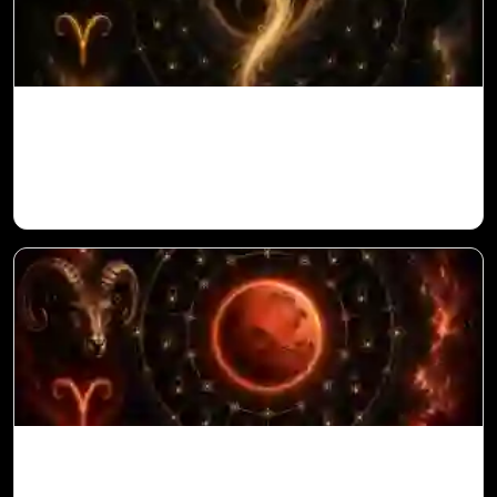
Ketu in 10th House for Aries Ascendant in
Vedic Astrology
Mars in 6th House for Aries Ascendant in