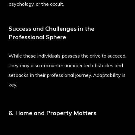
psychology, or the occult.
Success and Challenges in the
Professional Sphere
While these individuals possess the drive to succeed,
they may also encounter unexpected obstacles and
setbacks in their professional journey. Adaptability is
key.
6. Home and Property Matters