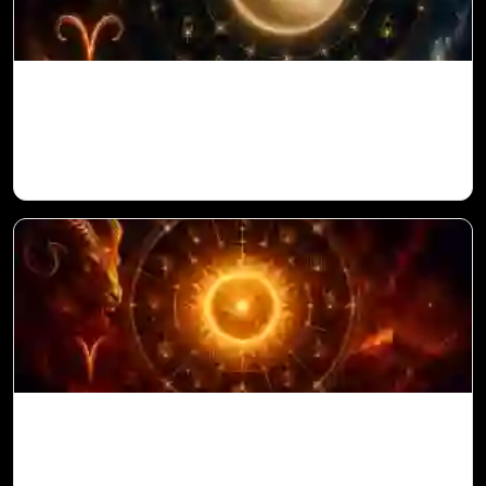
Venus in 11th House for Aries Ascendant
in Vedic Astrology
Sun in 10th House for Aries Ascendant in
Vedic Astrology