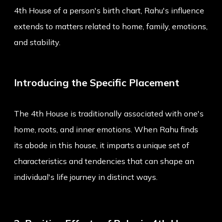
4th House of a person's birth chart, Rahu's influence
extends to matters related to home, family, emotions,
and stability.
Introducing the Specific Placement
The 4th House is traditionally associated with one's
home, roots, and inner emotions. When Rahu finds
its abode in this house, it imparts a unique set of
characteristics and tendencies that can shape an
individual's life journey in distinct ways.