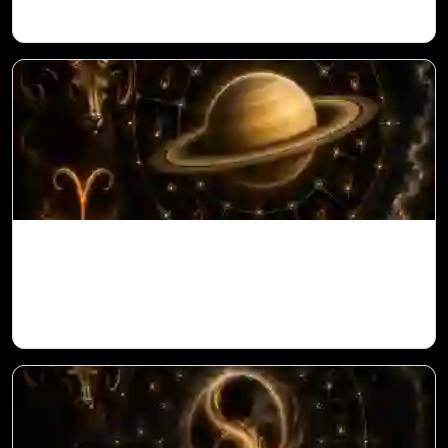
Saturn in 11th House for Aries Ascendant
in Vedic Astrology