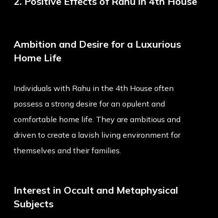
2. Positive Effects of Rahu in 4th House
Ambition and Desire for a Luxurious
Home Life
Individuals with Rahu in the 4th House often
possess a strong desire for an opulent and
comfortable home life. They are ambitious and
driven to create a lavish living environment for
themselves and their families.
Interest in Occult and Metaphysical
Subjects