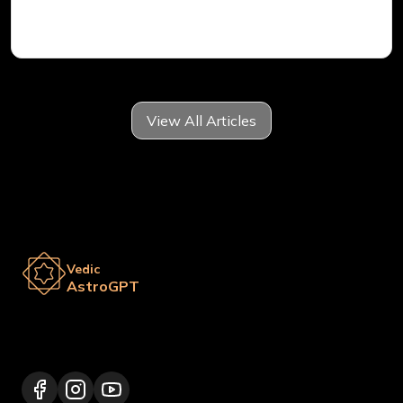
Vedic Astrology
View All Articles
Vedic
AstroGPT