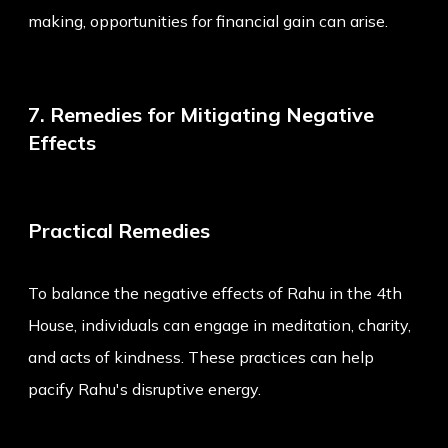
making, opportunities for financial gain can arise.
7. Remedies for Mitigating Negative
Effects
Practical Remedies
To balance the negative effects of Rahu in the 4th
House, individuals can engage in meditation, charity,
and acts of kindness. These practices can help
pacify Rahu's disruptive energy.