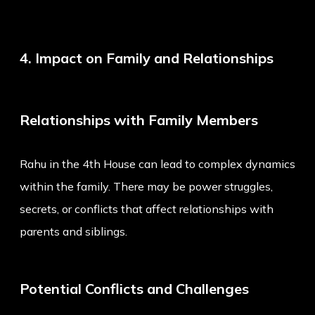
4. Impact on Family and Relationships
Relationships with Family Members
Rahu in the 4th House can lead to complex dynamics
within the family. There may be power struggles,
secrets, or conflicts that affect relationships with
parents and siblings.
Potential Conflicts and Challenges