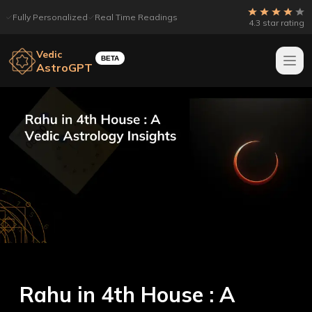
Fully Personalized
Real Time Readings
4.3 star rating
Vedic
BETA
AstroGPT
Rahu in 4th House : A