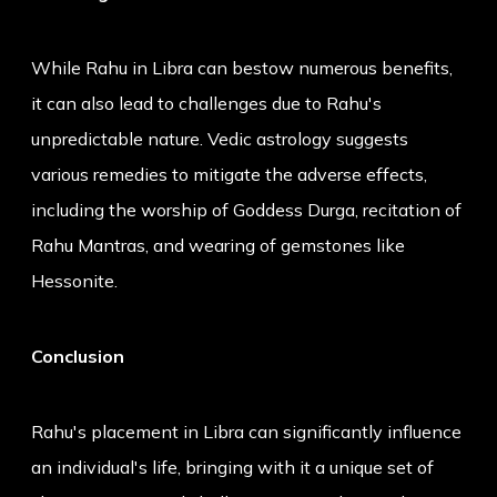
While Rahu in Libra can bestow numerous benefits,
it can also lead to challenges due to Rahu's
unpredictable nature. Vedic astrology suggests
various remedies to mitigate the adverse effects,
including the worship of Goddess Durga, recitation of
Rahu Mantras, and wearing of gemstones like
Hessonite.
Conclusion
Rahu's placement in Libra can significantly influence
an individual's life, bringing with it a unique set of