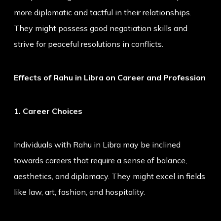
more diplomatic and tactful in their relationships.
They might possess good negotiation skills and
strive for peaceful resolutions in conflicts.
Effects of Rahu in Libra on Career and Profession
1. Career Choices
Individuals with Rahu in Libra may be inclined
towards careers that require a sense of balance,
aesthetics, and diplomacy. They might excel in fields
like law, art, fashion, and hospitality.