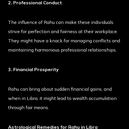
2. Professional Conduct
The influence of Rahu can make these individuals
strive for perfection and fairness at their workplace.
They might have a knack for managing conflicts and
maintaining harmonious professional relationships.
3. Financial Prosperity
Rahu can bring about sudden financial gains, and
when in Libra, it might lead to wealth accumulation
through fair means.
Astrological Remedies for Rahu in Libra