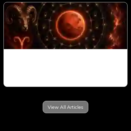
Mars in 6th House for Aries Ascendant in
Vedic Astrology
View All Articles