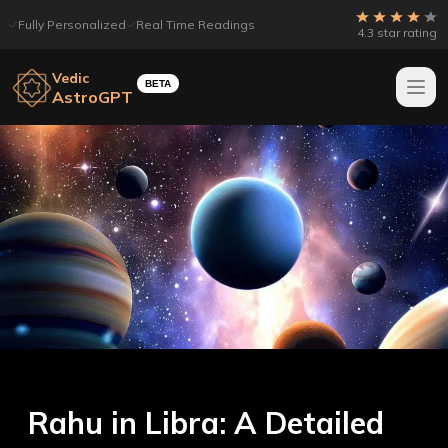
Fully Personalized
Real Time Readings
4.3 star rating
Vedic
BETA
AstroGPT
Rahu in Libra: A Detailed