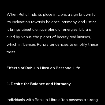
When Rahu finds its place in Libra, a sign known for
its inclination towards balance, harmony, and justice,
it brings about a unique blend of energies. Libra is
ruled by Venus, the planet of beauty and luxuries,
which influences Rahu's tendencies to amplify these
traits.
Effects of Rahu in Libra on Personal Life
1. Desire for Balance and Harmony
Individuals with Rahu in Libra often possess a strong