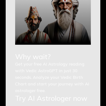
Why wait?
Get your free AI Astrology reading
with Vedic AstroGPT in just 30
seconds. Analyze your Vedic Birth
Chart and start your journey with AI
astrologer free.
Try AI Astrologer now