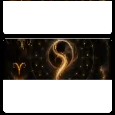
Saturn in 11th House for Aries Ascendant
in Vedic Astrology
Ketu in 10th House for Aries Ascendant in
Vedic Astrology