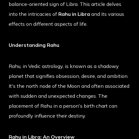
balance-oriented sign of Libra. This article delves
into the intricacies of
Rahu in Libra
and its various
effects on different aspects of life.
Understanding Rahu
Rahu, in Vedic astrology, is known as a shadowy
planet that signifies obsession, desire, and ambition.
It's the north node of the Moon and often associated
with sudden and unexpected changes. The
placement of Rahu in a person's birth chart can
profoundly influence their destiny.
Rahu in Libra: An Overview