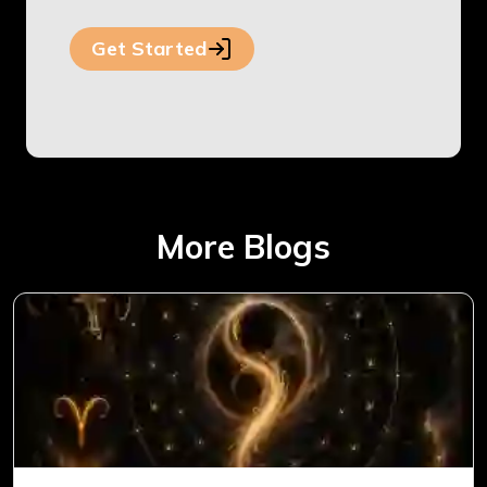
Get Started
More Blogs