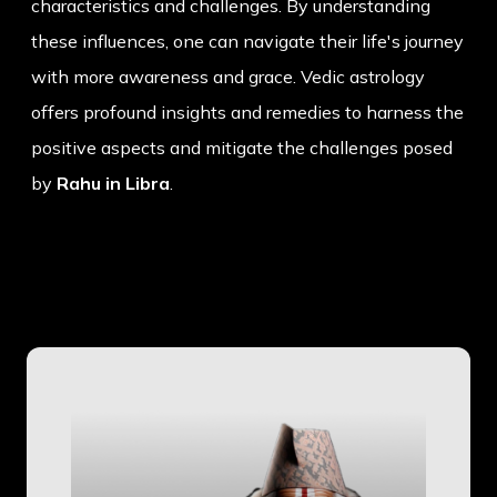
characteristics and challenges. By understanding
these influences, one can navigate their life's journey
with more awareness and grace. Vedic astrology
offers profound insights and remedies to harness the
positive aspects and mitigate the challenges posed
by
Rahu in Libra
.