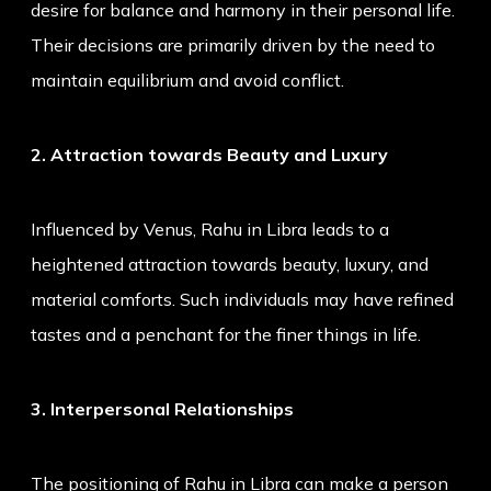
desire for balance and harmony in their personal life.
Their decisions are primarily driven by the need to
maintain equilibrium and avoid conflict.
2. Attraction towards Beauty and Luxury
Influenced by Venus, Rahu in Libra leads to a
heightened attraction towards beauty, luxury, and
material comforts. Such individuals may have refined
tastes and a penchant for the finer things in life.
3. Interpersonal Relationships
The positioning of Rahu in Libra can make a person