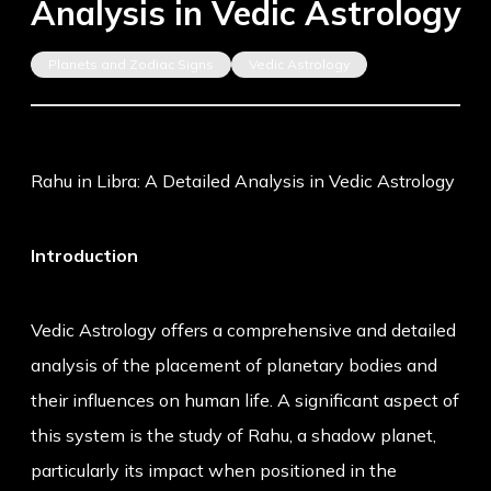
Analysis in Vedic Astrology
Planets and Zodiac Signs
Vedic Astrology
Rahu in Libra: A Detailed Analysis in Vedic Astrology
Introduction
Vedic Astrology offers a comprehensive and detailed
analysis of the placement of planetary bodies and
their influences on human life. A significant aspect of
this system is the study of Rahu, a shadow planet,
particularly its impact when positioned in the