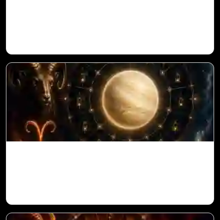
Ketu in 1st House for Aries Ascendant in
Vedic Astrology
Venus in 11th House for Aries Ascendant
in Vedic Astrology