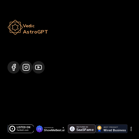
Vedic
AstroGPT
Lalitpur 44600, Nepal
+977 9817248064
support@vedicastrogpt.com
© 2026.
Vedic AstroGPT | Astrology AI
. All rights