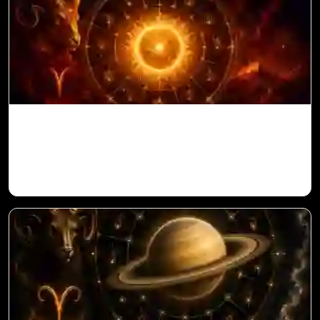
Sun in 10th House for Aries Ascendant in
Vedic Astrology