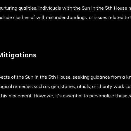
 nurturing qualities, individuals with the Sun in the 5th Hous
nclude clashes of will, misunderstandings, or issues related to 
Mitigations
ects of the Sun in the 5th House, seeking guidance from a k
gical remedies such as gemstones, rituals, or charity work ca
this placement. However, it's essential to personalize these