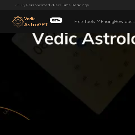
Fully Personalized
Real Time Readings
Vedic
BETA
Free Tools
Pricing
How does 
AstroGPT