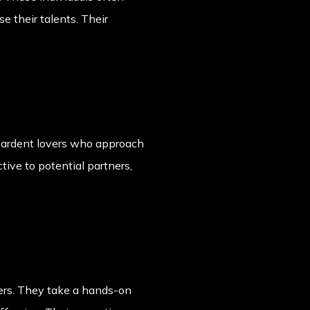
 their talents. Their
 ardent lovers who approach
tive to potential partners,
ers. They take a hands-on