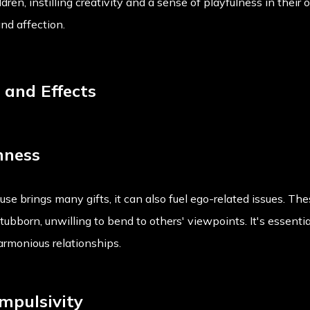
ldren, instilling creativity and a sense of playfulness in their 
nd affection.
s and Effects
nness
se brings many gifts, it can also fuel ego-related issues. Th
tubborn, unwilling to bend to others' viewpoints. It's essentia
armonious relationships.
mpulsivity