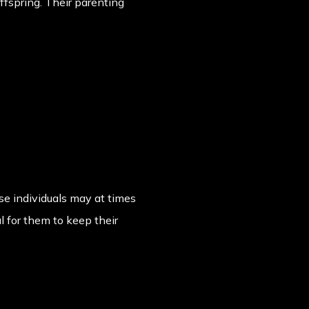
offspring. Their parenting
ese individuals may at times
l for them to keep their