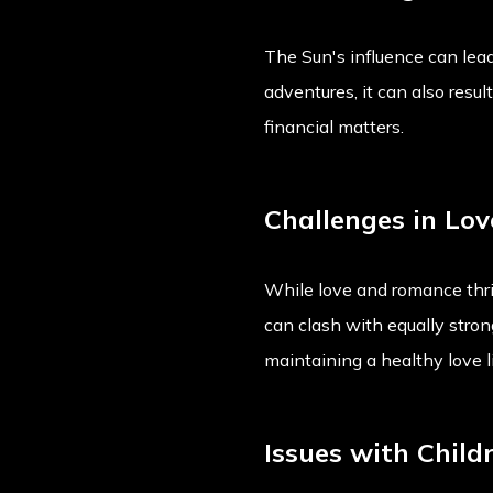
The Sun's influence can lead
adventures, it can also resul
financial matters.
Challenges in Lov
While love and romance thriv
can clash with equally stro
maintaining a healthy love li
Issues with Child