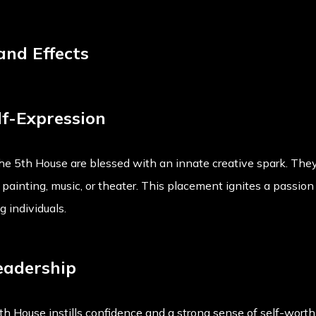
 and Effects
lf-Expression
the 5th House are blessed with an innate creative spark. They 
's painting, music, or theater. This placement ignites a passio
 individuals.
eadership
h House instills confidence and a strong sense of self-worth