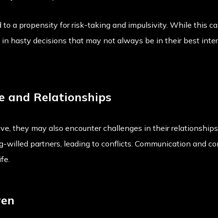
 to a propensity for risk-taking and impulsivity. While this c
t in hasty decisions that may not always be in their best inter
e and Relationships
e, they may also encounter challenges in their relationships.
ng-willed partners, leading to conflicts. Communication and c
fe.
ren