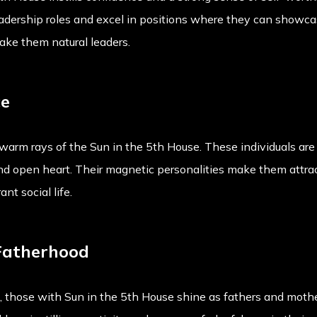
adership roles and excel in positions where they can showcase
ke them natural leaders.
ce
arm rays of the Sun in the 5th House. These individuals are
and open heart. Their magnetic personalities make them attrac
nt social life.
Fatherhood
 those with Sun in the 5th House shine as fathers and moth