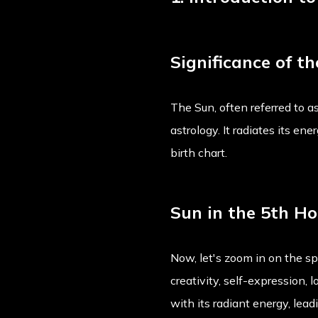
Significance of t
The Sun, often referred to as
astrology. It radiates its en
birth chart.
Sun in the 5th H
Now, let's zoom in on the s
creativity, self-expression, 
with its radiant energy, lead