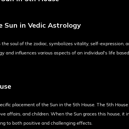
he Sun in Vedic Astrology
 the soul of the zodiac, symbolizes vitality, self-expression, 
ergy and influences various aspects of an individual's life base
ouse
pecific placement of the Sun in the 5th House. The 5th House 
love affairs, and children. When the Sun graces this house, it i
ing to both positive and challenging effects.