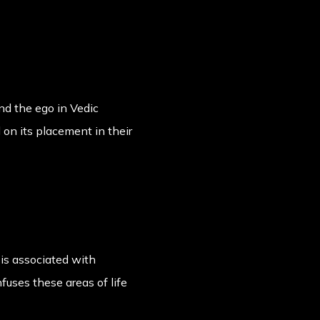
and the ego in Vedic
d on its placement in their
is associated with
nfuses these areas of life