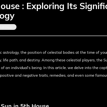
ouse : Exploring Its Signifi
logy
Astrology
ic astrology, the position of celestial bodies at the time of yo
y, life path, and destiny. Among these celestial players, the S
f an individual's being. In this article, we delve into the cap
s positive and negative traits, remedies, and even some famou
o Sun in 5th House