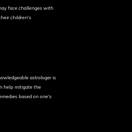
e may face challenges with
their children's
nowledgeable astrologer is
n help mitigate the
 remedies based on one's