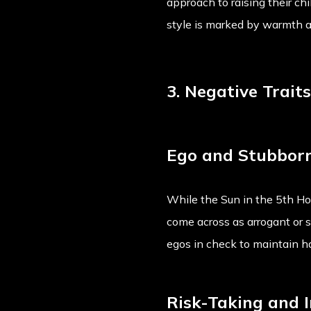
approach to raising their chi
style is marked by warmth a
3. Negative Trait
Ego and Stubbor
While the Sun in the 5th Hou
come across as arrogant or s
egos in check to maintain h
Risk-Taking and I