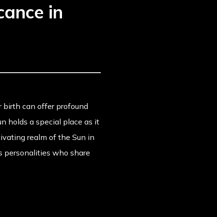
cance in
ur birth can offer profound
un holds a special place as it
tivating realm of the Sun in
s personalities who share