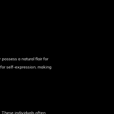
possess a natural flair for
n for self-expression, making
. These individuals often