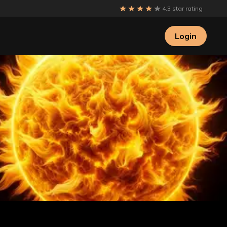
4.3 star rating
Login