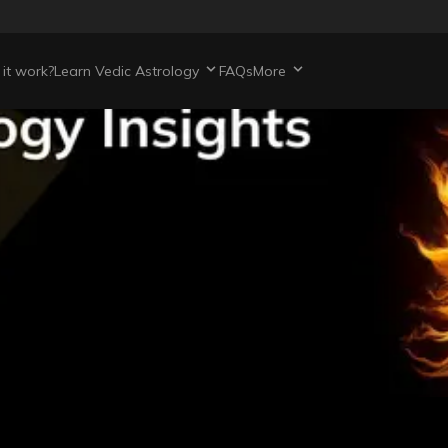
it work?
Learn Vedic Astrology
FAQs
More