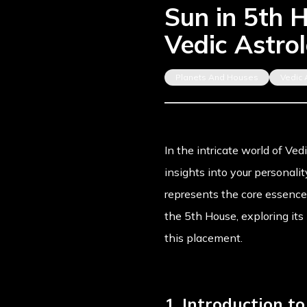
Sun in 5th H
Vedic Astro
Planets And Houses
Vedic 
In the intricate world of Ved
insights into your personalit
represents the core essence o
the 5th House, exploring it
this placement.
1. Introduction t