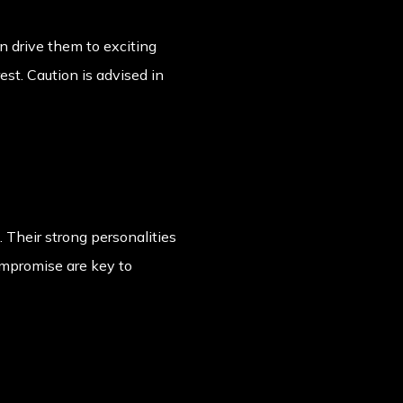
an drive them to exciting
est. Caution is advised in
 Their strong personalities
ompromise are key to