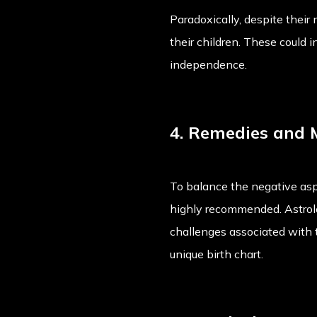
Paradoxically, despite their
their children. These could i
independence.
4. Remedies and 
To balance the negative asp
highly recommended. Astrolo
challenges associated with 
unique birth chart.