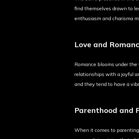
find themselves drawn to le
enthusiasm and charisma ma
Love and Roman
Romance blooms under the w
relationships with a joyful 
and they tend to have a vibra
Parenthood and 
When it comes to parenting,