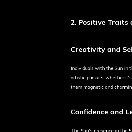
2. Positive Traits
Creativity and Se
Individuals with the Sun in 
artistic pursuits, whether it
them magnetic and charming
Confidence and L
The Sun's presence in the 5t