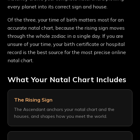
every planet into its correct sign and house.
Of the three, your time of birth matters most for an
accurate natal chart, because the rising sign moves
through the whole zodiac in a single day. If you are
unsure of your time, your birth certificate or hospital
record is the best source for the most precise online
natal chart.
What Your Natal Chart Includes
The Rising Sign
The Ascendant anchors your natal chart and the
houses, and shapes how you meet the world.