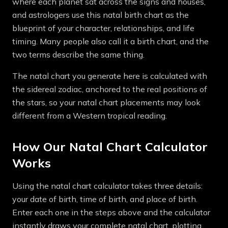
where each planet sat across the signs and houses,
and astrologers use this natal birth chart as the
blueprint of your character, relationships, and life
timing. Many people also call it a birth chart, and the
two terms describe the same thing.
The natal chart you generate here is calculated with
the sidereal zodiac, anchored to the real positions of
the stars, so your natal chart placements may look
different from a Western tropical reading.
How Our Natal Chart Calculator
Works
Using the natal chart calculator takes three details:
your date of birth, time of birth, and place of birth.
Enter each one in the steps above and the calculator
instantly draws your complete natal chart, plotting