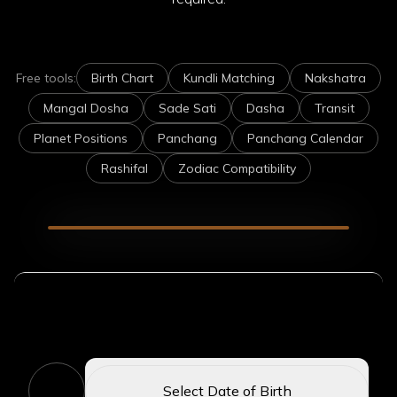
Free tools:
Birth Chart
Kundli Matching
Nakshatra
Mangal Dosha
Sade Sati
Dasha
Transit
Planet Positions
Panchang
Panchang Calendar
Rashifal
Zodiac Compatibility
Enter Your Birth Details
1
Select Date of Birth