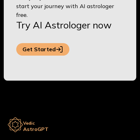
start your journey with AI astrologer
free.
Try AI Astrologer now
Get Started
Vedic
AstroGPT