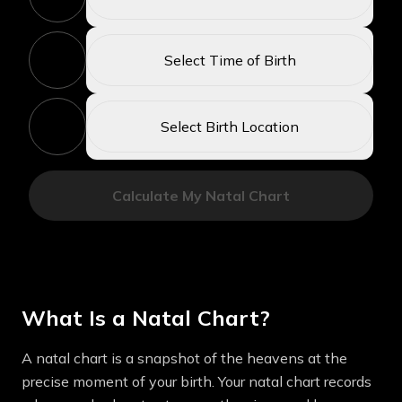
2
Select Time of Birth
3
Select Birth Location
Calculate My Natal Chart
What Is a Natal Chart?
A natal chart is a snapshot of the heavens at the
precise moment of your birth. Your natal chart records