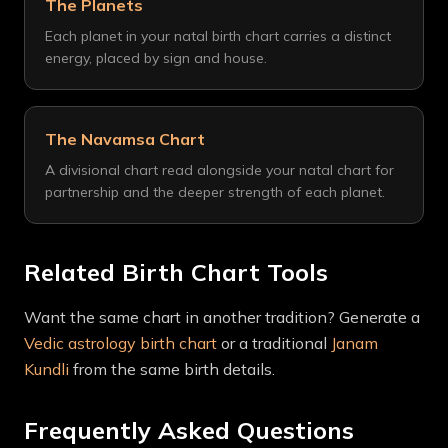
The Planets
Each planet in your natal birth chart carries a distinct
energy, placed by sign and house.
The Navamsa Chart
A divisional chart read alongside your natal chart for
partnership and the deeper strength of each planet.
Related Birth Chart Tools
Want the same chart in another tradition? Generate a
Vedic astrology birth chart
or a traditional
Janam
Kundli
from the same birth details.
Frequently Asked Questions