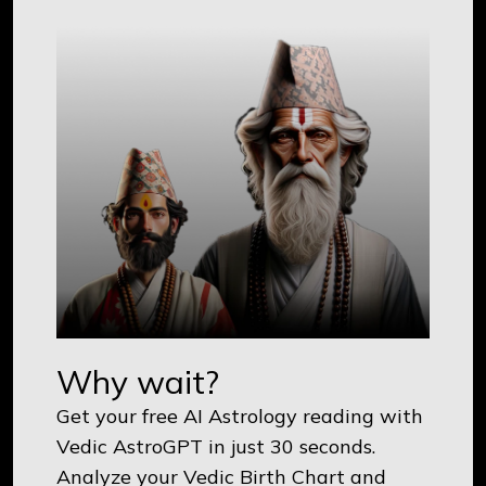
Why wait?
Get your free AI Astrology reading with
Vedic AstroGPT in just 30 seconds.
Analyze your Vedic Birth Chart and