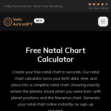
Fully Personalized
Real Time Readings
4.3 star rating
Vedic
BETA
AstroGPT
Free Natal Chart
Calculator
Create your free natal chart in seconds. Our natal
chart calculator turns your birth date, time, and
place into a complete natal chart, showing exactly
where the planets stood when you were born, with
planet positions and the Navamsa chart. Generate
your natal chart online instantly, no sign-up
required.