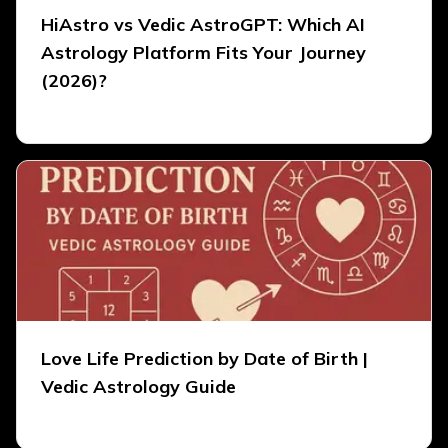
HiAstro vs Vedic AstroGPT: Which AI
Astrology Platform Fits Your Journey
(2026)?
Love Life Prediction by Date of Birth |
Vedic Astrology Guide