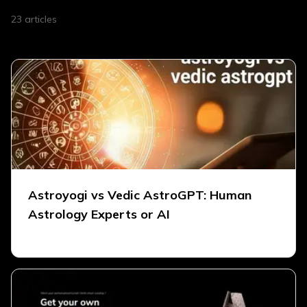
23
articles
Astroyogi vs Vedic AstroGPT: Human
Astrology Experts or AI