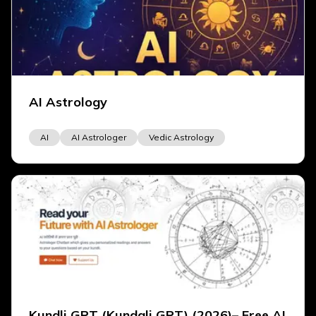
AI Astrology
AI
AI Astrologer
Vedic Astrology
Kundli GPT (Kundali GPT) (2026)– Free AI