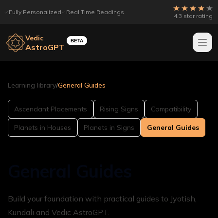
Fully Personalized
Real Time Readings
4.3 star rating
Vedic
BETA
AstroGPT
Learning library
/
General Guides
Ascendant Placements
Rising Signs
Compatibility
Planets in Houses
Planets in Signs
General Guides
General Guides
Build your foundation with practical guides to Jyotish,
Kundali and Vedic AstroGPT.