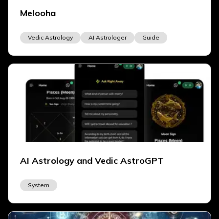
Melooha
Vedic Astrology
AI Astrologer
Guide
AI Astrology and Vedic AstroGPT
System