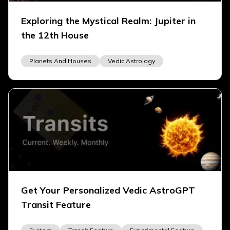
Exploring the Mystical Realm: Jupiter in
the 12th House
Planets And Houses
Vedic Astrology
Get Your Personalized Vedic AstroGPT
Transit Feature