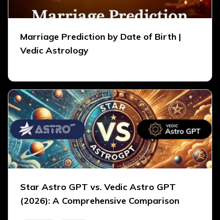
Marriage Prediction by Date of Birth |
Vedic Astrology
Star Astro GPT vs. Vedic Astro GPT
(2026): A Comprehensive Comparison