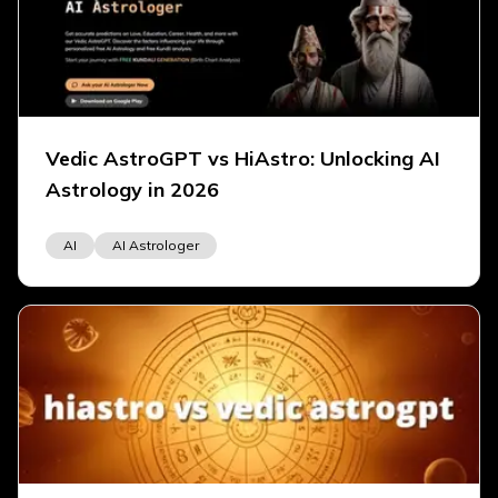
Vedic AstroGPT vs HiAstro: Unlocking AI
Astrology in 2026
AI
AI Astrologer