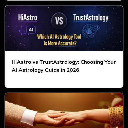
HiAstro vs TrustAstrology: Choosing Your
AI Astrology Guide in 2026