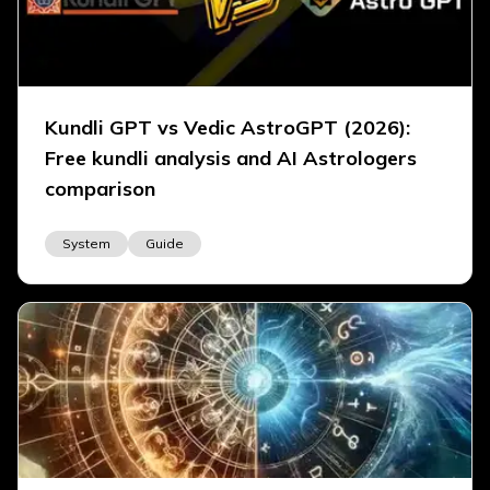
Kundli GPT vs Vedic AstroGPT (2026):
Free kundli analysis and AI Astrologers
comparison
System
Guide