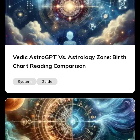
Vedic AstroGPT Vs. Astrology Zone: Birth
Chart Reading Comparison
System
Guide