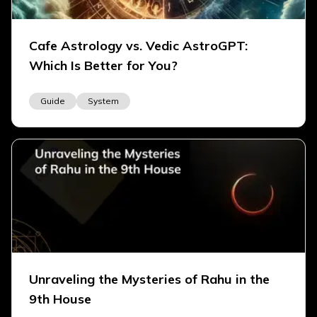
Cafe Astrology vs. Vedic AstroGPT:
Which Is Better for You?
Guide
System
Unraveling the Mysteries of Rahu in the
9th House