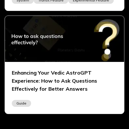
System
Transit Feature
Experimental Feature
Enhancing Your Vedic AstroGPT
Experience: How to Ask Questions
Effectively for Better Answers
Guide