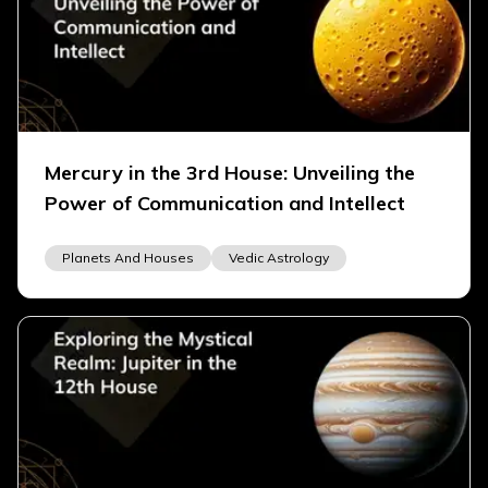
Mercury in the 3rd House: Unveiling the
Power of Communication and Intellect
Planets And Houses
Vedic Astrology