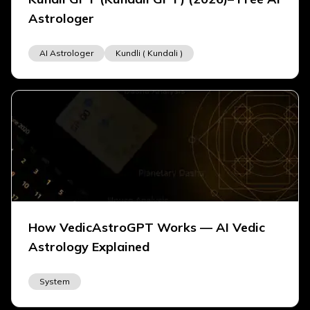
Astrologer
AI Astrologer
Kundli ( Kundali )
How VedicAstroGPT Works — AI Vedic
Astrology Explained
System