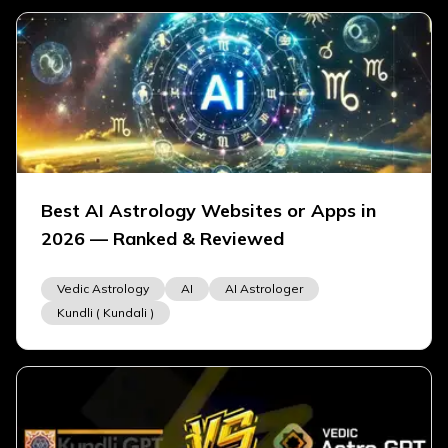
Best AI Astrology Websites or Apps in
2026 — Ranked & Reviewed
Vedic Astrology
AI
AI Astrologer
Kundli ( Kundali )