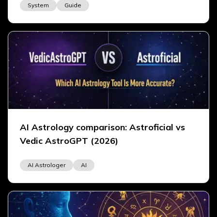
System
Guide
AI Astrology comparison: Astroficial vs
Vedic AstroGPT (2026)
AI Astrologer
AI