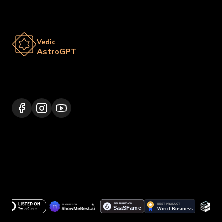
Vedic
AstroGPT
Lalitpur 44600, Nepal
+977 9817248064
support@vedicastrogpt.com
© 2026.
Vedic AstroGPT | Astrology AI
. All rights