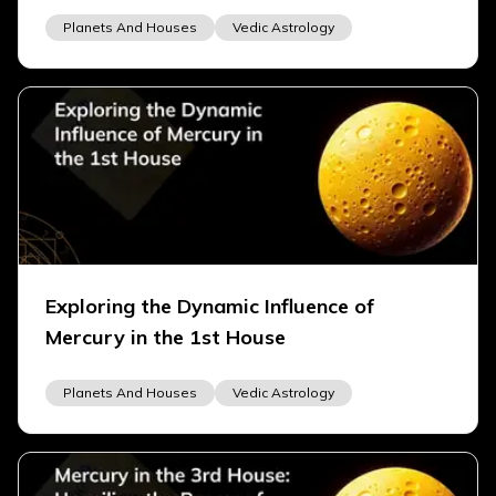
Planets And Houses
Vedic Astrology
Exploring the Dynamic Influence of
Mercury in the 1st House
Planets And Houses
Vedic Astrology