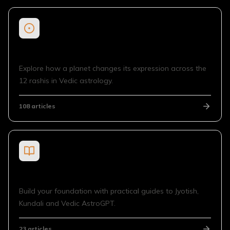
Planet in Sign
Explore how a planet changes its expression across the
12 rashis in Vedic astrology.
108
articles
General Guides
Build your foundation with practical guides to Jyotish,
Kundali and Vedic AstroGPT.
23
articles