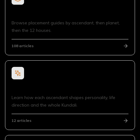
Planet in House for Ascendant
Browse placement guides by ascendant, then planet,
then the 12 houses.
108
articles
Sign Rising
Learn how each ascendant shapes personality, life
direction and the whole Kundali.
12
articles