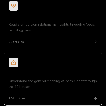
Sign Compatibility
Read sign-by-sign relationship insights through a Vedic
astrology lens.
66
articles
Planet in House
Understand the general meaning of each planet through
the 12 houses.
104
articles