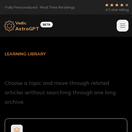
Fully Personalized
Real Time Readings
4.3 star rating
Vedic
BETA
AstroGPT
LEARNING LIBRARY
Learn Vedic Astrology
Choose a topic and move through related
articles without searching through one long
archive.