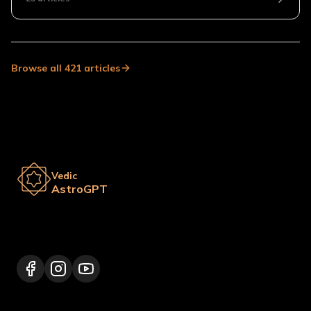
Browse all
421
articles
Vedic
AstroGPT