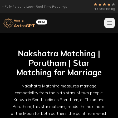
Fully Personalized
Real Time Readings
4.3 star rating
Vedic
BETA
AstroGPT
Nakshatra Matching |
Porutham | Star
Matching for Marriage
Nakshatra Matching measures marriage
compatibility from the birth stars of two people.
Known in South India as Porutham, or Thirumana
Porutham, this star matching reads the nakshatra
of the Moon for both partners, the point from which