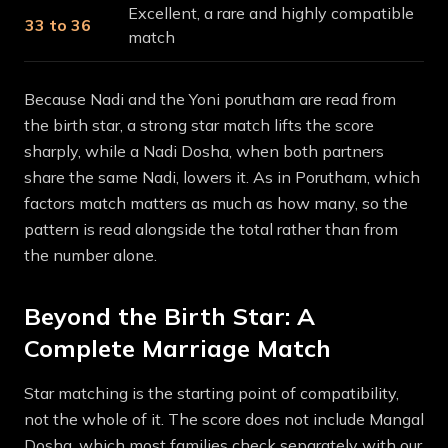
Excellent, a rare and highly compatible
33 to 36
match
Because Nadi and the Yoni porutham are read from
the birth star, a strong star match lifts the score
sharply, while a Nadi Dosha, when both partners
share the same Nadi, lowers it. As in Porutham, which
factors match matters as much as how many, so the
pattern is read alongside the total rather than from
the number alone.
Beyond the Birth Star: A
Complete Marriage Match
Star matching is the starting point of compatibility,
not the whole of it. The score does not include Mangal
Dosha, which most families check separately with our