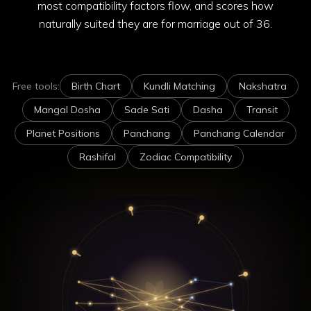
most compatibility factors flow, and scores how
naturally suited they are for marriage out of 36.
Free tools:
Birth Chart
Kundli Matching
Nakshatra
Mangal Dosha
Sade Sati
Dasha
Transit
Planet Positions
Panchang
Panchang Calendar
Rashifal
Zodiac Compatibility