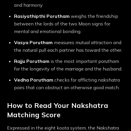
and harmony.
Rasiyathipthi
Porutham
weighs the friendship
between the lords of the two Moon signs for
mental and emotional bonding.
Vasya
Porutham
measures mutual attraction and
the natural pull each partner has toward the other.
Rajju
Porutham
is the most important porutham
for the longevity of the marriage and the husband.
Vedha
Porutham
checks for afflicting nakshatra
pairs that can obstruct an otherwise good match.
How to Read Your Nakshatra
Matching Score
Expressed in the eight koota system, the Nakshatra