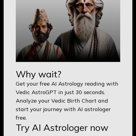
Why wait?
Get your free AI Astrology reading with
Vedic AstroGPT in just 30 seconds.
Analyze your Vedic Birth Chart and
start your journey with AI astrologer
free.
Try AI Astrologer now