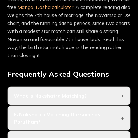
free
Mangal Dosha calculator
. A complete reading also
weighs the 7th house of marriage, the Navamsa or D9
chart, and the running dasha periods, since two charts
with a modest star match can still share a strong
Navamsa and favourable 7th house lords. Read this
way, the birth star match opens the reading rather
than closing it.
Frequently Asked Questions
+
What is Nakshatra Matching?
Nakshatra Matching is the method of checking
Is Nakshatra Matching the same as
marriage compatibility from the birth stars, or
+
Porutham?
nakshatras, of two people. Because the nakshatra of
the Moon drives most compatibility factors, matching
They are the same tradition under different regional
the two birth stars decides the bulk of the result,