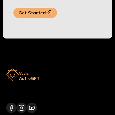
Get Started
Vedic
AstroGPT