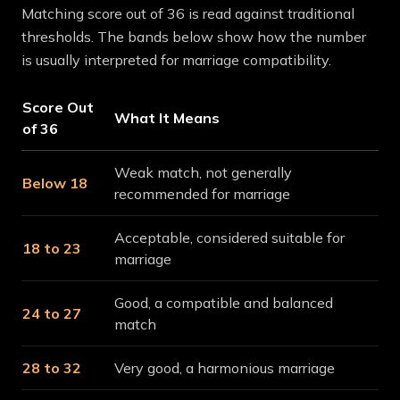
Matching score out of 36 is read against traditional
thresholds. The bands below show how the number
is usually interpreted for marriage compatibility.
Score Out
What It Means
of 36
Weak match, not generally
Below 18
recommended for marriage
Acceptable, considered suitable for
18 to 23
marriage
Good, a compatible and balanced
24 to 27
match
28 to 32
Very good, a harmonious marriage