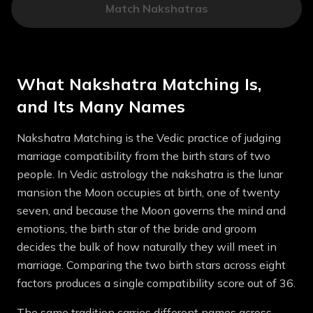
Match Nakshatras
What Nakshatra Matching Is,
and Its Many Names
Nakshatra Matching is the Vedic practice of judging
marriage compatibility from the birth stars of two
people. In Vedic astrology the nakshatra is the lunar
mansion the Moon occupies at birth, one of twenty
seven, and because the Moon governs the mind and
emotions, the birth star of the bride and groom
decides the bulk of how naturally they will meet in
marriage. Comparing the two birth stars across eight
factors produces a single compatibility score out of 36.
The same tradition carries different names across