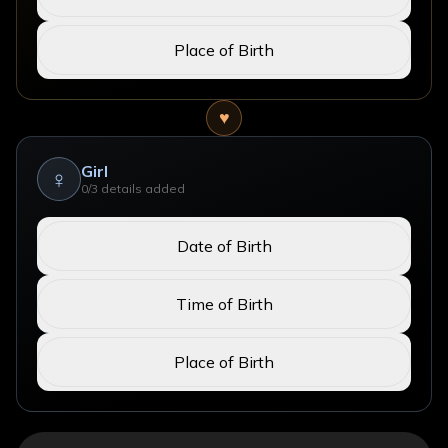
Place of Birth
♥
Girl
♀
0
/3 details added
Date of Birth
Time of Birth
Place of Birth