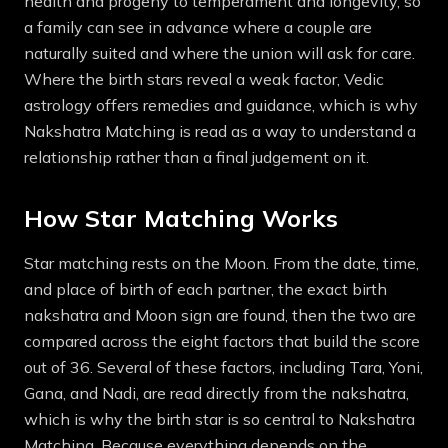
health and progeny to temperament and longevity, so
a family can see in advance where a couple are
naturally suited and where the union will ask for care.
Where the birth stars reveal a weak factor, Vedic
astrology offers remedies and guidance, which is why
Nakshatra Matching is read as a way to understand a
relationship rather than a final judgement on it.
How Star Matching Works
Star matching rests on the Moon. From the date, time,
and place of birth of each partner, the exact birth
nakshatra and Moon sign are found, then the two are
compared across the eight factors that build the score
out of 36. Several of these factors, including Tara, Yoni,
Gana, and Nadi, are read directly from the nakshatra,
which is why the birth star is so central to Nakshatra
Matching. Because everything depends on the