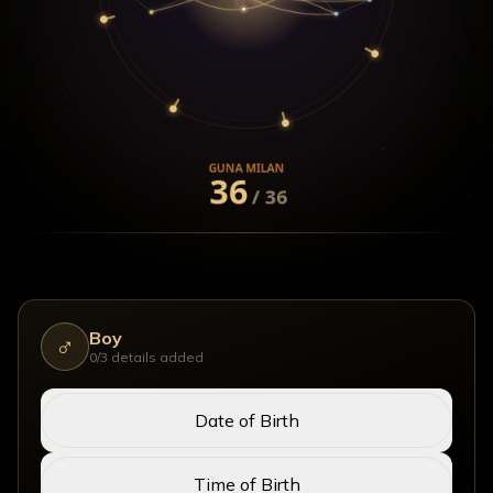
Enter Both Birth Details
Boy
♂
0
/3 details added
Date of Birth
Time of Birth