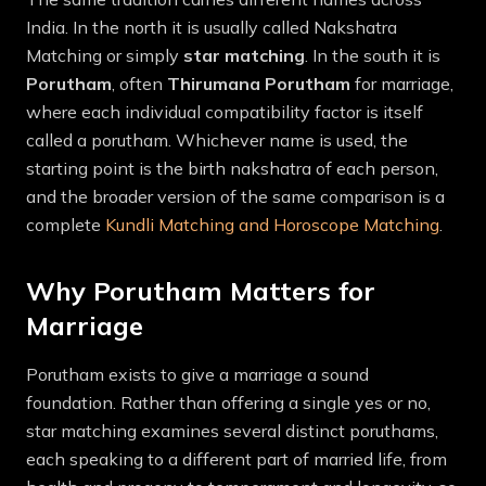
India. In the north it is usually called Nakshatra
Matching or simply
star matching
. In the south it is
Porutham
, often
Thirumana Porutham
for marriage,
where each individual compatibility factor is itself
called a porutham. Whichever name is used, the
starting point is the birth nakshatra of each person,
and the broader version of the same comparison is a
complete
Kundli Matching and Horoscope Matching
.
Why Porutham Matters for
Marriage
Porutham exists to give a marriage a sound
foundation. Rather than offering a single yes or no,
star matching examines several distinct poruthams,
each speaking to a different part of married life, from