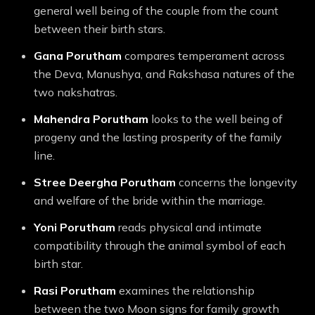
general well being of the couple from the count
between their birth stars.
Gana
Porutham
compares temperament across
the Deva, Manushya, and Rakshasa natures of the
two nakshatras.
Mahendra
Porutham
looks to the well being of
progeny and the lasting prosperity of the family
line.
Stree Deergha
Porutham
concerns the longevity
and welfare of the bride within the marriage.
Yoni
Porutham
reads physical and intimate
compatibility through the animal symbol of each
birth star.
Rasi
Porutham
examines the relationship
between the two Moon signs for family growth