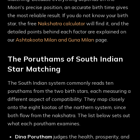
Moon's precise position, an accurate birth time gives
the most reliable result. If you do not know your birth
star, the free
Nakshatra calculator
will find it, and the
detailed points behind each factor are explained on
our
Ashtakoota Milan and Guna Milan
page.
The Poruthams of South Indian
Star Matching
The South Indian system commonly reads ten
poruthams from the two birth stars, each measuring a
different aspect of compatibility. They map closely
onto the eight kootas of the northern system, since
both flow from the nakshatra. The list below sets out
what each porutham examines.
Dina
Porutham
judges the health, prosperity, and