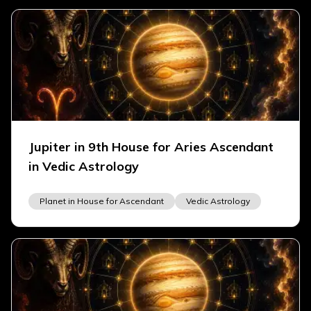
Jupiter in 9th House for Aries Ascendant
in Vedic Astrology
Planet in House for Ascendant
Vedic Astrology