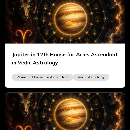
Jupiter in 12th House for Aries Ascendant
in Vedic Astrology
Planet in House for Ascendant
Vedic Astrology