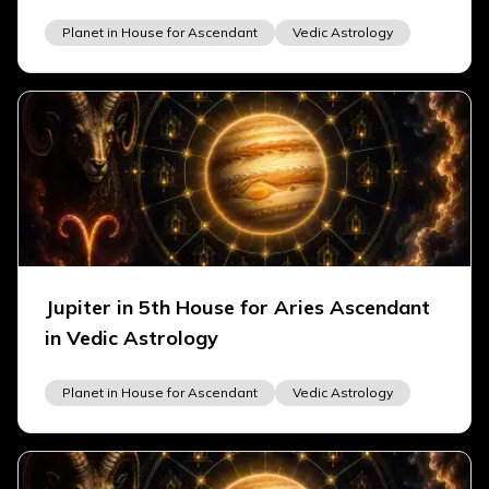
Planet in House for Ascendant
Vedic Astrology
Jupiter in 5th House for Aries Ascendant
in Vedic Astrology
Planet in House for Ascendant
Vedic Astrology