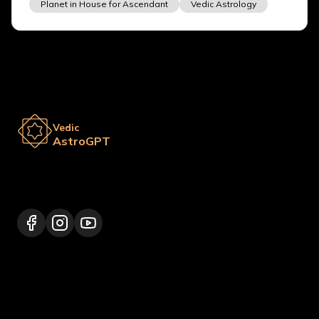
Planet in House for Ascendant
Vedic Astrology
Vedic
AstroGPT
Lalitpur 44600, Nepal
+977 9817248064