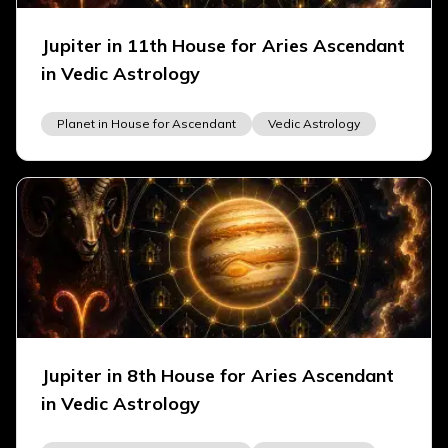
Jupiter in 11th House for Aries Ascendant
in Vedic Astrology
Planet in House for Ascendant
Vedic Astrology
Jupiter in 8th House for Aries Ascendant
in Vedic Astrology