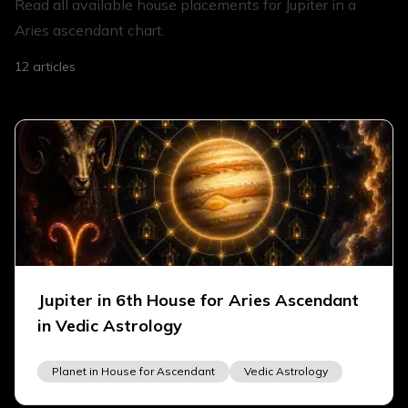
Read all available house placements for Jupiter in a
Aries ascendant chart.
12
articles
Jupiter in 6th House for Aries Ascendant
in Vedic Astrology
Planet in House for Ascendant
Vedic Astrology