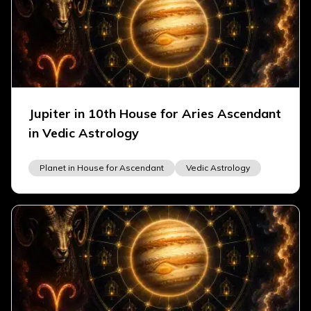
Jupiter in 10th House for Aries Ascendant
in Vedic Astrology
Planet in House for Ascendant
Vedic Astrology