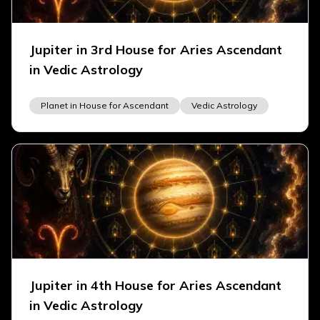
Jupiter in 3rd House for Aries Ascendant
in Vedic Astrology
Planet in House for Ascendant
Vedic Astrology
Jupiter in 4th House for Aries Ascendant
in Vedic Astrology