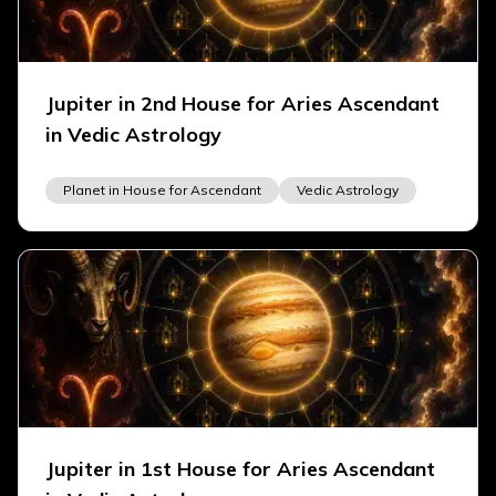
Jupiter in 2nd House for Aries Ascendant
in Vedic Astrology
Planet in House for Ascendant
Vedic Astrology
Jupiter in 1st House for Aries Ascendant