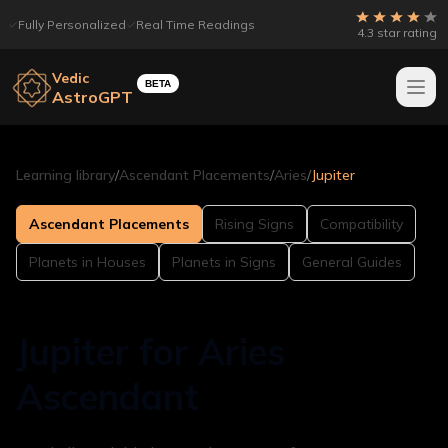
Fully Personalized
Real Time Readings
4.3 star rating
Vedic
BETA
AstroGPT
Learning library
/
Ascendant Placements
/
Aries
/
Jupiter
Ascendant Placements
Rising Signs
Compatibility
Planets in Houses
Planets in Signs
General Guides
Jupiter for Aries
Ascendant