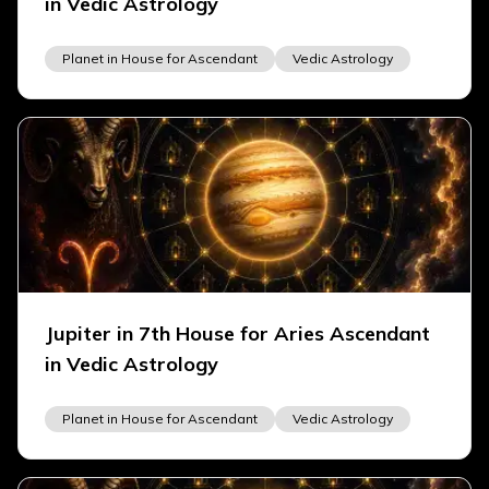
in Vedic Astrology
Planet in House for Ascendant
Vedic Astrology
Jupiter in 7th House for Aries Ascendant
in Vedic Astrology
Planet in House for Ascendant
Vedic Astrology