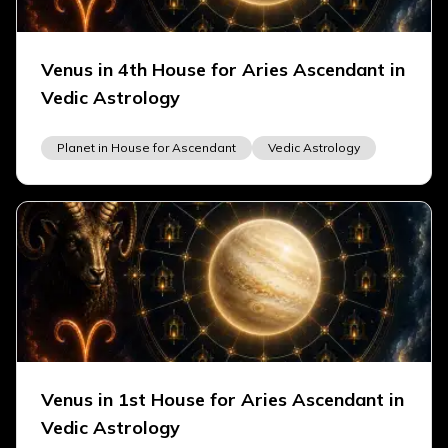
Venus in 4th House for Aries Ascendant in
Vedic Astrology
Planet in House for Ascendant
Vedic Astrology
Venus in 1st House for Aries Ascendant in
Vedic Astrology