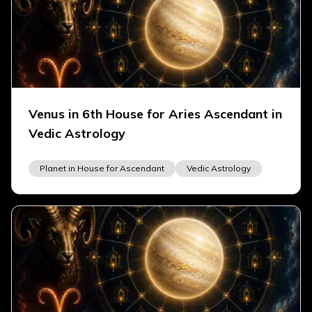
Venus in 6th House for Aries Ascendant in
Vedic Astrology
Planet in House for Ascendant
Vedic Astrology