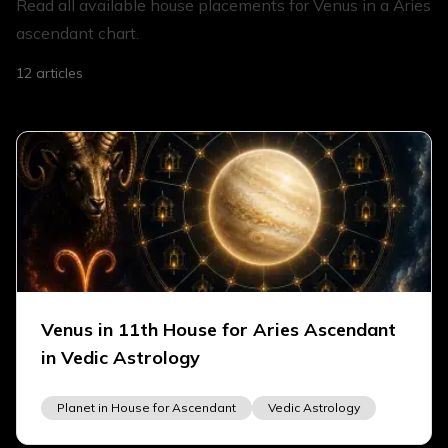
Read all available house placements for Venus in a Aries
ascendant chart.
12
articles
Venus in 11th House for Aries Ascendant
in Vedic Astrology
Planet in House for Ascendant
Vedic Astrology