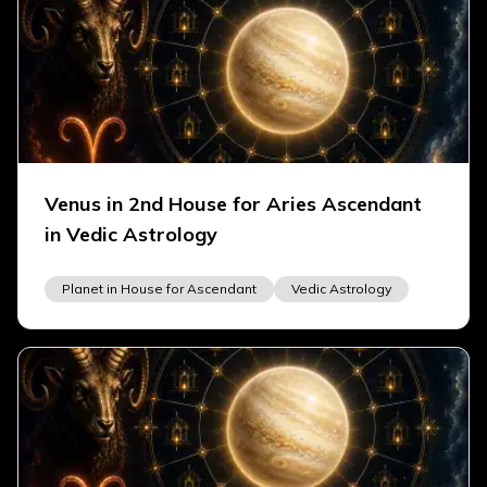
Venus in 2nd House for Aries Ascendant
in Vedic Astrology
Planet in House for Ascendant
Vedic Astrology