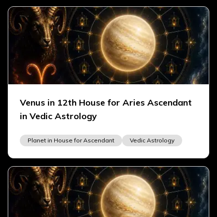
Venus in 12th House for Aries Ascendant
in Vedic Astrology
Planet in House for Ascendant
Vedic Astrology