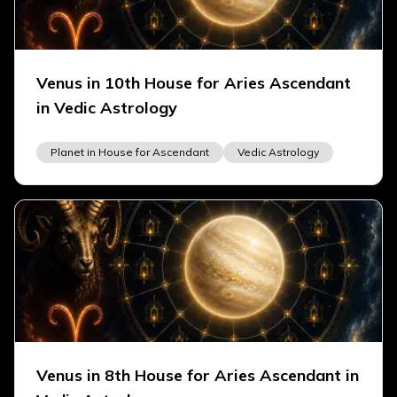
Venus in 10th House for Aries Ascendant
in Vedic Astrology
Planet in House for Ascendant
Vedic Astrology
Venus in 8th House for Aries Ascendant in