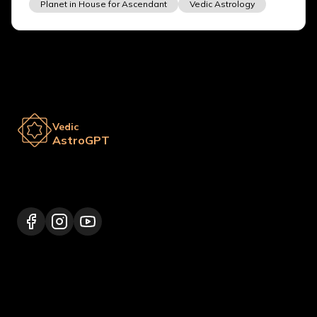
Planet in House for Ascendant
Vedic Astrology
Vedic
AstroGPT
Lalitpur 44600, Nepal
+977 9817248064