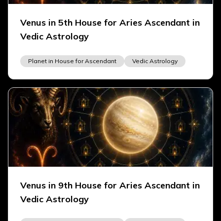
Venus in 5th House for Aries Ascendant in
Vedic Astrology
Planet in House for Ascendant
Vedic Astrology
Venus in 9th House for Aries Ascendant in
Vedic Astrology