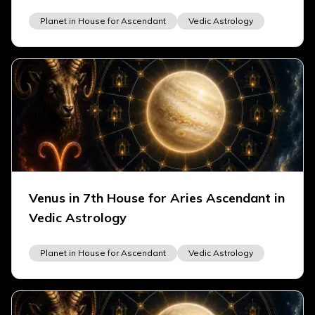
Planet in House for Ascendant
Vedic Astrology
Venus in 7th House for Aries Ascendant in
Vedic Astrology
Planet in House for Ascendant
Vedic Astrology