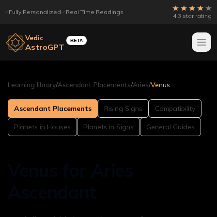
Fully Personalized
Real Time Readings
4.3 star rating
Vedic
BETA
AstroGPT
Learning library
/
Ascendant Placements
/
Aries
/
Venus
Ascendant Placements
Rising Signs
Compatibility
Planets in Houses
Planets in Signs
General Guides
Venus for Aries
Ascendant