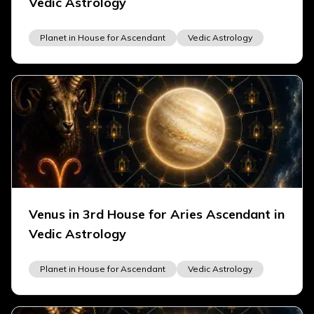
Vedic Astrology
Planet in House for Ascendant
Vedic Astrology
Venus in 3rd House for Aries Ascendant in
Vedic Astrology
Planet in House for Ascendant
Vedic Astrology