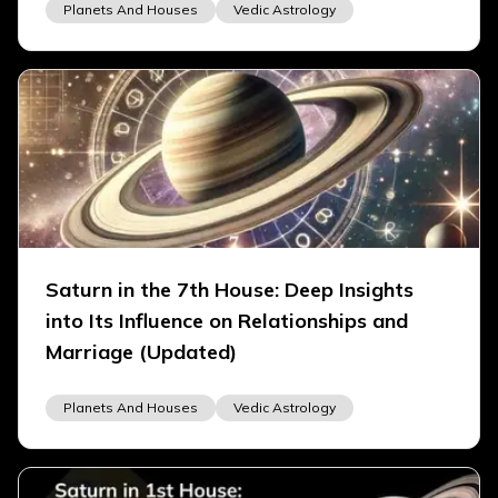
Planets And Houses
Vedic Astrology
Saturn in the 7th House: Deep Insights
into Its Influence on Relationships and
Marriage (Updated)
Planets And Houses
Vedic Astrology