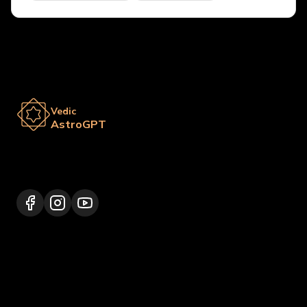
Vedic
AstroGPT
Lalitpur 44600, Nepal
+977 9817248064