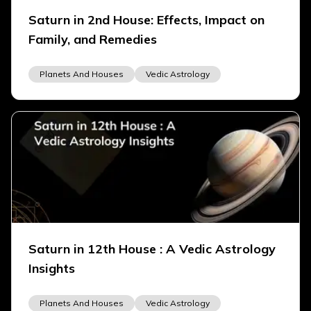
Saturn in 2nd House: Effects, Impact on
Family, and Remedies
Planets And Houses
Vedic Astrology
Saturn in 12th House : A Vedic Astrology
Insights
Planets And Houses
Vedic Astrology