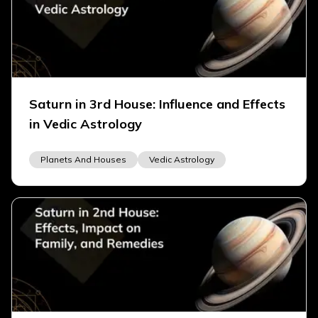
Saturn in 3rd House: Influence and Effects
in Vedic Astrology
Planets And Houses
Vedic Astrology