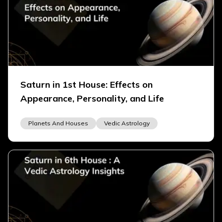
Saturn in 1st House: Effects on
Appearance, Personality, and Life
Planets And Houses
Vedic Astrology