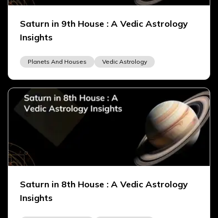
Saturn in 9th House : A Vedic Astrology
Insights
Planets And Houses
Vedic Astrology
Saturn in 8th House : A Vedic Astrology
Insights