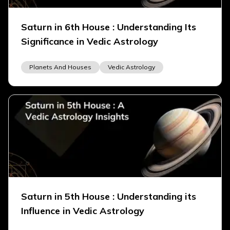
Saturn in 6th House : Understanding Its
Significance in Vedic Astrology
Planets And Houses
Vedic Astrology
Saturn in 5th House : Understanding its
Influence in Vedic Astrology