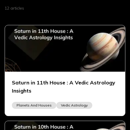
12
articles
Saturn in 11th House : A Vedic Astrology
Insights
Planets And Houses
Vedic Astrology