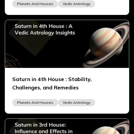
Planets And Houses
Vedic Astrology
Saturn in 4th House : Stability,
Challenges, and Remedies
Planets And Houses
Vedic Astrology