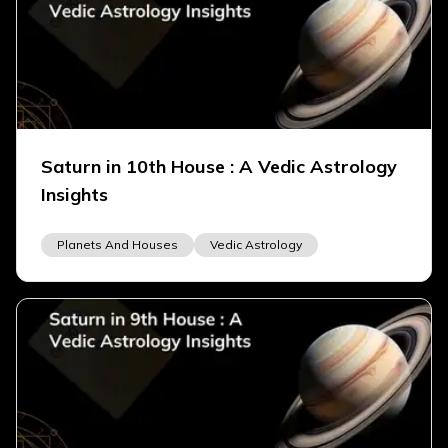
Saturn in 10th House : A Vedic Astrology
Insights
Planets And Houses
Vedic Astrology