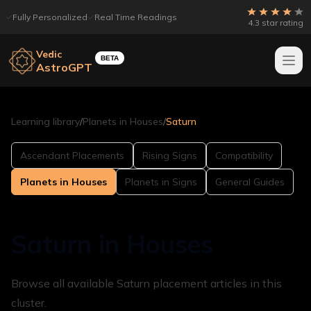
Fully Personalized
Real Time Readings
4.3 star rating
Vedic
BETA
AstroGPT
Learning library
/
Planets in Houses
/
Saturn
Ascendant Placements
Rising Signs
Compatibility
Planets in Houses
Planets in Signs
General Guides
Saturn in Houses
Browse all available Saturn placement articles in this
cluster.