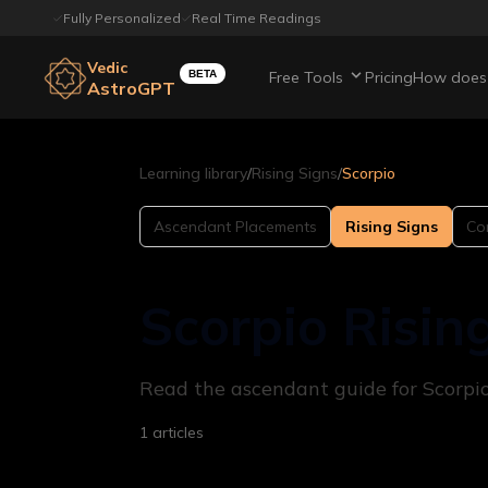
Fully Personalized
Real Time Readings
Vedic
BETA
Free Tools
Pricing
How does 
AstroGPT
Learning library
/
Rising Signs
/
Scorpio
Ascendant Placements
Rising Signs
Com
Scorpio Risin
Read the ascendant guide for Scorpio 
1
articles