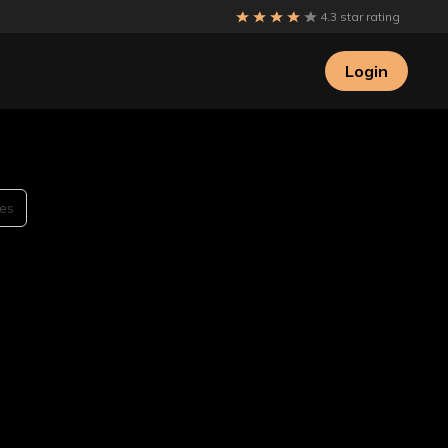
4.3 star rating
Login
es