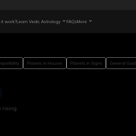
it work?
Learn Vedic Astrology
FAQs
More
patibility
Planets in Houses
Planets in Signs
General Guid
g
rising.