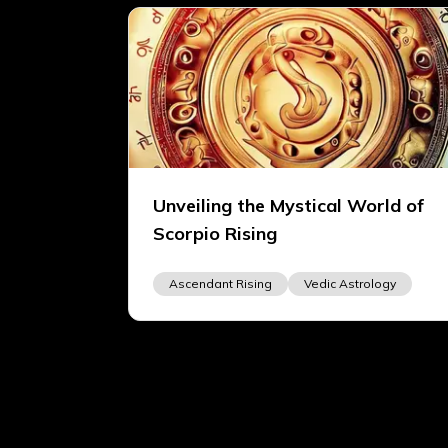
Unveiling the Mystical World of
Scorpio Rising
Ascendant Rising
Vedic Astrology