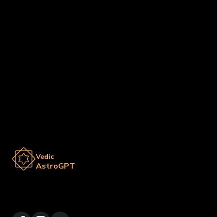
Vedic
AstroGPT