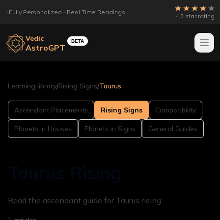
Fully Personalized
Real Time Readings
4.3 star rating
Vedic
BETA
AstroGPT
Learning library
/
Rising Signs
/
Taurus
Ascendant Placements
Rising Signs
Compatibility
Planets in Houses
Planets in Signs
General Guides
Taurus Rising
Read the ascendant guide for Taurus rising.