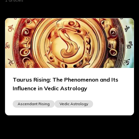
1
articles
Taurus Rising: The Phenomenon and Its
Influence in Vedic Astrology
Ascendant Rising
Vedic Astrology