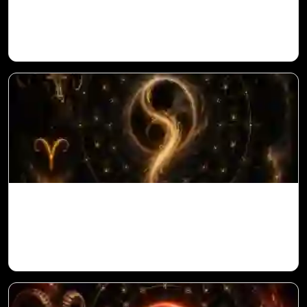
in Vedic Astrology
Ketu in 10th House for Aries Ascendant in
Vedic Astrology