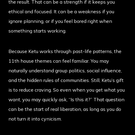
the result. That can be a strength if it keeps you
ethical and focused. It can be a weakness if you
ignore planning, or if you feel bored right when
something starts working.
Because Ketu works through past-life patterns, the
11th house themes can feel familiar. You may
naturally understand group politics, social influence,
and the hidden rules of communities. Still, Ketu’s gift
is to reduce craving. So even when you get what you
want, you may quickly ask, “Is this it?” That question
can be the start of real liberation, as long as you do
not turn it into cynicism.