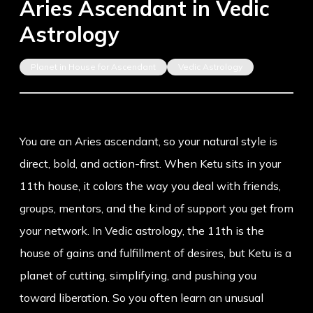
Aries Ascendant in Vedic
Astrology
Planet in House for Ascendant
Vedic Astrology
You are an Aries ascendant, so your natural style is
direct, bold, and action-first. When Ketu sits in your
11th house, it colors the way you deal with friends,
groups, mentors, and the kind of support you get from
your network. In Vedic astrology, the 11th is the
house of gains and fulfillment of desires, but Ketu is a
planet of cutting, simplifying, and pushing you
toward liberation. So you often learn an unusual