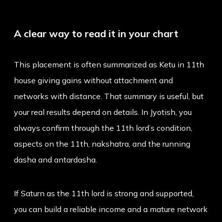
A clear way to read it in your chart
This placement is often summarized as
Ketu in 11th
house
giving gains without attachment and
networks with distance. That summary is useful, but
your real results depend on details. In Jyotish, you
always confirm through the 11th lord’s condition,
aspects on the 11th, nakshatra, and the running
dasha and antardasha.
If Saturn as the 11th lord is strong and supported,
you can build a reliable income and a mature network