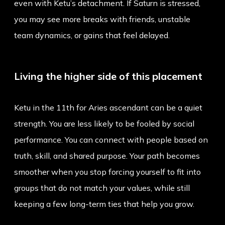
even with Ketu’s detachment. If Saturn is stressed,
you may see more breaks with friends, unstable
team dynamics, or gains that feel delayed.
Living the higher side of this placement
Ketu in the 11th for Aries ascendant can be a quiet
strength. You are less likely to be fooled by social
performance. You can connect with people based on
truth, skill, and shared purpose. Your path becomes
smoother when you stop forcing yourself to fit into
groups that do not match your values, while still
keeping a few long-term ties that help you grow.