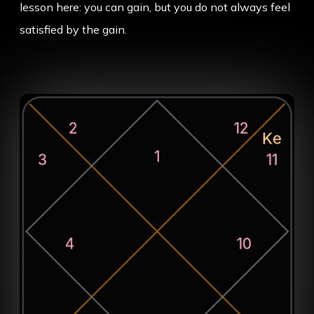
lesson here: you can gain, but you do not always feel
satisfied by the gain.