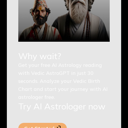
Why wait?
Get your free AI Astrology reading
with Vedic AstroGPT in just 30
seconds. Analyze your Vedic Birth
Chart and start your journey with AI
astrologer free.
Try AI Astrologer now