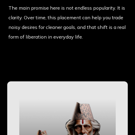
The main promise here is not endless popularity. It is
clarity. Over time, this placement can help you trade
noisy desires for cleaner goals, and that shift is a real
form of liberation in everyday life.