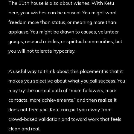
The 11th house is also about wishes. With Ketu
here, your wishes can be unusual. You might want
freedom more than status, or meaning more than
applause. You might be drawn to causes, volunteer
groups, research circles, or spiritual communities, but
you will not tolerate hypocrisy.
A useful way to think about this placement is that it
makes you selective about what you call success. You
may try the normal path of “more followers, more
contacts, more achievements,” and then realize it
does not feed you. Ketu can pull you away from
crowd-based validation and toward work that feels
clean and real.