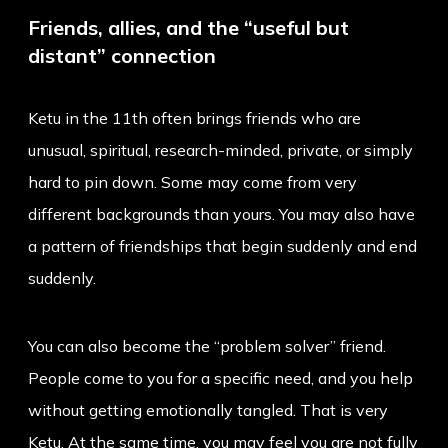
Friends, allies, and the “useful but
distant” connection
Ketu in the 11th often brings friends who are
unusual, spiritual, research-minded, private, or simply
hard to pin down. Some may come from very
different backgrounds than yours. You may also have
a pattern of friendships that begin suddenly and end
suddenly.
You can also become the “problem solver” friend.
People come to you for a specific need, and you help
without getting emotionally tangled. That is very
Ketu. At the same time, you may feel you are not fully