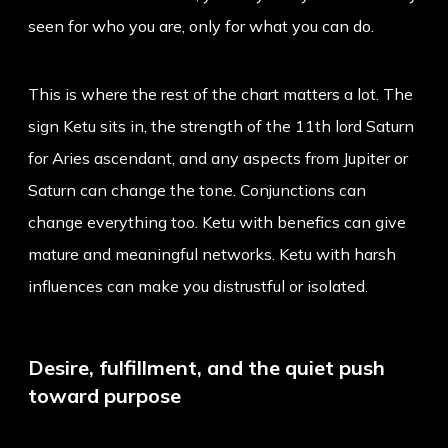
seen for who you are, only for what you can do.
This is where the rest of the chart matters a lot. The
sign Ketu sits in, the strength of the 11th lord Saturn
for Aries ascendant, and any aspects from Jupiter or
Saturn can change the tone. Conjunctions can
change everything too. Ketu with benefics can give
mature and meaningful networks. Ketu with harsh
influences can make you distrustful or isolated.
Desire, fulfillment, and the quiet push
toward purpose