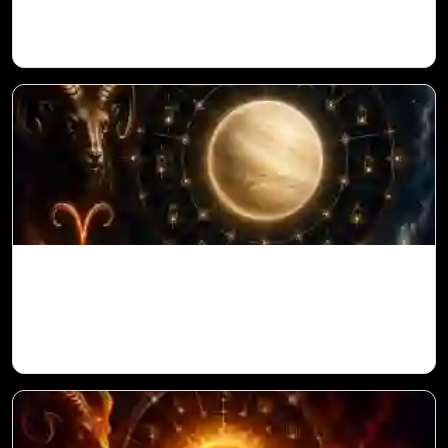
Vedic Astrology
Venus in 11th House for Aries Ascendant
in Vedic Astrology