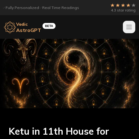
Fully Personalized
Real Time Readings
4.3 star rating
Vedic
BETA
AstroGPT
Ketu in 11th House for