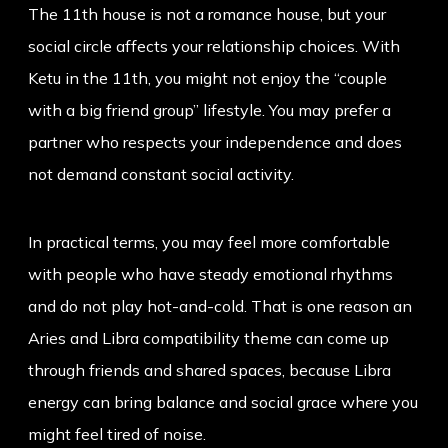
The 11th house is not a romance house, but your
social circle affects your relationship choices. With
Ketu in the 11th, you might not enjoy the “couple
with a big friend group” lifestyle. You may prefer a
partner who respects your independence and does
not demand constant social activity.
In practical terms, you may feel more comfortable
with people who have steady emotional rhythms
and do not play hot-and-cold. That is one reason an
Aries and Libra compatibility
theme can come up
through friends and shared spaces, because Libra
energy can bring balance and social grace where you
might feel tired of noise.