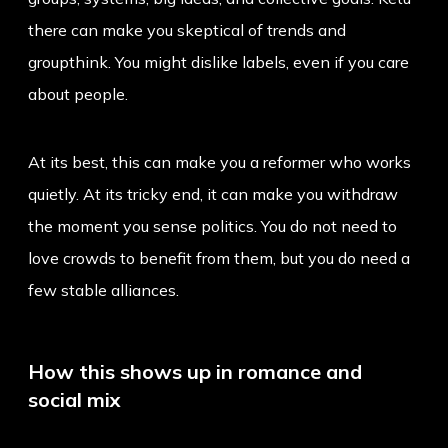
there can make you skeptical of trends and
groupthink. You might dislike labels, even if you care
about people.
At its best, this can make you a reformer who works
quietly. At its tricky end, it can make you withdraw
the moment you sense politics. You do not need to
love crowds to benefit from them, but you do need a
few stable alliances.
How this shows up in romance and
social mix