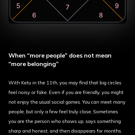
When “more people” does not mean
“more belonging”
With Ketu in the 11th, you may find that big circles
feel noisy or fake. Even if you are friendly, you might
not enjoy the usual social games. You can meet many
people, but only a few feel truly close. Sometimes
you are the person who shows up, says something
sharp and honest, and then disappears for months.