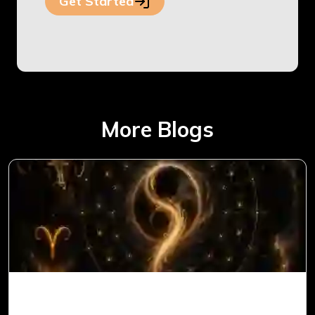
Get Started
More Blogs
Ketu in 1st House for Aries Ascendant in