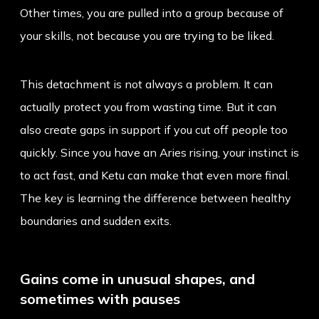
Other times, you are pulled into a group because of
your skills, not because you are trying to be liked.
This detachment is not always a problem. It can
actually protect you from wasting time. But it can
also create gaps in support if you cut off people too
quickly. Since you have an
Aries rising
, your instinct is
to act fast, and Ketu can make that even more final.
The key is learning the difference between healthy
boundaries and sudden exits.
Gains come in unusual shapes, and
sometimes with pauses