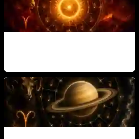
Sun in 10th House for Aries Ascendant in
Vedic Astrology
Saturn in 11th House for Aries Ascendant