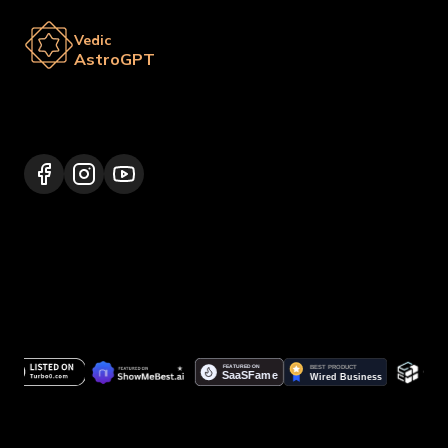
Vedic
AstroGPT
Lalitpur 44600, Nepal
+977 9817248064
support@vedicastrogpt.com
© 2026.
Vedic AstroGPT | Astrology AI
. All rights
reserved.