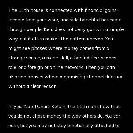
The 11th house is connected with financial gains,
income from your work, and side benefits that come
through people. Ketu does not deny gains in a simple
way, but it often makes the pattern uneven. You
might see phases where money comes from a
strange source, a niche skill, a behind-the-scenes
role, or a foreign or online network. Then you can
also see phases where a promising channel dries up
without a clear reason.
In your Natal Chart, Ketu in the 11th can show that
you do not chase money the way others do. You can
earn, but you may not stay emotionally attached to