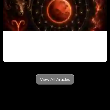
Mars in 6th House for Aries Ascendant in
Vedic Astrology
View All Articles