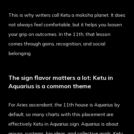
This is why writers call Ketu a moksha planet. It does
not always feel comfortable, but it helps you loosen
your grip on outcomes. In the 11th, that lesson
comes through gains, recognition, and social
belonging.
The sign flavor matters a lot: Ketu in
Aquarius is a common theme
For Aries ascendant, the 11th house is Aquarius by
default, so many charts with this placement are
effectively
Ketu in Aquarius sign
. Aquarius is about
groups, systems, big ideas, and collective goals. Ketu