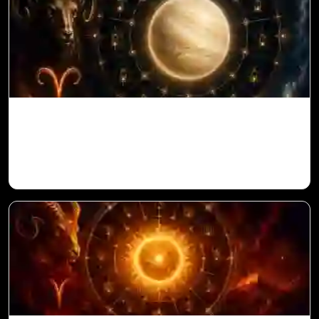
Venus in 11th House for Aries Ascendant
in Vedic Astrology