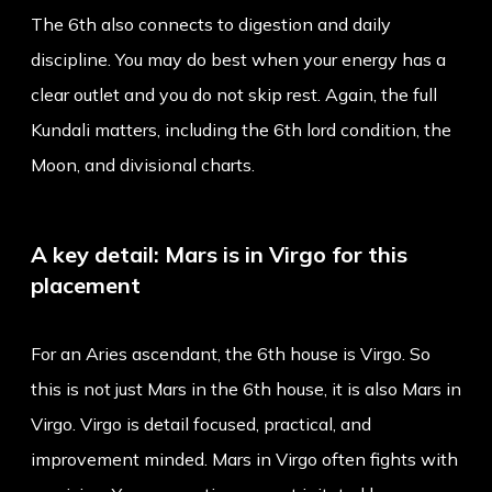
The 6th also connects to digestion and daily
discipline. You may do best when your energy has a
clear outlet and you do not skip rest. Again, the full
Kundali matters, including the 6th lord condition, the
Moon, and divisional charts.
A key detail: Mars is in Virgo for this
placement
For an Aries ascendant, the 6th house is Virgo. So
this is not just Mars in the 6th house, it is also Mars in
Virgo. Virgo is detail focused, practical, and
improvement minded. Mars in Virgo often fights with