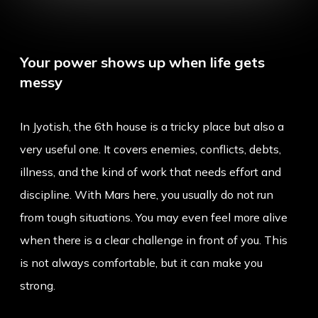
Your power shows up when life gets
messy
In Jyotish, the 6th house is a tricky place but also a
very useful one. It covers enemies, conflicts, debts,
illness, and the kind of work that needs effort and
discipline. With Mars here, you usually do not run
from tough situations. You may even feel more alive
when there is a clear challenge in front of you. This
is not always comfortable, but it can make you
strong.