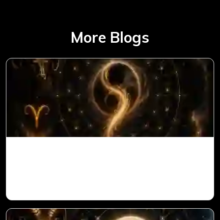
More Blogs
Ketu in 1st House for Aries Ascendant in
Vedic Astrology