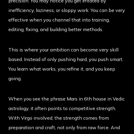
precision. You may notice you get irritated by
inefficiency, laziness, or sloppy work. You can be very
effective when you channel that into training,
editing, fixing, and building better methods.
This is where your ambition can become very skill
based. Instead of only pushing hard, you push smart.
You learn what works, you refine it, and you keep
going.
When you see the phrase
Mars in 6th house
in Vedic
astrology, it often points to competitive strength.
With Virgo involved, the strength comes from
preparation and craft, not only from raw force. And