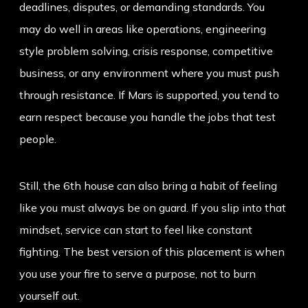
deadlines, disputes, or demanding standards. You
may do well in areas like operations, engineering
style problem solving, crisis response, competitive
business, or any environment where you must push
through resistance. If Mars is supported, you tend to
earn respect because you handle the jobs that test
people.
Still, the 6th house can also bring a habit of feeling
like you must always be on guard. If you slip into that
mindset, service can start to feel like constant
fighting. The best version of this placement is when
you use your fire to serve a purpose, not to burn
yourself out.