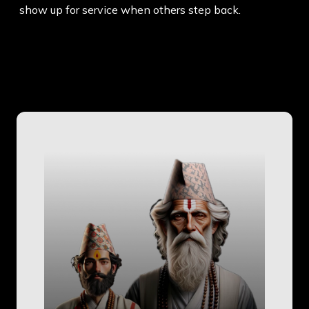
show up for service when others step back.