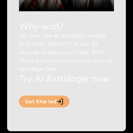
Why wait?
Get your free AI Astrology reading
with Vedic AstroGPT in just 30
seconds. Analyze your Vedic Birth
Chart and start your journey with AI
astrologer free.
Try AI Astrologer now
Get Started