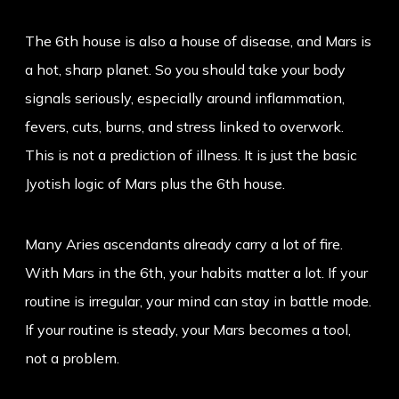
The 6th house is also a house of disease, and Mars is
a hot, sharp planet. So you should take your body
signals seriously, especially around inflammation,
fevers, cuts, burns, and stress linked to overwork.
This is not a prediction of illness. It is just the basic
Jyotish logic of Mars plus the 6th house.
Many Aries ascendants already carry a lot of fire.
With Mars in the 6th, your habits matter a lot. If your
routine is irregular, your mind can stay in battle mode.
If your routine is steady, your Mars becomes a tool,
not a problem.