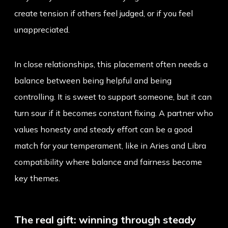
create tension if others feel judged, or if you feel
unappreciated.
In close relationships, this placement often needs a
balance between being helpful and being
controlling. It is sweet to support someone, but it can
turn sour if it becomes constant fixing. A partner who
values honesty and steady effort can be a good
match for your temperament, like in
Aries and Libra
compatibility
where balance and fairness become
key themes.
The real gift: winning through steady