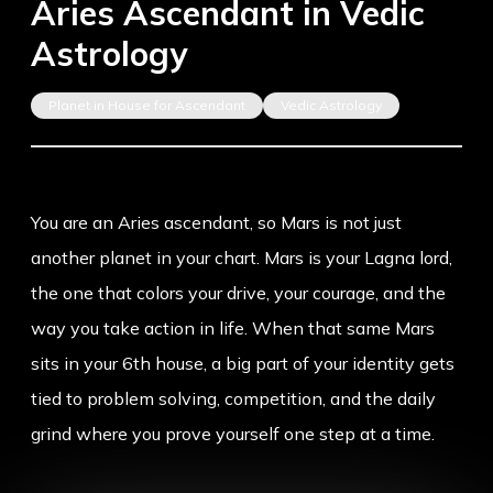
Aries Ascendant in Vedic
Astrology
Planet in House for Ascendant
Vedic Astrology
You are an Aries ascendant, so Mars is not just
another planet in your chart. Mars is your Lagna lord,
the one that colors your drive, your courage, and the
way you take action in life. When that same Mars
sits in your 6th house, a big part of your identity gets
tied to problem solving, competition, and the daily
grind where you prove yourself one step at a time.