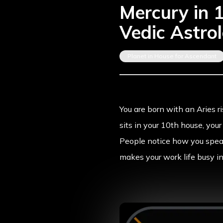
Mercury in 
Vedic Astro
Planet in House for Ascendant
You are born with an
Aries r
sits in your 10th house, you
People notice how you speak
makes your work life busy i