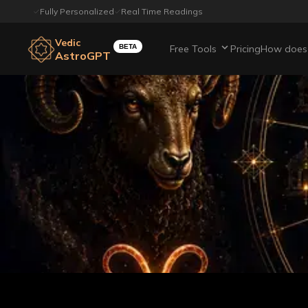
Fully Personalized
Real Time Readings
Vedic
BETA
Free Tools
Pricing
How does 
AstroGPT