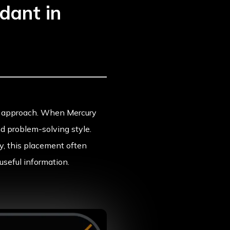
dant in
ght approach. When Mercury
nd problem-solving style.
y, this placement often
useful information.