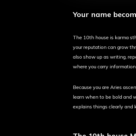
Your name become
The 10th house is karma sth
your reputation can grow thr
also show up as writing, repo
where you carry informatio
Because you are Aries ascend
learn when to be bold and w
explains things clearly and
The 10th house Me