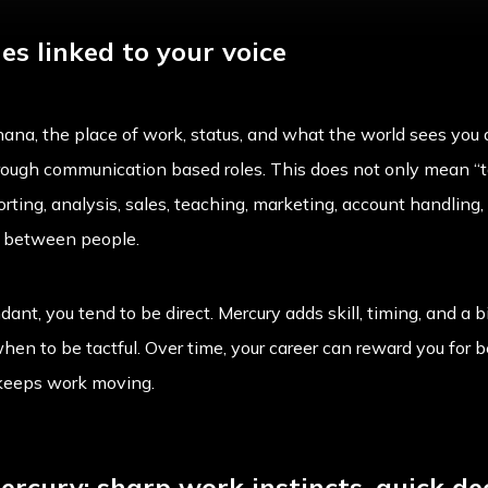
s linked to your voice
ana, the place of work, status, and what the world sees you 
ough communication based roles. This does not only mean “talk
rting, analysis, sales, teaching, marketing, account handling, 
n between people.
ant, you tend to be direct. Mercury adds skill, timing, and a b
hen to be tactful. Over time, your career can reward you for
 keeps work moving.
rcury: sharp work instincts, quick de