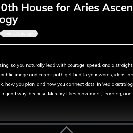
10th House for Aries Ascen
logy
Vedic Astrology
ising
, so you naturally lead with courage, speed, and a strai
r public image and career path get tied to your words, ideas, a
, how you plan, and how you connect dots. In Vedic astrolog
n a good way, because Mercury likes movement, learning, and 