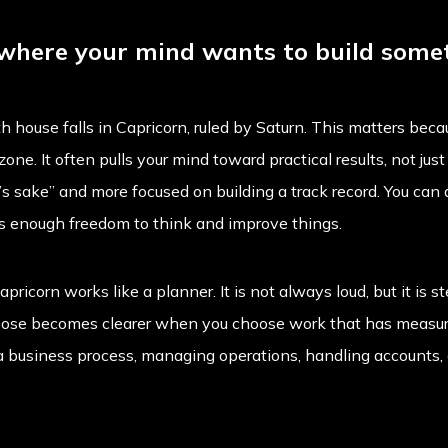
 where your mind wants to build some
 house falls in Capricorn, ruled by Saturn. This matters becau
one. It often pulls your mind toward practical results, not jus
’s sake” and more focused on building a track record. You can d
as enough freedom to think and improve things.
apricorn works like a planner. It is not always loud, but it is
urpose becomes clearer when you choose work that has measur
a business process, managing operations, handling accounts, o