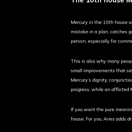
Mercury in the 10th house u
mistake in a plan, catches ga
person, especially for commu
This is also why many peopl
small improvements that save
Mercury’s dignity, conjuncti
progress, while an afflicted
If you want the pure meaning
house
. For you, Aries adds 