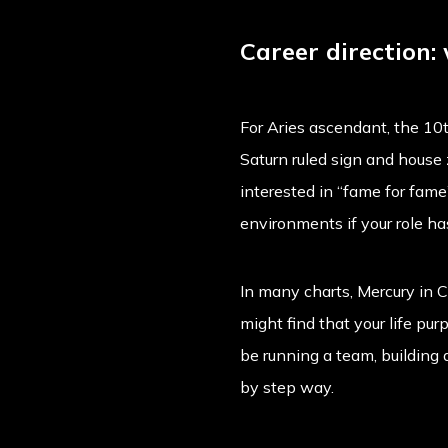
Career direction:
For Aries ascendant, the 10th
Saturn ruled sign and house z
interested in “fame for fame
environments if your role h
In many charts, Mercury in C
might find that your life p
be running a team, building 
by step way.