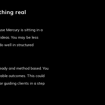
thing real
se Mercury is sitting in a
t ideas. You may be less
o well in structured
 steady and method based. You
able outcomes. This could
r guiding clients in a step