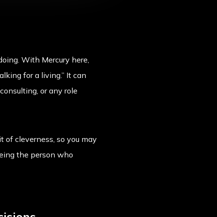
doing. With Mercury here,
ing for a living.” It can
consulting, or any role
it of cleverness, so you may
 being the person who
cisions