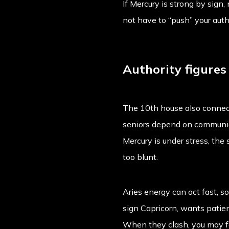
If Mercury is strong by sign
not have to “push” your aut
Authority figure
The 10th house also connect
seniors depend on communica
Mercury is under stress, th
too blunt.
Aries energy can act fast, s
sign Capricorn, wants patien
When they clash, you may fee