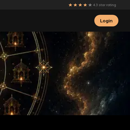
4.3 star rating
Login