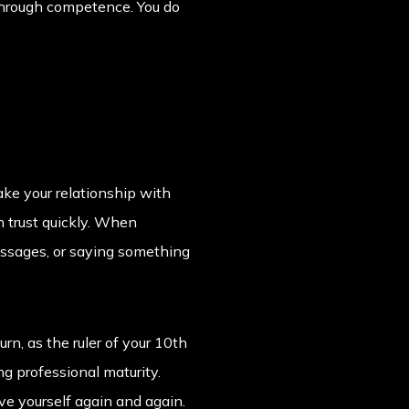
p through competence. You do
ke your relationship with
 trust quickly. When
essages, or saying something
rn, as the ruler of your 10th
ng professional maturity.
ove yourself again and again.