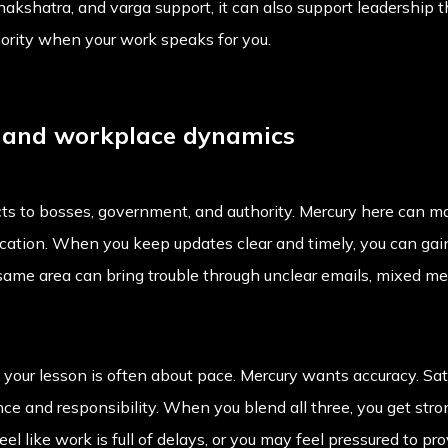
, nakshatra, and varga support, it can also support leadershi
hority when your work speaks for you.
s and workplace dynamics
s to bosses, government, and authority. Mercury here can ma
tion. When you keep updates clear and timely, you can gain
e same area can bring trouble through unclear emails, mixed m
o your lesson is often about pace. Mercury wants accuracy. Satu
ce and responsibility. When you blend all three, you get stro
l like work is full of delays, or you may feel pressured to pr