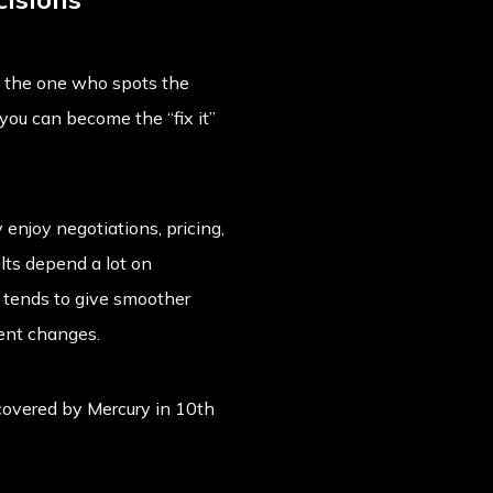
e the one who spots the
 you can become the “fix it”
enjoy negotiations, pricing,
lts depend a lot on
y tends to give smoother
uent changes.
 covered by
Mercury in 10th