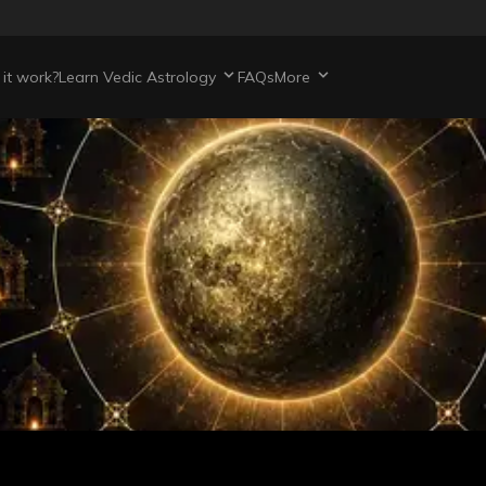
it work?
Learn Vedic Astrology
FAQs
More