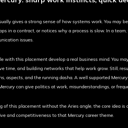
sually gives a strong sense of how systems work. You may b
ps in a contract, or notices why a process is slow. In a team,
nication issues.
e with this placement develop a real business mind. You may 
 time, and building networks that help work grow. Still, resu
ons, aspects, and the running dasha. A well supported Mercur
 Mercury can give politics at work, misunderstandings, or freq
 of this placement without the Aries angle, the core idea is
drive and competitiveness to that Mercury career theme.