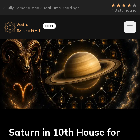
Fully Personalized
Real Time Readings
4.3 star rating
Vedic
BETA
AstroGPT
Saturn in 10th House for