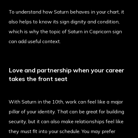
To understand how Saturn behaves in your chart, it
also helps to know its sign dignity and condition,
which is why the topic of
Saturn in Capricorn sign
can add useful context.
Love and partnership when your career
takes the front seat
With Saturn in the 10th, work can feel like a major
pillar of your identity. That can be great for building
security, but it can also make relationships feel like
they must fit into your schedule. You may prefer