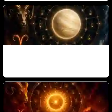
Venus in 11th House for Aries Ascendant
in Vedic Astrology