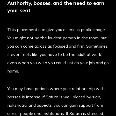
Authority, bosses, and the need to earn
your seat
This placement can give you a serious public image.
You might not be the loudest person in the room, but
you can come across as focused and firm. Sometimes
it even feels like you have to be the adult at work,
even when you wish you could just do your job and go
home.
You may have periods where your relationship with
bosses is intense. If Saturn is well placed by sign,
nakshatra, and aspects, you can gain support from
senior people and institutions. If Saturn is stressed,