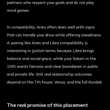
partners who respect your goals and do not play
mind games.
In compatibility, Aries often does well with signs
that can handle your drive while offering steadiness.
A pairing like
Aries and Libra compatibility
is
interesting in Jyotish terms because Libra brings
balance and social grace, while your Saturn in the
10th wants fairness and clear boundaries in public
and private life. Still, real relationship outcomes
depend on the 7th house, Venus, and the full Kundali.
The real promise of this placement