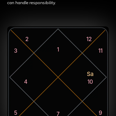
can handle responsibility.