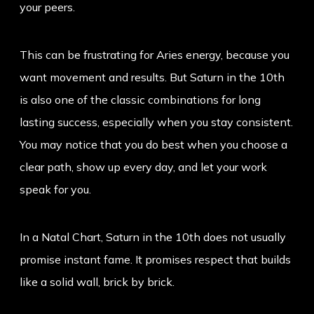
your peers.
This can be frustrating for Aries energy, because you
want movement and results. But Saturn in the 10th
is also one of the classic combinations for long
lasting success, especially when you stay consistent.
You may notice that you do best when you choose a
clear path, show up every day, and let your work
speak for you.
In a Natal Chart, Saturn in the 10th does not usually
promise instant fame. It promises respect that builds
like a solid wall, brick by brick.