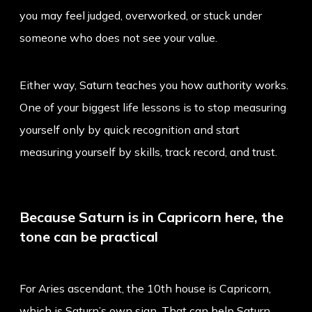
you may feel judged, overworked, or stuck under
someone who does not see your value.
Either way, Saturn teaches you how authority works.
One of your biggest life lessons is to stop measuring
yourself only by quick recognition and start
measuring yourself by skills, track record, and trust.
Because Saturn is in Capricorn here, the
tone can be practical
For Aries ascendant, the 10th house is Capricorn,
which is Saturn’s own sign. That can help Saturn