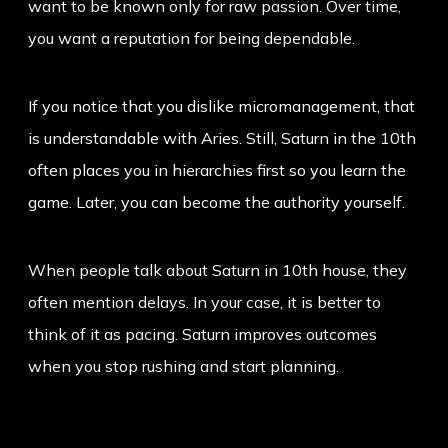
want to be known only for raw passion. Over time,
you want a reputation for being dependable.
If you notice that you dislike micromanagement, that
is understandable with Aries. Still, Saturn in the 10th
often places you in hierarchies first so you learn the
game. Later, you can become the authority yourself.
When people talk about
Saturn in 10th house
, they
often mention delays. In your case, it is better to
think of it as pacing. Saturn improves outcomes
when you stop rushing and start planning.