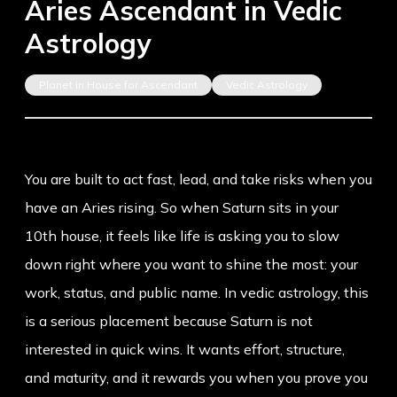
Aries Ascendant in Vedic
Astrology
Planet in House for Ascendant
Vedic Astrology
You are built to act fast, lead, and take risks when you
have an
Aries rising
. So when Saturn sits in your
10th house, it feels like life is asking you to slow
down right where you want to shine the most: your
work, status, and public name. In vedic astrology, this
is a serious placement because Saturn is not
interested in quick wins. It wants effort, structure,
and maturity, and it rewards you when you prove you