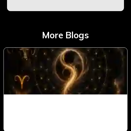
More Blogs
Ketu in 1st House for Aries Ascendant in
Vedic Astrology