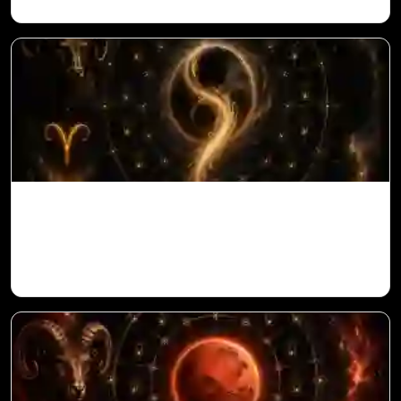
Ketu in 10th House for Aries Ascendant in
Vedic Astrology