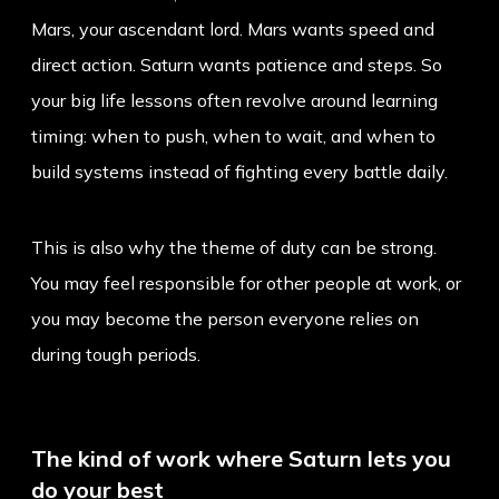
Mars, your ascendant lord. Mars wants speed and
direct action. Saturn wants patience and steps. So
your big life lessons often revolve around learning
timing: when to push, when to wait, and when to
build systems instead of fighting every battle daily.
This is also why the theme of duty can be strong.
You may feel responsible for other people at work, or
you may become the person everyone relies on
during tough periods.
The kind of work where Saturn lets you
do your best