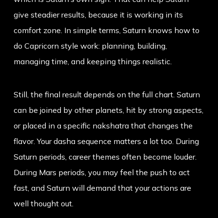
give steadier results, because it is working in its
comfort zone. In simple terms, Saturn knows how to
do Capricorn style work: planning, building,
managing time, and keeping things realistic.
Still, the final result depends on the full chart. Saturn
can be joined by other planets, hit by strong aspects,
or placed in a specific nakshatra that changes the
flavor. Your dasha sequence matters a lot too. During
Saturn periods, career themes often become louder.
During Mars periods, you may feel the push to act
fast, and Saturn will demand that your actions are
well thought out.