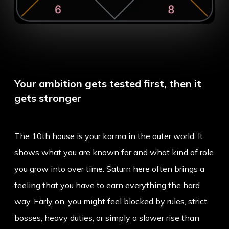
Your ambition gets tested first, then it
gets stronger
The 10th house is your karma in the outer world. It
shows what you are known for and what kind of role
you grow into over time. Saturn here often brings a
feeling that you have to earn everything the hard
way. Early on, you might feel blocked by rules, strict
bosses, heavy duties, or simply a slower rise than