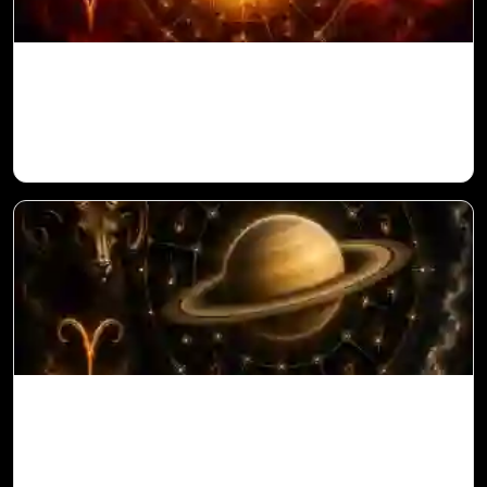
Sun in 10th House for Aries Ascendant in
Vedic Astrology
Saturn in 11th House for Aries Ascendant
in Vedic Astrology