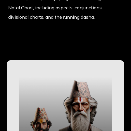
Natal Chart, including aspects, conjunctions,
divisional charts, and the running dasha.