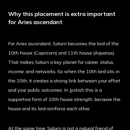
Why this placement is extra important
for Aries ascendant
For Aries ascendant, Saturn becomes the lord of the
10th house (Capricorn) and 11th house (Aquarius).
That makes Saturn a key planet for career, status,
income, and networks. So when the 10th lord sits in
the 10th, it creates a strong link between your effort
and your public outcomes. In Jyotish this is a
supportive form of 10th house strength, because the
house and its lord reinforce each other.
At the same time, Saturn is not a natural friend of