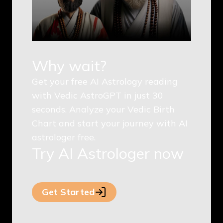
Why wait?
Get your free AI Astrology reading
with Vedic AstroGPT in just 30
seconds. Analyze your Vedic Birth
Chart and start your journey with AI
astrologer free.
Try AI Astrologer now
Get Started