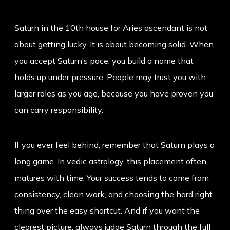
Saturn in the 10th house for Aries ascendant is not
about getting lucky. It is about becoming solid. When
you accept Saturn’s pace, you build a name that
holds up under pressure. People may trust you with
larger roles as you age, because you have proven you
can carry responsibility.
If you ever feel behind, remember that Saturn plays a
long game. In vedic astrology, this placement often
matures with time. Your success tends to come from
consistency, clean work, and choosing the hard right
thing over the easy shortcut. And if you want the
clearest picture, always judge Saturn through the full