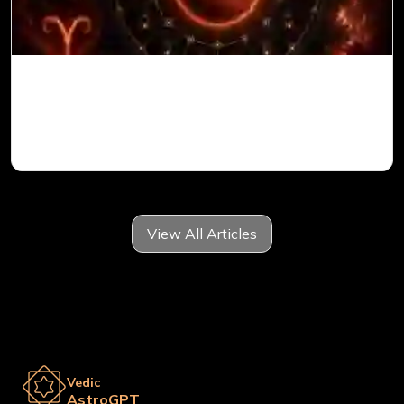
Mars in 6th House for Aries Ascendant in
Vedic Astrology
View All Articles
Vedic
AstroGPT