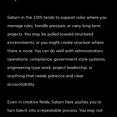
Saturn in the 10th tends to support roles where you
manage rules, handle pressure, or carry long term
projects. You may be pulled toward structured
environments, or you might create structure where
there is none. You can do well with administration,
operations, compliance, government style systems,
engineering type work, project leadership, or
anything that needs patience and clear
accountability.
Even in creative fields, Saturn here pushes you to
turn talent into a repeatable process. You may not