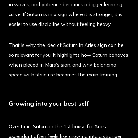
in waves, and patience becomes a bigger learning
curve. If Saturn is in a sign where it is stronger, it is
easier to use discipline without feeling heavy.
That is why the idea of
Saturn in Aries sign
can be
so relevant for you: it highlights how Saturn behaves
when placed in Mars’s sign, and why balancing
speed with structure becomes the main training.
Growing into your best self
Over time, Saturn in the 1st house for Aries
ascendant often feels like growing into a stronger