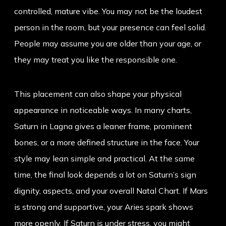
controlled, mature vibe. You may not be the loudest
person in the room, but your presence can feel solid.
People may assume you are older than your age, or
they may treat you like the responsible one.
This placement can also shape your physical
appearance in noticeable ways. In many charts,
Saturn in Lagna gives a leaner frame, prominent
bones, or a more defined structure in the face. Your
style may lean simple and practical. At the same
time, the final look depends a lot on Saturn’s sign
dignity, aspects, and your overall Natal Chart. If Mars
is strong and supportive, your Aries spark shows
more openly. If Saturn is under stress, you might