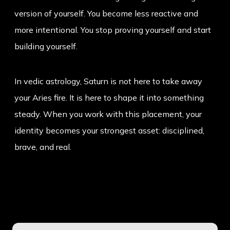
version of yourself. You become less reactive and
more intentional. You stop proving yourself and start
building yourself.
In vedic astrology, Saturn is not here to take away
your Aries fire. It is here to shape it into something
steady. When you work with this placement, your
identity becomes your strongest asset: disciplined,
brave, and real.