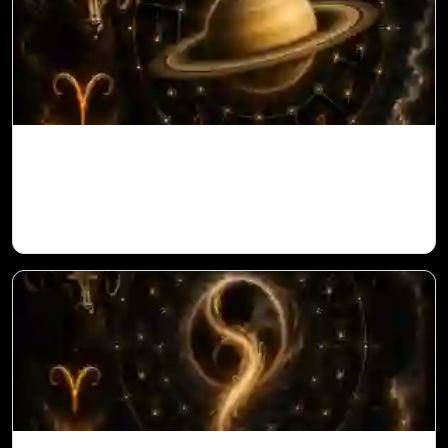
Saturn in 11th House for Aries Ascendant
in Vedic Astrology