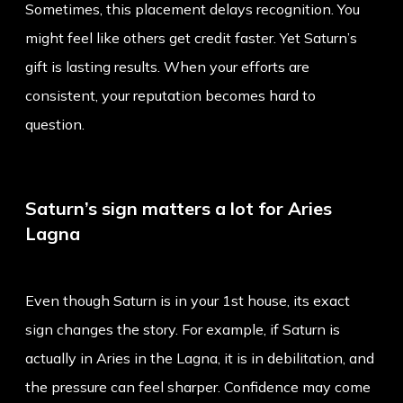
Sometimes, this placement delays recognition. You
might feel like others get credit faster. Yet Saturn’s
gift is lasting results. When your efforts are
consistent, your reputation becomes hard to
question.
Saturn’s sign matters a lot for Aries
Lagna
Even though Saturn is in your 1st house, its exact
sign changes the story. For example, if Saturn is
actually in Aries in the Lagna, it is in debilitation, and
the pressure can feel sharper. Confidence may come