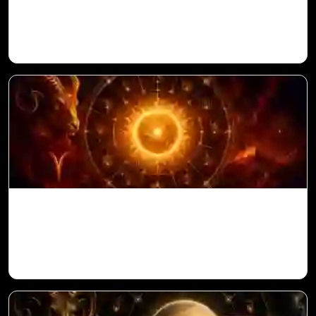
in Vedic Astrology
Sun in 10th House for Aries Ascendant in
Vedic Astrology