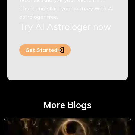
Chart and start your journey with AI
astrologer free.
Try AI Astrologer now
Get Started
More Blogs