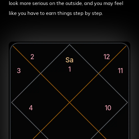
look more serious on the outside, and you may feel
like you have to earn things step by step.