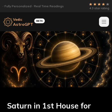
Fully Personalized
Real Time Readings
4.3 star rating
Vedic
BETA
AstroGPT
Saturn in 1st House for