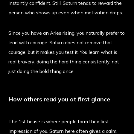
instantly confident. Still, Saturn tends to reward the
person who shows up even when motivation drops.
Since you have an
Aries rising
, you naturally prefer to
lead with courage. Saturn does not remove that
courage, but it makes you test it. You learn what is
real bravery: doing the hard thing consistently, not
just doing the bold thing once.
How others read you at first glance
The 1st house is where people form their first
impression of you. Saturn here often gives a calm,