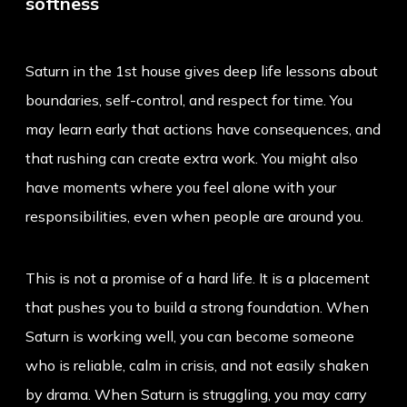
softness
Saturn in the 1st house gives deep life lessons about
boundaries, self-control, and respect for time. You
may learn early that actions have consequences, and
that rushing can create extra work. You might also
have moments where you feel alone with your
responsibilities, even when people are around you.
This is not a promise of a hard life. It is a placement
that pushes you to build a strong foundation. When
Saturn is working well, you can become someone
who is reliable, calm in crisis, and not easily shaken
by drama. When Saturn is struggling, you may carry