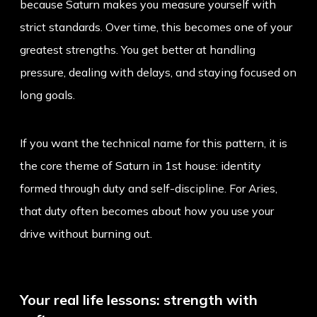
because Saturn makes you measure yourself with
strict standards. Over time, this becomes one of your
greatest strengths. You get better at handling
pressure, dealing with delays, and staying focused on
long goals.
If you want the technical name for this pattern, it is
the core theme of
Saturn in 1st house
: identity
formed through duty and self-discipline. For Aries,
that duty often becomes about how you use your
drive without burning out.
Your real life lessons: strength with