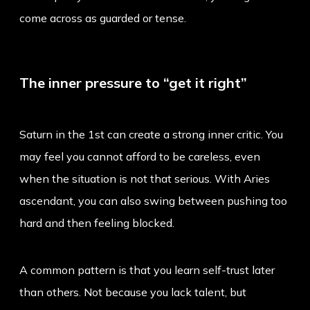
come across as guarded or tense.
The inner pressure to “get it right”
Saturn in the 1st can create a strong inner critic. You
may feel you cannot afford to be careless, even
when the situation is not that serious. With Aries
ascendant, you can also swing between pushing too
hard and then feeling blocked.
A common pattern is that you learn self-trust later
than others. Not because you lack talent, but