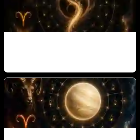
Ketu in 1st House for Aries Ascendant in
Vedic Astrology
Venus in 11th House for Aries Ascendant