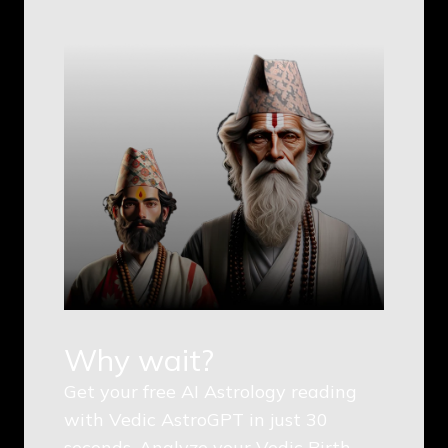
Why wait?
Get your free AI Astrology reading
with Vedic AstroGPT in just 30
seconds. Analyze your Vedic Birth