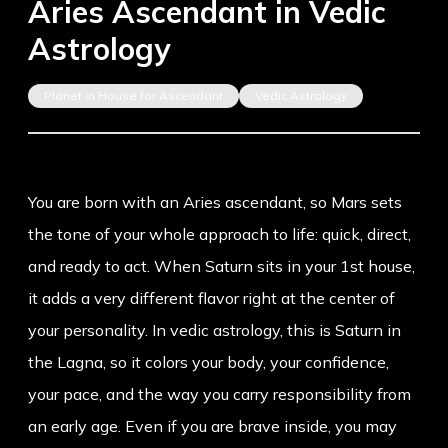
Aries Ascendant in Vedic
Astrology
Planet in House for Ascendant
Vedic Astrology
You are born with an Aries ascendant, so Mars sets
the tone of your whole approach to life: quick, direct,
and ready to act. When Saturn sits in your 1st house,
it adds a very different flavor right at the center of
your personality. In vedic astrology, this is Saturn in
the Lagna, so it colors your body, your confidence,
your pace, and the way you carry responsibility from
an early age. Even if you are brave inside, you may