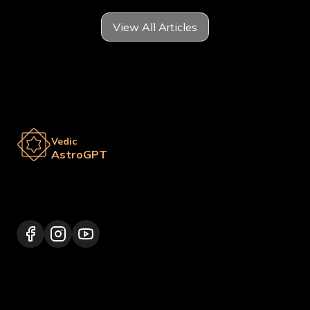
View All Articles
Vedic
AstroGPT
Lalitpur 44600, Nepal