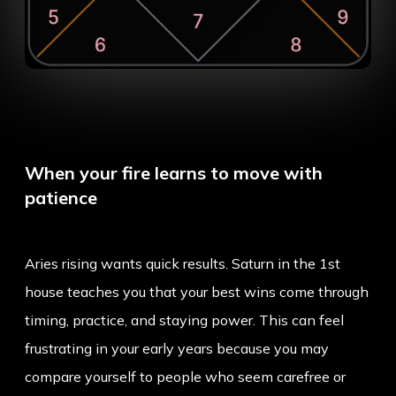
When your fire learns to move with
patience
Aries rising wants quick results. Saturn in the 1st
house teaches you that your best wins come through
timing, practice, and staying power. This can feel
frustrating in your early years because you may
compare yourself to people who seem carefree or