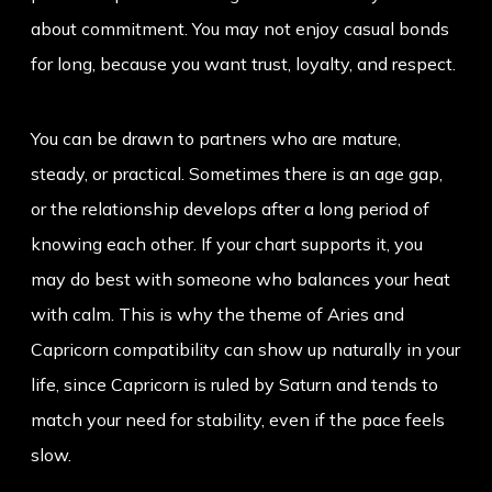
about commitment. You may not enjoy casual bonds
for long, because you want trust, loyalty, and respect.
You can be drawn to partners who are mature,
steady, or practical. Sometimes there is an age gap,
or the relationship develops after a long period of
knowing each other. If your chart supports it, you
may do best with someone who balances your heat
with calm. This is why the theme of
Aries and
Capricorn compatibility
can show up naturally in your
life, since Capricorn is ruled by Saturn and tends to
match your need for stability, even if the pace feels
slow.