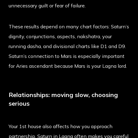
unnecessary guilt or fear of failure.
These results depend on many chart factors: Saturn’s
dignity, conjunctions, aspects, nakshatra, your
running dasha, and divisional charts like D1 and D9.
Saturn’s connection to Mars is especially important
for Aries ascendant because Mars is your Lagna lord.
Relationships: moving slow, choosing
serious
Your 1st house also affects how you approach
partnership. Saturn in Lagna often makes you careful