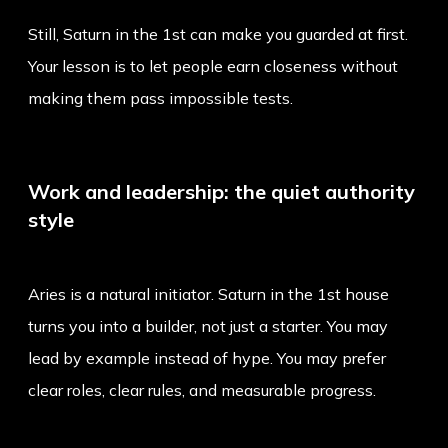
Still, Saturn in the 1st can make you guarded at first.
Your lesson is to let people earn closeness without
making them pass impossible tests.
Work and leadership: the quiet authority
style
Aries is a natural initiator. Saturn in the 1st house
turns you into a builder, not just a starter. You may
lead by example instead of hype. You may prefer
clear roles, clear rules, and measurable progress.