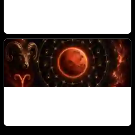
Ketu in 10th House for Aries Ascendant in
Vedic Astrology
Mars in 6th House for Aries Ascendant in
Vedic Astrology