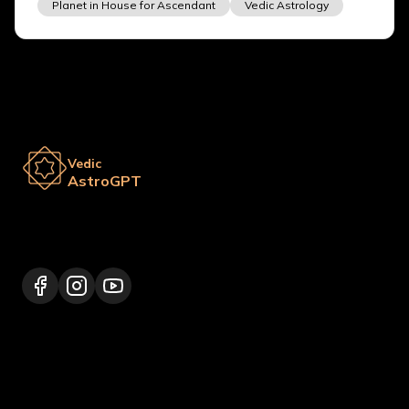
Planet in House for Ascendant
Vedic Astrology
Vedic
AstroGPT
Lalitpur 44600, Nepal
+977 9817248064