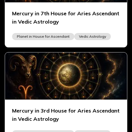
Mercury in 7th House for Aries Ascendant
in Vedic Astrology
Planet in House for Ascendant
Vedic Astrology
Mercury in 3rd House for Aries Ascendant
in Vedic Astrology