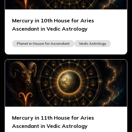
Mercury in 10th House for Aries
Ascendant in Vedic Astrology
Planet in House for Ascendant
Vedic Astrology
Mercury in 11th House for Aries
Ascendant in Vedic Astrology