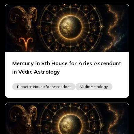
Mercury in 8th House for Aries Ascendant
in Vedic Astrology
Planet in House for Ascendant
Vedic Astrology