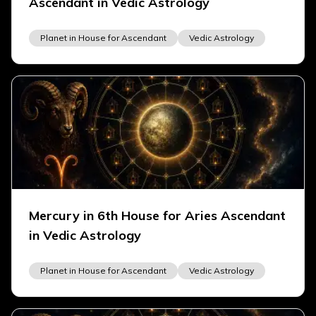
Ascendant in Vedic Astrology
Planet in House for Ascendant
Vedic Astrology
Mercury in 6th House for Aries Ascendant
in Vedic Astrology
Planet in House for Ascendant
Vedic Astrology