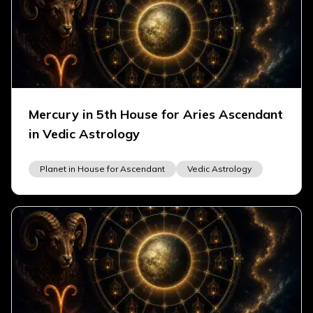
Mercury in 5th House for Aries Ascendant
in Vedic Astrology
Planet in House for Ascendant
Vedic Astrology