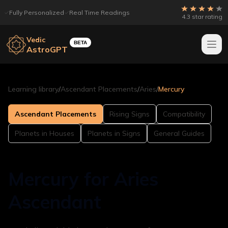
Fully Personalized
Real Time Readings
4.3 star rating
Vedic
BETA
AstroGPT
Learning library
/
Ascendant Placements
/
Aries
/
Mercury
Ascendant Placements
Rising Signs
Compatibility
Planets in Houses
Planets in Signs
General Guides
Mercury for Aries
Ascendant