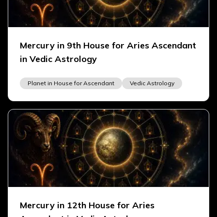
Mercury in 9th House for Aries Ascendant
in Vedic Astrology
Planet in House for Ascendant
Vedic Astrology
Mercury in 12th House for Aries