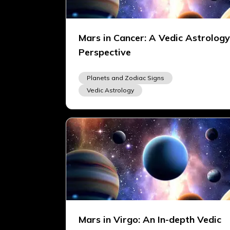
Mars in Cancer: A Vedic Astrology
Perspective
Planets and Zodiac Signs
Vedic Astrology
Mars in Virgo: An In-depth Vedic