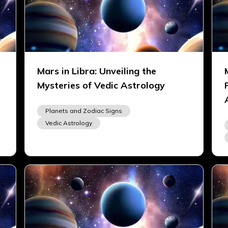
Mars in Libra: Unveiling the
Mysteries of Vedic Astrology
Planets and Zodiac Signs
Vedic Astrology