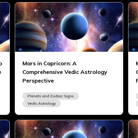
o
Mars in Capricorn: A
e
Comprehensive Vedic Astrology
Perspective
Planets and Zodiac Signs
Vedic Astrology