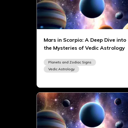
Mars in Scorpio: A Deep Dive into
the Mysteries of Vedic Astrology
Planets and Zodiac Signs
Vedic Astrology