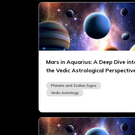
Mars in Aquarius: A Deep Dive int
the Vedic Astrological Perspectiv
Planets and Zodiac Signs
Vedic Astrology