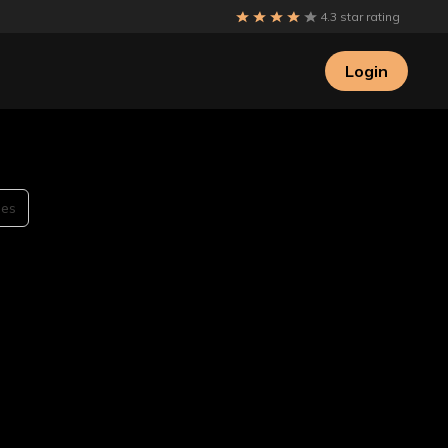
4.3 star rating
Login
des