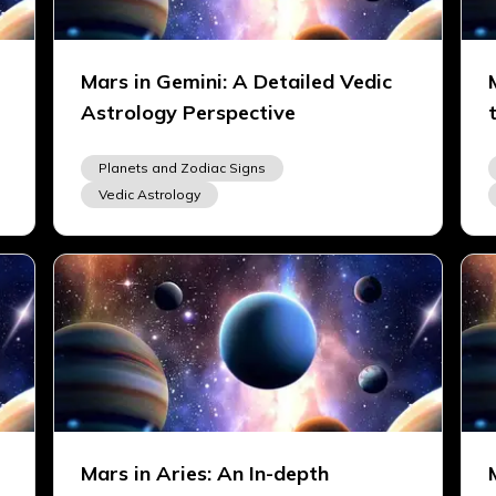
Mars in Gemini: A Detailed Vedic
Astrology Perspective
Planets and Zodiac Signs
Vedic Astrology
Mars in Aries: An In-depth