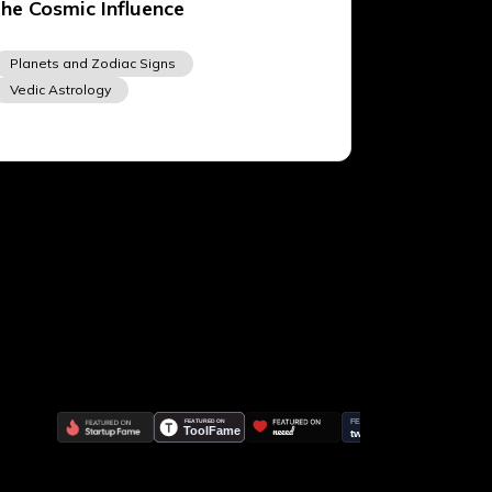
the Cosmic Influence
Planets and Zodiac Signs
Vedic Astrology
Lalitpur 44600, Nepal
+977 9817248064
support@vedicastrogpt.com