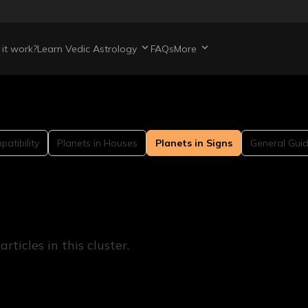
it work?
Learn Vedic Astrology
FAQs
More
atibility
Planets in Houses
Planets in Signs
General Gui
ticles in this cluster.