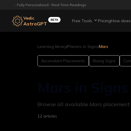
Fully Personalized
Real Time Readings
Vedic
BETA
Free Tools
Pricing
How does 
AstroGPT
Learning library
/
Planets in Signs
/
Mars
Ascendant Placements
Rising Signs
Comp
Mars in Signs
Browse all available Mars placement ar
12
articles