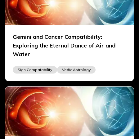
Gemini and Cancer Compatibility:
Exploring the Eternal Dance of Air and
Water
Sign Compatability
Vedic Astrology