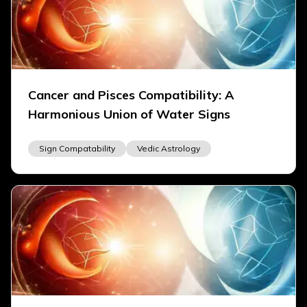
Cancer and Pisces Compatibility: A
Harmonious Union of Water Signs
Sign Compatability
Vedic Astrology