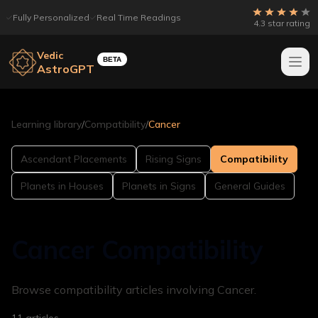
Fully Personalized
Real Time Readings
4.3 star rating
Vedic
BETA
AstroGPT
Learning library
/
Compatibility
/
Cancer
Ascendant Placements
Rising Signs
Compatibility
Planets in Houses
Planets in Signs
General Guides
Cancer Compatibility
Browse compatibility articles involving Cancer.