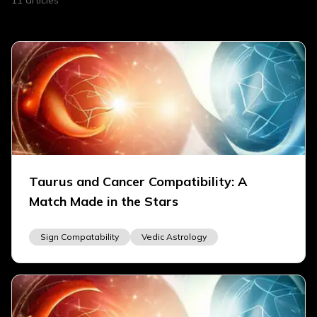
11
articles
Taurus and Cancer Compatibility: A
Match Made in the Stars
Sign Compatability
Vedic Astrology