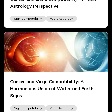
Astrology Perspective
Sign Compatability
Vedic Astrology
Cancer and Virgo Compatibility: A
Harmonious Union of Water and Earth
Signs
Sign Compatability
Vedic Astrology