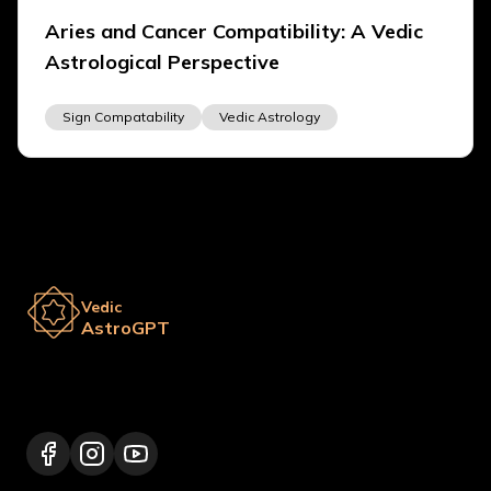
Aries and Cancer Compatibility: A Vedic
Astrological Perspective
Sign Compatability
Vedic Astrology
Vedic
AstroGPT