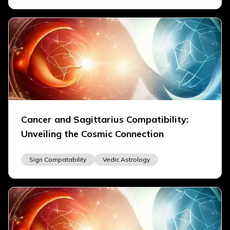
Cancer and Sagittarius Compatibility:
Unveiling the Cosmic Connection
Sign Compatability
Vedic Astrology