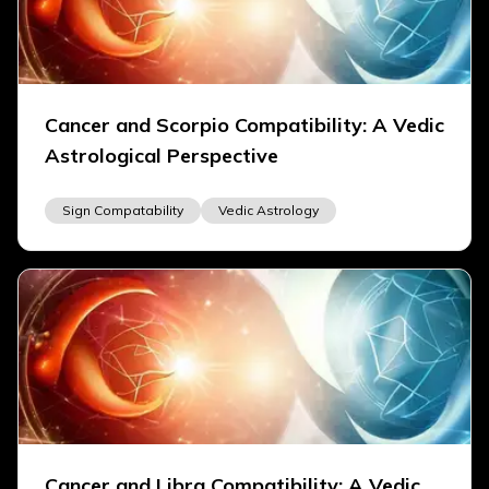
Cancer and Scorpio Compatibility: A Vedic
Astrological Perspective
Sign Compatability
Vedic Astrology
Cancer and Libra Compatibility: A Vedic