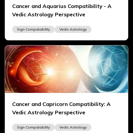
Cancer and Aquarius Compatibility - A
Vedic Astrology Perspective
Sign Compatability
Vedic Astrology
Cancer and Capricorn Compatibility: A
Vedic Astrology Perspective
Sign Compatability
Vedic Astrology