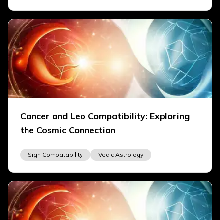
Cancer and Leo Compatibility: Exploring
the Cosmic Connection
Sign Compatability
Vedic Astrology