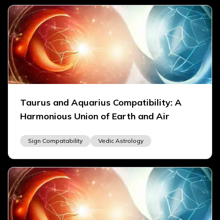
Taurus and Aquarius Compatibility: A
Harmonious Union of Earth and Air
Sign Compatability
Vedic Astrology