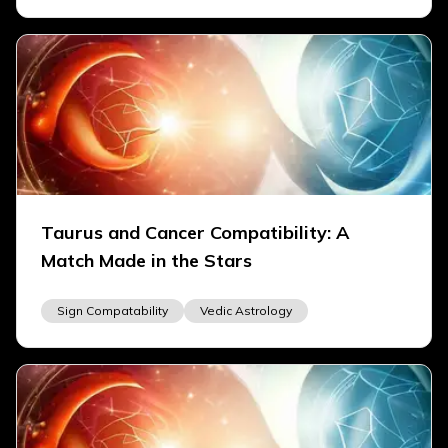
Taurus and Cancer Compatibility: A
Match Made in the Stars
Sign Compatability
Vedic Astrology