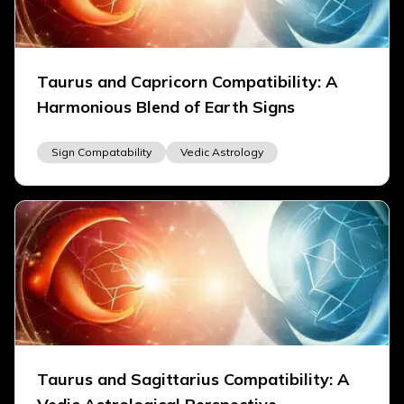
Taurus and Capricorn Compatibility: A
Harmonious Blend of Earth Signs
Sign Compatability
Vedic Astrology
Taurus and Sagittarius Compatibility: A