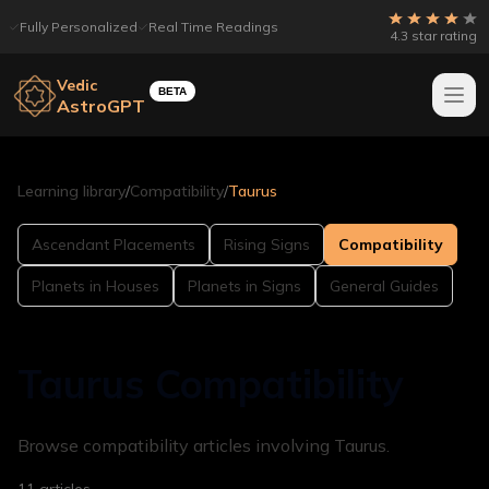
Fully Personalized
Real Time Readings
4.3 star rating
Vedic
BETA
AstroGPT
Learning library
/
Compatibility
/
Taurus
Ascendant Placements
Rising Signs
Compatibility
Planets in Houses
Planets in Signs
General Guides
Taurus Compatibility
Browse compatibility articles involving Taurus.