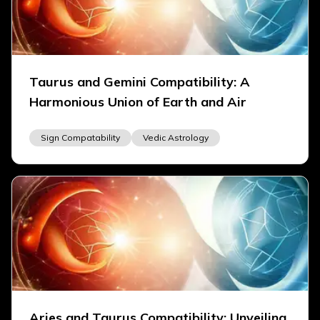
Taurus and Gemini Compatibility: A
Harmonious Union of Earth and Air
Sign Compatability
Vedic Astrology
Aries and Taurus Compatibility: Unveiling