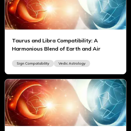
Taurus and Libra Compatibility: A
Harmonious Blend of Earth and Air
Sign Compatability
Vedic Astrology