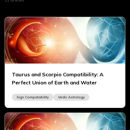
11
articles
Taurus and Scorpio Compatibility: A
Perfect Union of Earth and Water
Sign Compatability
Vedic Astrology