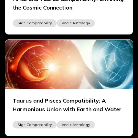
the Cosmic Connection
Sign Compatability
Vedic Astrology
Taurus and Pisces Compatibility: A
Harmonious Union with Earth and Water
Sign Compatability
Vedic Astrology