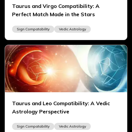
Taurus and Virgo Compatibility: A
Perfect Match Made in the Stars
Sign Compatability
Vedic Astrology
Taurus and Leo Compatibility: A Vedic
Astrology Perspective
Sign Compatability
Vedic Astrology