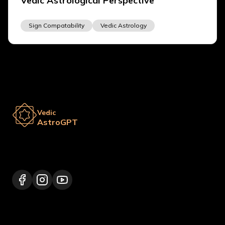
Vedic Astrological Perspective
Sign Compatability
Vedic Astrology
Vedic
AstroGPT