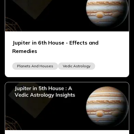
Jupiter in 6th House - Effects and
Remedies
Planets And Houses
Vedic Astrology