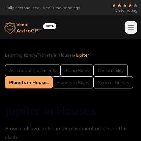
Fully Personalized
Real Time Readings
4.3 star rating
Vedic
BETA
AstroGPT
Learning library
/
Planets in Houses
/
Jupiter
Ascendant Placements
Rising Signs
Compatibility
Planets in Houses
Planets in Signs
General Guides
Jupiter in Houses
Browse all available Jupiter placement articles in this
cluster.