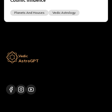
Cosmic Influence
Planets And Houses
Vedic Astrology
Vedic
AstroGPT