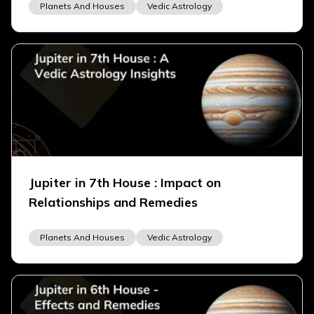
Planets And Houses
Vedic Astrology
Jupiter in 7th House : Impact on
Relationships and Remedies
Planets And Houses
Vedic Astrology