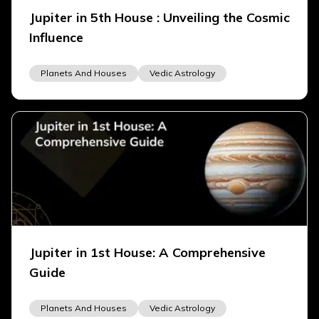
Jupiter in 5th House : Unveiling the Cosmic
Influence
Planets And Houses
Vedic Astrology
Jupiter in 1st House: A Comprehensive
Guide
Planets And Houses
Vedic Astrology