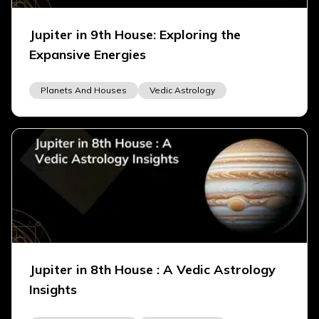
Jupiter in 9th House: Exploring the
Expansive Energies
Planets And Houses
Vedic Astrology
Jupiter in 8th House : A Vedic Astrology
Insights