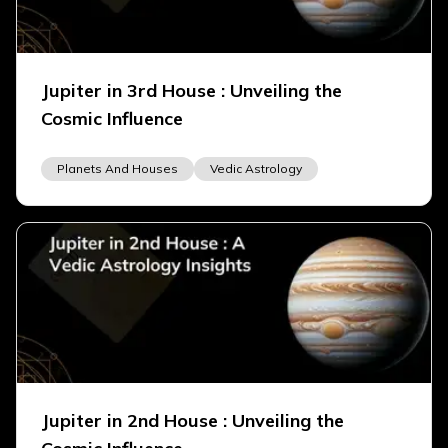
Jupiter in 3rd House : Unveiling the
Cosmic Influence
Planets And Houses
Vedic Astrology
Jupiter in 2nd House : Unveiling the