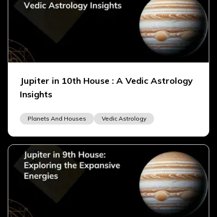
Jupiter in 10th House : A Vedic Astrology
Insights
Planets And Houses
Vedic Astrology