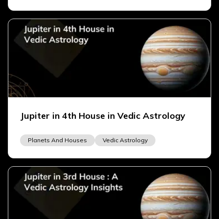
Jupiter in 4th House in Vedic Astrology
Planets And Houses
Vedic Astrology