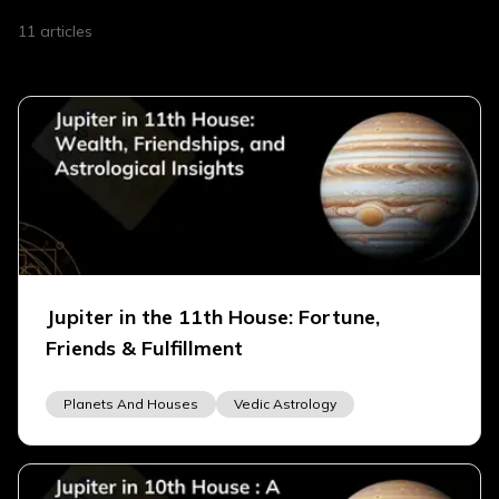
11
articles
Jupiter in the 11th House: Fortune,
Friends & Fulfillment
Planets And Houses
Vedic Astrology